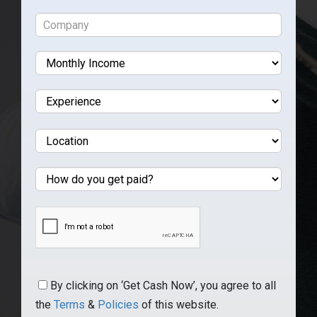
By clicking on ‘Get Cash Now’, you agree to all
the
Terms
&
Policies
of this website.