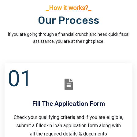
_How it works?_
Our Process
If you are going through a financial crunch and need quick fiscal
assistance, you are at the right place.
Fill The Application Form
Check your qualifying criteria and if you are eligible,
submit a filled-in loan application form along with
all the required details & documents