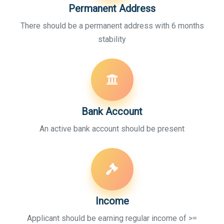
Permanent Address
There should be a permanent address with 6 months
stability
Bank Account
An active bank account should be present
Income
Applicant should be earning regular income of >=