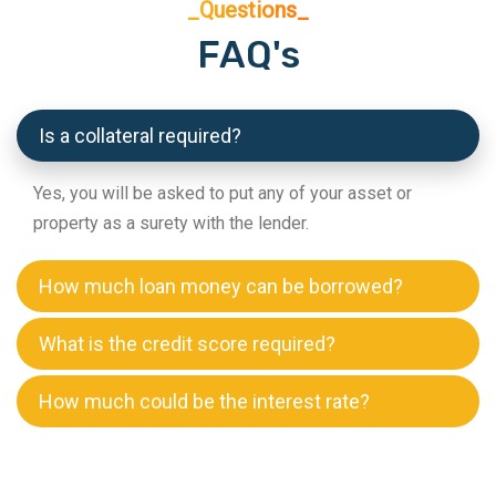
_Questions_
FAQ's
Is a collateral required?
Yes, you will be asked to put any of your asset or
property as a surety with the lender.
How much loan money can be borrowed?
What is the credit score required?
How much could be the interest rate?