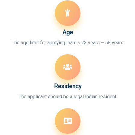
Age
The age limit for applying loan is 23 years – 58 years
Residency
The applicant should be a legal Indian resident