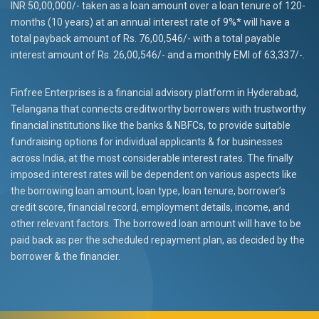
INR 50,00,000/- taken as a loan amount over a loan tenure of 120-
months (10 years) at an annual interest rate of 9%* will have a
total payback amount of Rs. 76,00,546/- with a total payable
interest amount of Rs. 26,00,546/- and a monthly EMI of 63,337/-.
Finfree Enterprises is a financial advisory platform in Hyderabad,
Telangana that connects creditworthy borrowers with trustworthy
financial institutions like the banks & NBFCs, to provide suitable
fundraising options for individual applicants & for businesses
across India, at the most considerable interest rates. The finally
imposed interest rates will be dependent on various aspects like
the borrowing loan amount, loan type, loan tenure, borrower’s
credit score, financial record, employment details, income, and
other relevant factors. The borrowed loan amount will have to be
paid back as per the scheduled repayment plan, as decided by the
borrower & the financier.