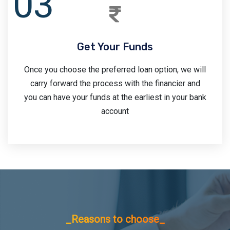
Get Your Funds
Once you choose the preferred loan option, we will
carry forward the process with the financier and
you can have your funds at the earliest in your bank
account
_Reasons to choose_