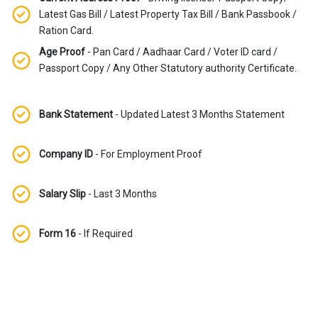
Latest Gas Bill / Latest Property Tax Bill / Bank Passbook /
Ration Card.
Age Proof
- Pan Card / Aadhaar Card / Voter ID card /
Passport Copy / Any Other Statutory authority Certificate.
Bank Statement
- Updated Latest 3 Months Statement
Company ID
- For Employment Proof
Salary Slip
- Last 3 Months
Form 16
- If Required