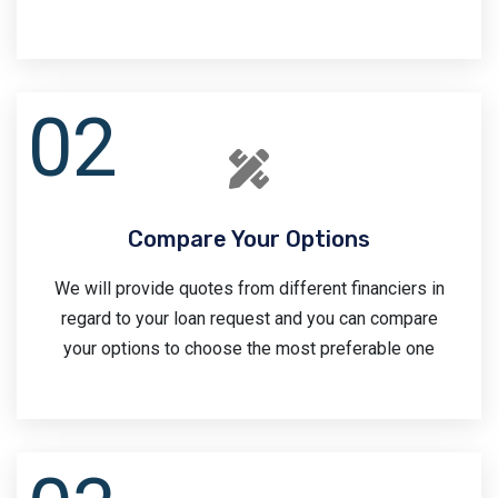
Compare Your Options
We will provide quotes from different financiers in
regard to your loan request and you can compare
your options to choose the most preferable one