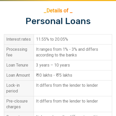
_Details of _
Personal Loans
Interest rates
11.55% to 20.05%
Processing
It ranges from 1% - 3% and differs
fee
according to the banks
Loan Tenure
3 years – 10 years
Loan Amount
₹ 10 lakhs - ₹ 75 lakhs
Lock-in
It differs from the lender to lender
period
Pre-closure
It differs from the lender to lender
charges