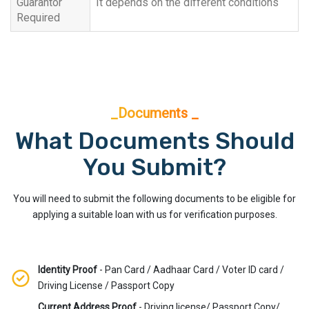
Guarantor
It depends on the different conditions
Required
_Documents _
What Documents Should
You Submit?
You will need to submit the following documents to be eligible for
applying a suitable loan with us for verification purposes.
Identity Proof
- Pan Card / Aadhaar Card / Voter ID card /
Driving License / Passport Copy
Current Address Proof
- Driving license/ Passport Copy/