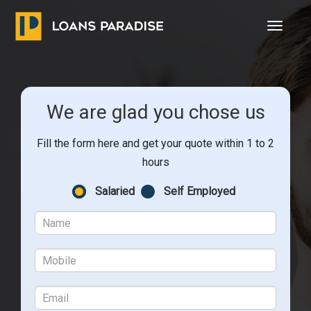
Toggle
navigat
We are glad you chose us
Fill the form here and get your quote within 1 to 2
hours
Salaried
Self Employed