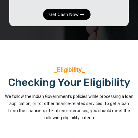
Get Cash Now
_Eligibility_
Checking Your Eligibility
We follow the Indian Government’s policies while processing a loan
application, or for other finance-related services. To get a loan
from the financiers of Finfree enterprises, you should meet the
following eligibility criteria