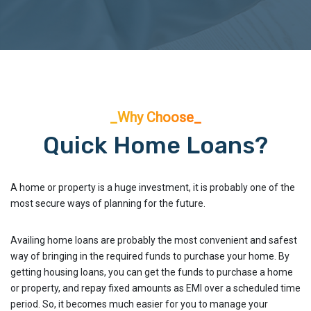
_Why Choose_
Quick Home Loans?
A home or property is a huge investment, it is probably one of the
most secure ways of planning for the future.
Availing home loans are probably the most convenient and safest
way of bringing in the required funds to purchase your home. By
getting housing loans, you can get the funds to purchase a home
or property, and repay fixed amounts as EMI over a scheduled time
period. So, it becomes much easier for you to manage your