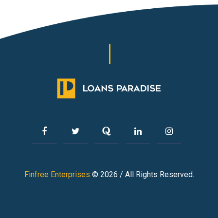
Finfree Enterprises
© 2026 / All Rights Reserved.