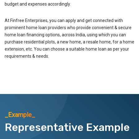
budget and expenses accordingly.
At Finfree Enterprises, you can apply and get connected with
prominent home loan providers who provide convenient & secure
home loan financing options, across India, using which you can
purchase residential plots, a new home, a resale home, for a home
extension, etc. You can choose a suitable home loan as per your
requirements & needs.
_Example_
Representative Example