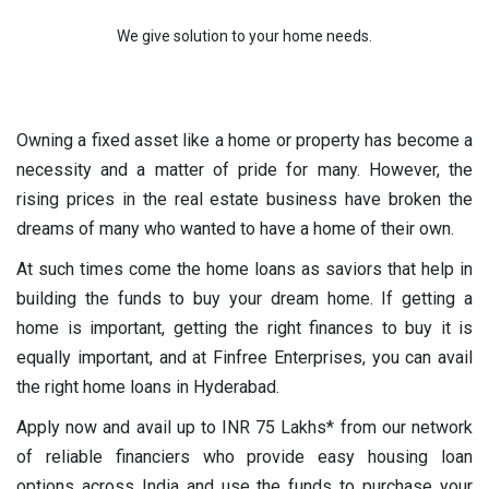
We give solution to your home needs.
Owning a fixed asset like a home or property has become a
necessity and a matter of pride for many. However, the
rising prices in the real estate business have broken the
dreams of many who wanted to have a home of their own.
At such times come the home loans as saviors that help in
building the funds to buy your dream home. If getting a
home is important, getting the right finances to buy it is
equally important, and at Finfree Enterprises, you can avail
the right home loans in Hyderabad.
Apply now and avail up to INR 75 Lakhs* from our network
of reliable financiers who provide easy housing loan
options across India and use the funds to purchase your