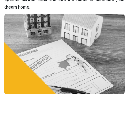
dream home.