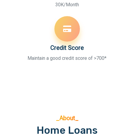
30K/Month
Credit Score
Maintain a good credit score of >700*
_About_
Home Loans