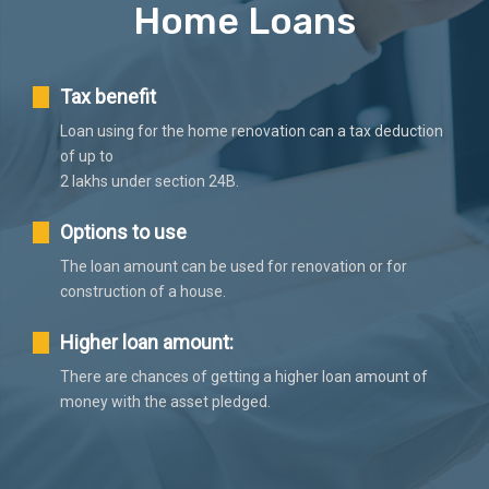
Home Loans
Tax benefit
Loan using for the home renovation can a tax deduction
of up to
2 lakhs under section 24B.
Options to use
The loan amount can be used for renovation or for
construction of a house.
Higher loan amount:
There are chances of getting a higher loan amount of
money with the asset pledged.