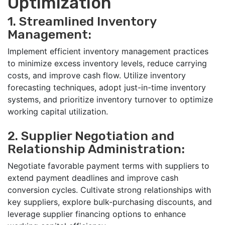
Optimization
1. Streamlined Inventory
Management:
Implement efficient inventory management practices
to minimize excess inventory levels, reduce carrying
costs, and improve cash flow. Utilize inventory
forecasting techniques, adopt just-in-time inventory
systems, and prioritize inventory turnover to optimize
working capital utilization.
2. Supplier Negotiation and
Relationship Administration:
Negotiate favorable payment terms with suppliers to
extend payment deadlines and improve cash
conversion cycles. Cultivate strong relationships with
key suppliers, explore bulk-purchasing discounts, and
leverage supplier financing options to enhance