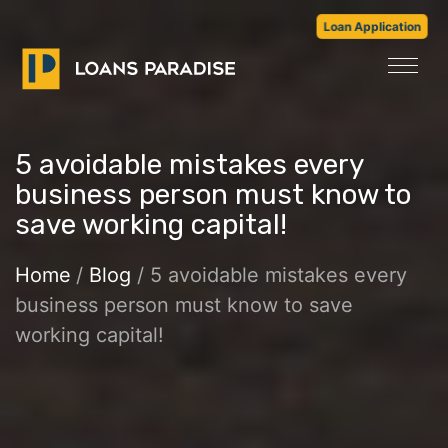
Loan Application
5 avoidable mistakes every
business person must know to
save working capital!
Home
/
Blog
/ 5 avoidable mistakes every
business person must know to save
working capital!