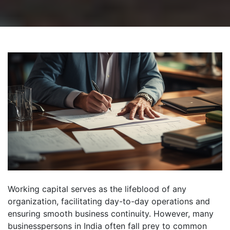
Working capital serves as the lifeblood of any
organization, facilitating day-to-day operations and
ensuring smooth business continuity. However, many
businesspersons in India often fall prey to common