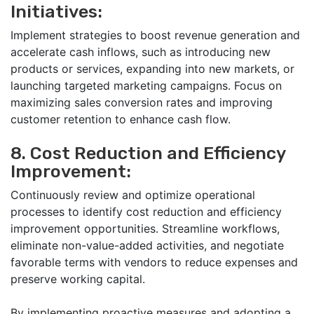
Initiatives:
Implement strategies to boost revenue generation and
accelerate cash inflows, such as introducing new
products or services, expanding into new markets, or
launching targeted marketing campaigns. Focus on
maximizing sales conversion rates and improving
customer retention to enhance cash flow.
8. Cost Reduction and Efficiency
Improvement:
Continuously review and optimize operational
processes to identify cost reduction and efficiency
improvement opportunities. Streamline workflows,
eliminate non-value-added activities, and negotiate
favorable terms with vendors to reduce expenses and
preserve working capital.
By implementing proactive measures and adopting a