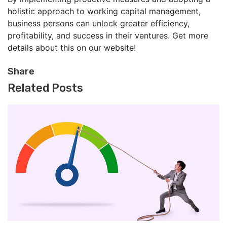
holistic approach to working capital management,
business persons can unlock greater efficiency,
profitability, and success in their ventures. Get more
details about this on our website!
Share
Related Posts