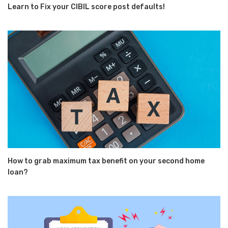
Learn to Fix your CIBIL score post defaults!
How to grab maximum tax benefit on your second home
loan?