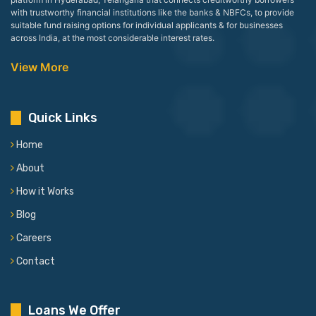
with trustworthy financial institutions like the banks & NBFCs, to provide
suitable fund raising options for individual applicants & for businesses
across India, at the most considerable interest rates.
View More
Quick Links
Home
About
How it Works
Blog
Careers
Contact
Loans We Offer