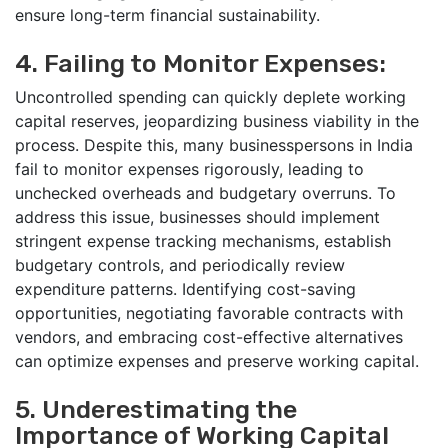
ensure long-term financial sustainability.
4. Failing to Monitor Expenses:
Uncontrolled spending can quickly deplete working
capital reserves, jeopardizing business viability in the
process. Despite this, many businesspersons in India
fail to monitor expenses rigorously, leading to
unchecked overheads and budgetary overruns. To
address this issue, businesses should implement
stringent expense tracking mechanisms, establish
budgetary controls, and periodically review
expenditure patterns. Identifying cost-saving
opportunities, negotiating favorable contracts with
vendors, and embracing cost-effective alternatives
can optimize expenses and preserve working capital.
5. Underestimating the
Importance of Working Capital