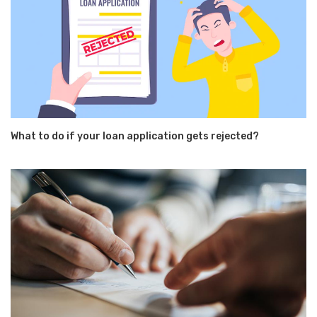
What to do if your loan application gets rejected?