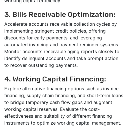
working capital efficiency.
3. Bills Receivable Optimization:
Accelerate accounts receivable collection cycles by
implementing stringent credit policies, offering
discounts for early payments, and leveraging
automated invoicing and payment reminder systems.
Monitor accounts receivable aging reports closely to
identify delinquent accounts and take prompt action
to recover outstanding payments.
4. Working Capital Financing:
Explore alternative financing options such as invoice
financing, supply chain financing, and short-term loans
to bridge temporary cash flow gaps and augment
working capital reserves. Evaluate the cost-
effectiveness and suitability of different financing
instruments to optimize working capital management.