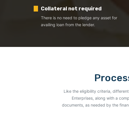
Collateral not required
There is no need to pledge any asset for
availing loan from the lender.
Process
Like the eligibility criteria, diffe
Enterprises, along with a comp
documents, as needed by the financ