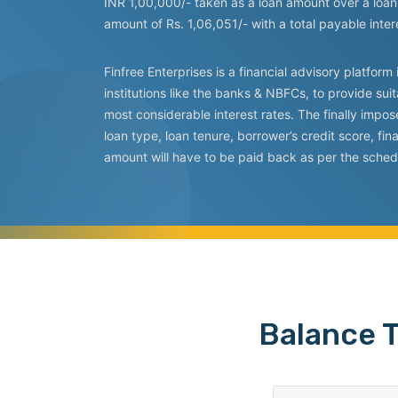
INR 1,00,000/- taken as a loan amount over a loan 
amount of Rs. 1,06,051/- with a total payable inte
Finfree Enterprises is a financial advisory platfo
institutions like the banks & NBFCs, to provide suit
most considerable interest rates. The finally impo
loan type, loan tenure, borrower’s credit score, f
amount will have to be paid back as per the sched
Balance T