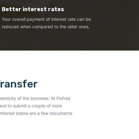
Better interest rates
Your overall payment of interest rate can be
reduced when compared to the older ones.
Transfer
henticity of the borrower. At Finfree
have to submit a couple of more
Mentioned below are a few documents