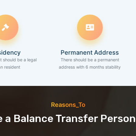
Permanent Address
Ba
 legal
There should be a permanent
An active 
address with 6 months stability
Reasons_To
 a Balance Transfer Person