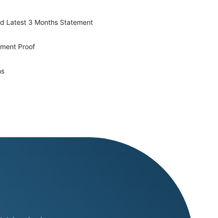
d Latest 3 Months Statement
yment Proof
hs