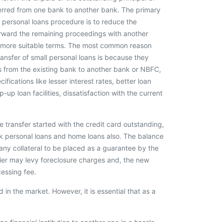
erred from one bank to another bank. The primary
r personal loans procedure is to reduce the
orward the remaining proceedings with another
ers more suitable terms. The most common reason
nsfer of small personal loans is because they
s from the existing bank to another bank or NBFC,
fications like lesser interest rates, better loan
-up loan facilities, dissatisfaction with the current
 transfer started with the credit card outstanding,
ick personal loans and home loans also. The balance
ny collateral to be placed as a guarantee by the
cier may levy foreclosure charges and, the new
essing fee.
in the market. However, it is essential that as a