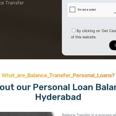
ce Transfer
By clicking on ‘Get Cas
of this website.
What_are_Balance_Transfer_Personal_Loans?
ut our Personal Loan Balan
Hyderabad
Balance Transfer is a process wh