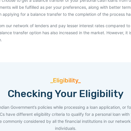
d choose to get a balance transfer of your personal cash loans from one
ements will be fulfilled as per your preferences, along with better t
m applying for a balance transfer to the completion of the process 
rom our network of lenders and pay lesser interest rates compared to
lance transfer option has also increased in the market. However, it i
e.
_Eligibility_
Checking Your Eligibility
Indian Government’s policies while processing a loan application, or fo
have different eligibility criteria to qualify for a personal loan wit
are commonly considered by all the financial institutions in our networ
individuals.