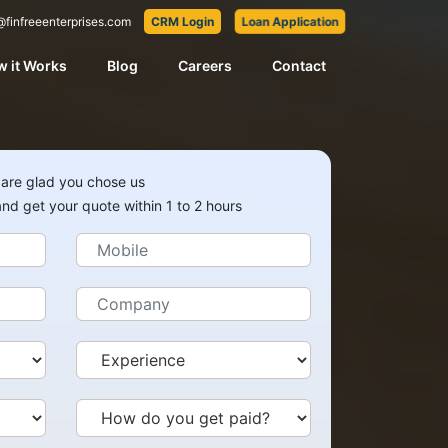
@finfreeenterprises.com
CRM Login
Loan Application
 it Works
Blog
Careers
Contact
are glad you chose us
 and get your quote within 1 to 2 hours