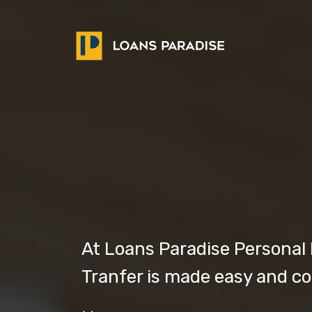
At Loans Paradise Personal
Tranfer is made easy and c