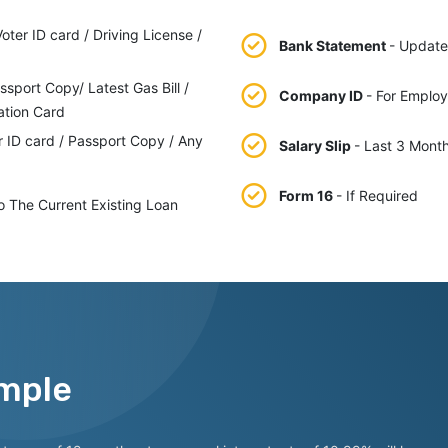
ter ID card / Driving License /
Bank Statement
- Update
ssport Copy/ Latest Gas Bill /
Company ID
- For Emplo
ation Card
r ID card / Passport Copy / Any
Salary Slip
- Last 3 Mont
Form 16
- If Required
o The Current Existing Loan
mple