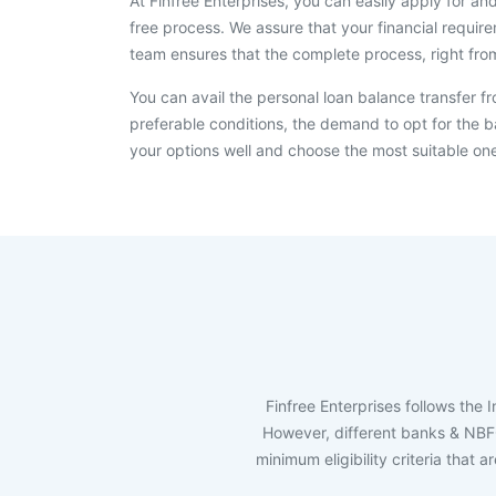
At Finfree Enterprises, you can easily apply for an
free process. We assure that your financial requir
team ensures that the complete process, right fro
You can avail the personal loan balance transfer f
preferable conditions, the demand to opt for the ba
your options well and choose the most suitable on
Finfree Enterprises follows the 
However, different banks & NBFCs 
minimum eligibility criteria that 