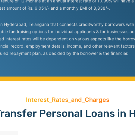
tenure of 12-months at an annual interest rate of 10.99% will have a
rest amount of Rs. 6,051/- and a monthly EMI of 8,838/-.
rm in Hyderabad, Telangana that connects creditworthy borrowers with 
able fundraising options for individual applicants & for businesses acr
sed interest rates will be dependent on various aspects like the borr
inancial record, employment details, income, and other relevant facto
uled repayment plan, as decided by the borrower & the financier.
Interest_Rates_and_Charges
ransfer Personal Loans in