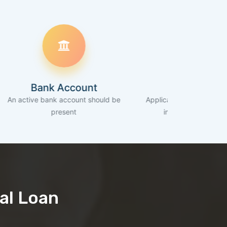
nk Account
Income
bank account should be
Applicant should be earning regular
present
income of >= 30K/Month
al Loan