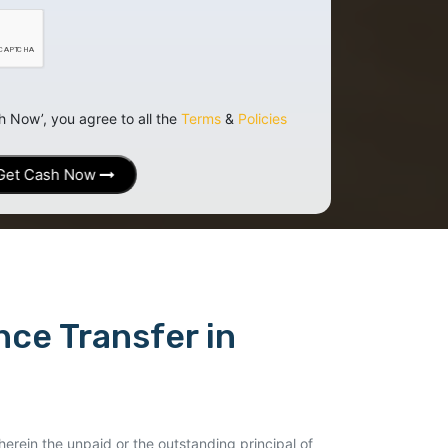
h Now’, you agree to all the
Terms
&
Policies
Get Cash Now
ce Transfer in
erein the unpaid or the outstanding principal of