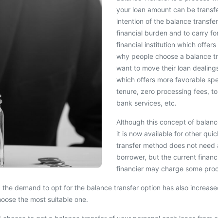
your loan amount can be transf
intention of the balance transfe
financial burden and to carry f
financial institution which off
why people choose a balance tra
want to move their loan dealing
which offers more favorable speci
tenure, zero processing fees, top
bank services, etc.
Although this concept of balance
it is now available for other qu
transfer method does not need a
borrower, but the current finan
financier may charge some proc
 the demand to opt for the balance transfer option has also increased 
hoose the most suitable one.