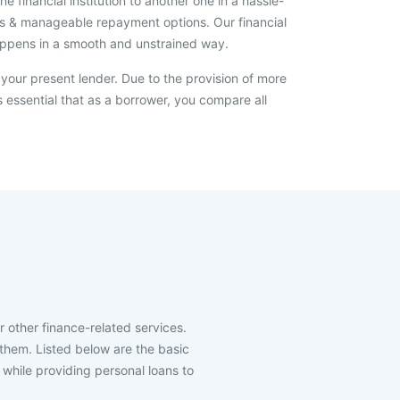
 financial institution to another one in a hassle-
erms & manageable repayment options. Our financial
happens in a smooth and unstrained way.
 your present lender. Due to the provision of more
s essential that as a borrower, you compare all
r other finance-related services.
h them. Listed below are the basic
k while providing personal loans to