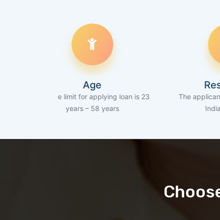
Age
Residency
e age limit for applying loan is 23
The applicant should be a
years – 58 years
Indian resident
Choose