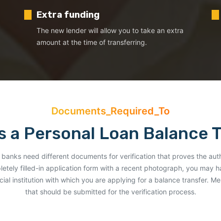
Extra funding
The new lender will allow you to take an extra
amount at the time of transferring.
Documents_Required_To
 a Personal Loan Balance 
rent banks need different documents for verification that proves the aut
letely filled-in application form with a recent photograph, you may 
ial institution with which you are applying for a balance transfer. 
that should be submitted for the verification process.