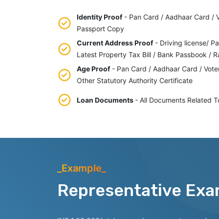
Identity Proof
- Pan Card / Aadhaar Card / Vo
Passport Copy
Current Address Proof
- Driving license/ Pa
Latest Property Tax Bill / Bank Passbook / R
Age Proof
- Pan Card / Aadhaar Card / Vote
Other Statutory Authority Certificate
Loan Documents
- All Documents Related T
_Example_
Representative Exa