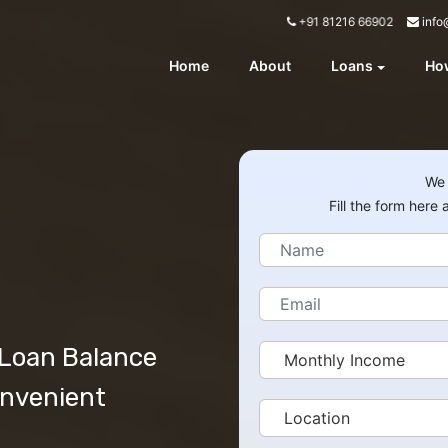
info
+91 81216 66902
Home
About
Loans
How
We 
Fill the form here
 Loan Balance
onvenient