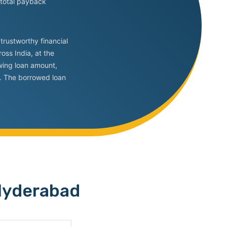
 total payback
trustworthy financial
oss India, at the
owing loan amount,
rs. The borrowed loan
 Hyderabad