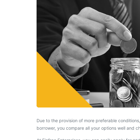
Due to the provision of more preferable conditions,
borrower, you compare all your options well and c