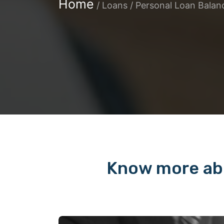
Home
/
Loans / Personal Loan Balan
Know more abo