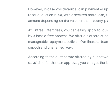
However, in case you default a loan payment or up
resell or auction it. So, with a secured home loan, t
amount depending on the value of the property pla
At Finfree Enterprises, you can easily apply for q
by a hassle-free process. We offer a plethora of ho
manageable repayment options. Our financial team 
smooth and unstrained way.
According to the current rate offered by our netwo
days’ time for the loan approval, you can get the 