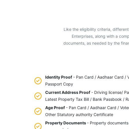
Like the eligibility criteria, diffe
Enterprises, along with a comp
documents, as needed by the financ
Identity Proof
- Pan Card / Aadhaar Card / Vo
Passport Copy
Current Address Proof
- Driving license/ Pa
Latest Property Tax Bill / Bank Passbook / R
Age Proof
- Pan Card / Aadhaar Card / Vote
Other Statutory authority Certificate
Property Documents
- Property documents