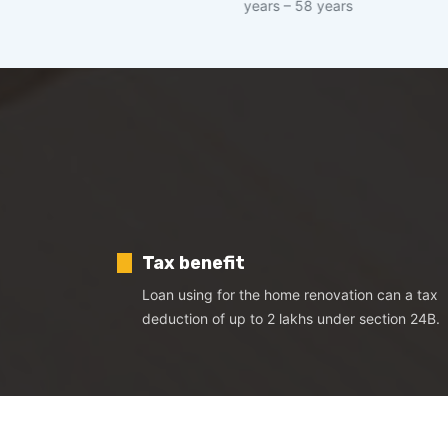
years – 58 years
I
Tax benefit
Loan using for the home renovation can a tax
deduction of up to 2 lakhs under section 24B.