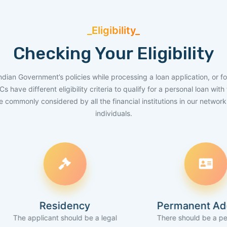
_Eligibility_
Checking Your Eligibility
Indian Government’s policies while processing a loan application, or fo
have different eligibility criteria to qualify for a personal loan wit
are commonly considered by all the financial institutions in our networ
individuals.
Residency
Permanent Address
cant should be a legal
There should be a permanent