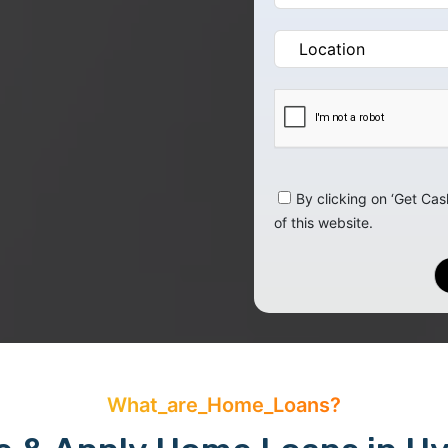
By clicking on ‘Get Cas
of this website.
What_are_Home_Loans?