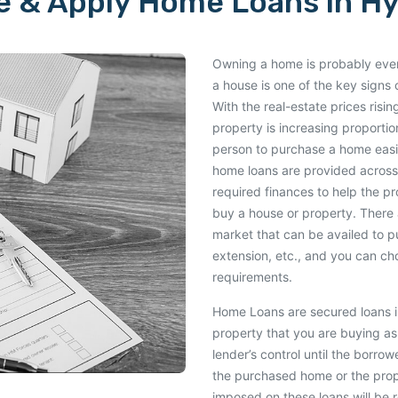
 & Apply Home Loans in H
Owning a home is probably every
a house is one of the key signs o
With the real-estate prices risi
property is increasing proportio
person to purchase a home easil
home loans are provided across
required finances to help the p
buy a house or property. There 
market that can be availed to 
extension, etc., and you can c
requirements.
Home Loans are secured loans in
property that you are buying as 
lender’s control until the borro
the purchased home or the proper
imposed on these loans will be r