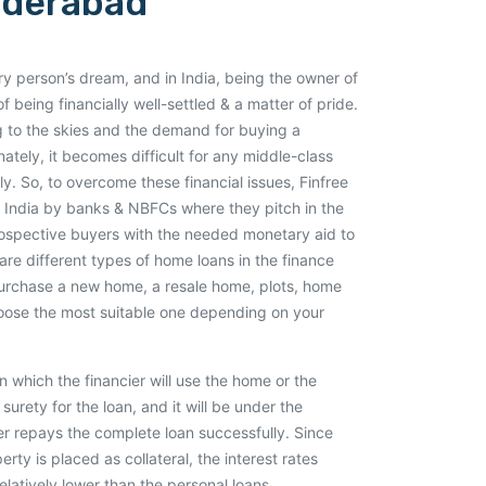
yderabad
 person’s dream, and in India, being the owner of
f being financially well-settled & a matter of pride.
ng to the skies and the demand for buying a
nately, it becomes difficult for any middle-class
y. So, to overcome these financial issues, Finfree
 India by banks & NBFCs where they pitch in the
rospective buyers with the needed monetary aid to
are different types of home loans in the finance
purchase a new home, a resale home, plots, home
hoose the most suitable one depending on your
 which the financier will use the home or the
surety for the loan, and it will be under the
wer repays the complete loan successfully. Since
ty is placed as collateral, the interest rates
elatively lower than the personal loans.