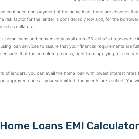
on continued non-payment of the home loan, there are chances that 
he risk factor for the lender is considerably low and, for the borrower 
ced as collateral.
uick home loans and conveniently avail up to 75 lakhs* at reasonable 
using loan services to assure that your financial requirements are ful
ensures that the complete process, right from applying for a suitabl
rk of lenders, you can avail the home loan with lowest interest rates 
loan approved once all your submitted documents are verified. You wi
Home Loans EMI Calculato