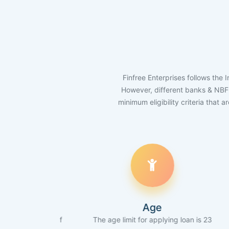
Finfree Enterprises follows the 
However, different banks & NBFCs 
minimum eligibility criteria that 
Age
ore of
The age limit for applying loan is 23
The appli