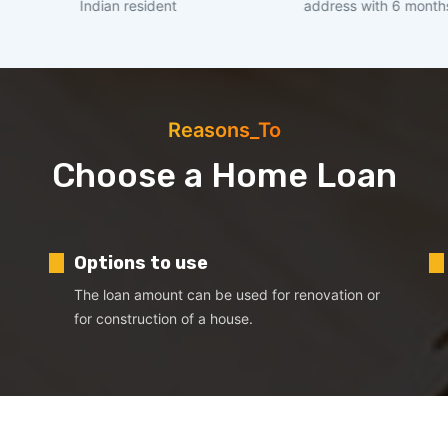
ndian resident
address with 6 months stability
Reasons_To
Choose a Home Loan
Options to use
The loan amount can be used for renovation or
for construction of a house.