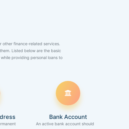
r other finance-related services.
h them. Listed below are the basic
k while providing personal loans to
Bank Account
Inco
An active bank account should be
Applicant should be 