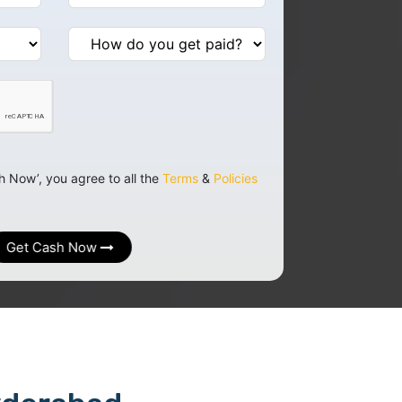
h Now’, you agree to all the
Terms
&
Policies
Get Cash Now