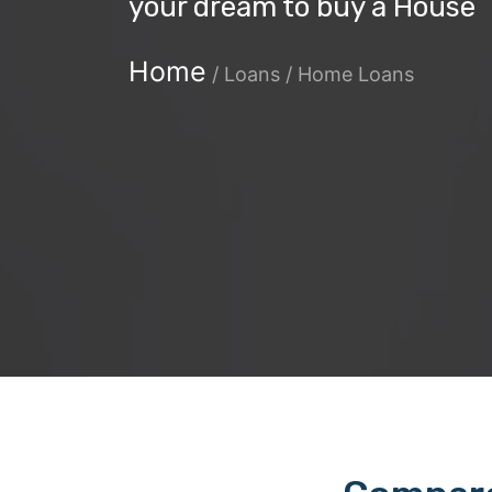
your dream to buy a House
Home
/
Loans / Home Loans