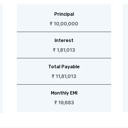
Principal
₹ 10,00,000
Interest
₹ 1,81,013
Total Payable
₹ 11,81,013
Monthly EMI
₹ 19,683