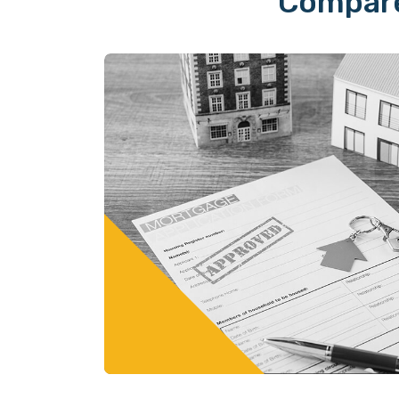
Compare