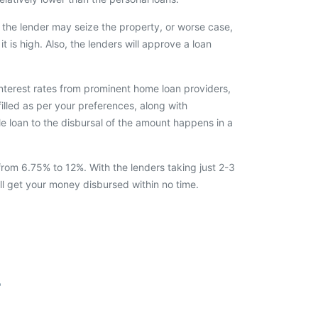
the lender may seize the property, or worse case,
it is high. Also, the lenders will approve a loan
interest rates from prominent home loan providers,
filled as per your preferences, along with
e loan to the disbursal of the amount happens in a
from 6.75% to 12%. With the lenders taking just 2-3
ll get your money disbursed within no time.
r