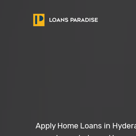
Apply Home Loans in Hyderab