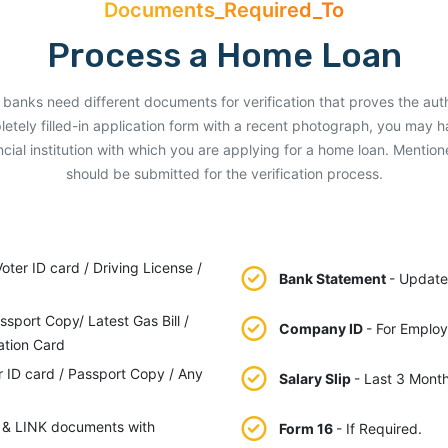
Documents_Required_To
Process a Home Loan
rent banks need different documents for verification that proves the aut
letely filled-in application form with a recent photograph, you may 
ial institution with which you are applying for a home loan. Menti
should be submitted for the verification process.
ter ID card / Driving License /
Bank Statement
- Update
ssport Copy/ Latest Gas Bill /
Company ID
- For Employ
ation Card
r ID card / Passport Copy / Any
Salary Slip
- Last 3 Month
 & LINK documents with
Form 16
- If Required.