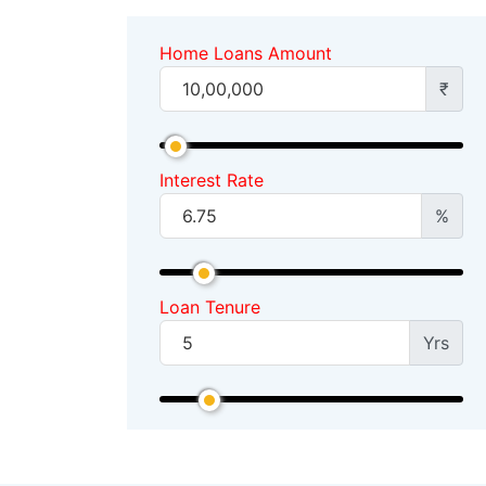
Home Loans Amount
₹
Interest Rate
%
Loan Tenure
Yrs