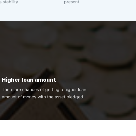
present
income of >= 
Higher loan amount
There are chances of getting a higher loan
amount of money with the asset pledged.