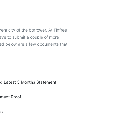
henticity of the borrower. At Finfree
have to submit a couple of more
oned below are a few documents that
d Latest 3 Months Statement.
ment Proof.
s.