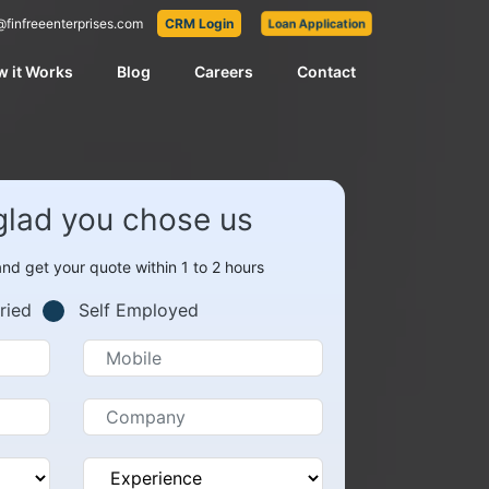
@finfreeenterprises.com
CRM Login
Loan Application
 it Works
Blog
Careers
Contact
glad you chose us
 and get your quote within 1 to 2 hours
ried
Self Employed