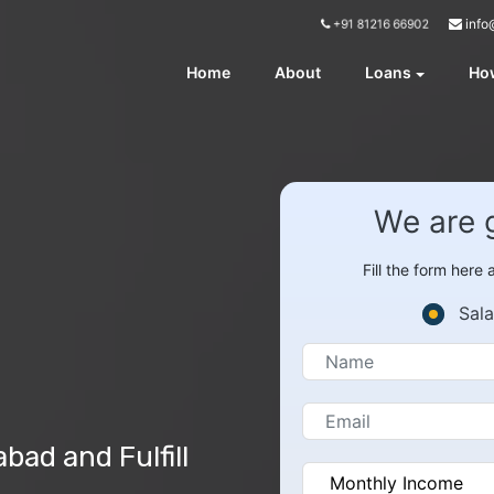
info
+91 81216 66902
Home
About
Loans
How
We are 
Fill the form here
Sala
ad and Fulfill