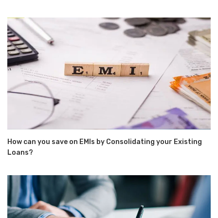
How can you save on EMIs by Consolidating your Existing
Loans?