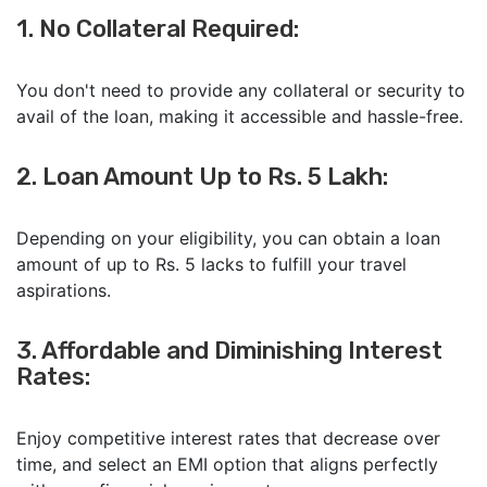
1. No Collateral Required:
You don't need to provide any collateral or security to
avail of the loan, making it accessible and hassle-free.
2. Loan Amount Up to Rs. 5 Lakh:
Depending on your eligibility, you can obtain a loan
amount of up to Rs. 5 lacks to fulfill your travel
aspirations.
3. Affordable and Diminishing Interest
Rates:
Enjoy competitive interest rates that decrease over
time, and select an EMI option that aligns perfectly