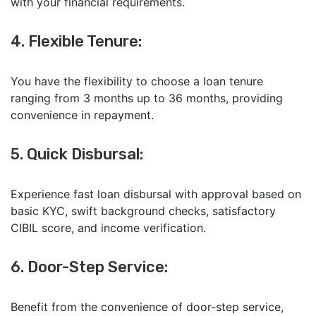
with your financial requirements.
4. Flexible Tenure:
You have the flexibility to choose a loan tenure
ranging from 3 months up to 36 months, providing
convenience in repayment.
5. Quick Disbursal:
Experience fast loan disbursal with approval based on
basic KYC, swift background checks, satisfactory
CIBIL score, and income verification.
6. Door-Step Service:
Benefit from the convenience of door-step service,