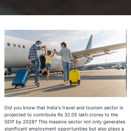
Did you know that India's travel and tourism sector is
projected to contribute Rs 32.05 lakh crores to the
GDP by 2028? This massive sector not only generates
significant employment opportunities but also plays a