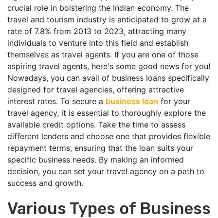
crucial role in bolstering the Indian economy. The
travel and tourism industry is anticipated to grow at a
rate of 7.8% from 2013 to 2023, attracting many
individuals to venture into this field and establish
themselves as travel agents. If you are one of those
aspiring travel agents, here's some good news for you!
Nowadays, you can avail of business loans specifically
designed for travel agencies, offering attractive
interest rates. To secure a
business loan
for your
travel agency, it is essential to thoroughly explore the
available credit options. Take the time to assess
different lenders and choose one that provides flexible
repayment terms, ensuring that the loan suits your
specific business needs. By making an informed
decision, you can set your travel agency on a path to
success and growth.
Various Types of Business