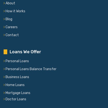
About
How it Works
Blog
Careers
Contact
Loans We Offer
Personal Loans
Personal Loans Balance Transfer
Business Loans
Home Loans
Mortgage Loans
Doctor Loans