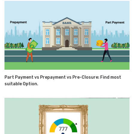
Part Payment vs Prepayment vs Pre-Closure: Find most
suitable Option.