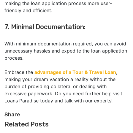
making the loan application process more user-
friendly and efficient.
7. Minimal Documentation:
With minimum documentation required, you can avoid
unnecessary hassles and expedite the loan application
process.
Embrace the
advantages of a Tour & Travel Loan
,
making your dream vacation a reality without the
burden of providing collateral or dealing with
excessive paperwork. Do you need further help visit
Loans Paradise today and talk with our experts!
Share
Related Posts