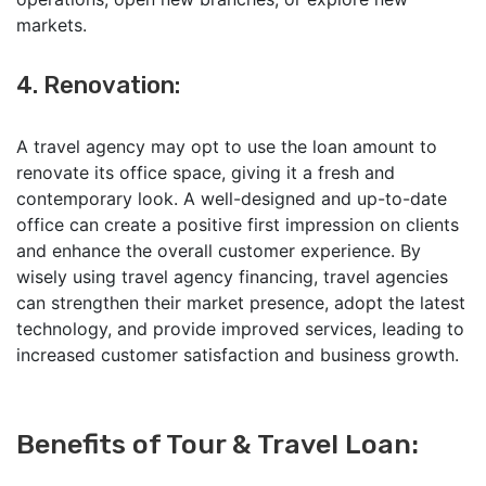
markets.
4. Renovation:
A travel agency may opt to use the loan amount to
renovate its office space, giving it a fresh and
contemporary look. A well-designed and up-to-date
office can create a positive first impression on clients
and enhance the overall customer experience. By
wisely using travel agency financing, travel agencies
can strengthen their market presence, adopt the latest
technology, and provide improved services, leading to
increased customer satisfaction and business growth.
Benefits of Tour & Travel Loan
: