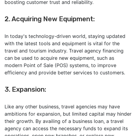
boosting customer trust and reliability.
2. Acquiring New Equipment:
In today's technology-driven world, staying updated
with the latest tools and equipment is vital for the
travel and tourism industry. Travel agency financing
can be used to acquire new equipment, such as
modern Point of Sale (POS) systems, to improve
efficiency and provide better services to customers.
3. Expansion:
Like any other business, travel agencies may have
ambitions for expansion, but limited capital may hinder
their growth. By availing of a business loan, a travel
agency can access the necessary funds to expand its
operations, open new branches, or explore new