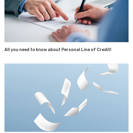
All you need to know about Personal Line of Credit!