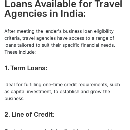
Loans Available for Travel
Agencies in India:
After meeting the lender's business loan eligibility
criteria, travel agencies have access to a range of
loans tailored to suit their specific financial needs.
These include:
1. Term Loans:
Ideal for fulfilling one-time credit requirements, such
as capital investment, to establish and grow the
business.
2. Line of Credit: