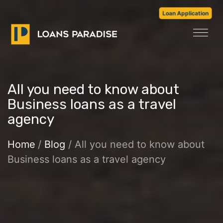
Loan Application
All you need to know about
Business loans as a travel
agency
Home
/
Blog
/ All you need to know about
Business loans as a travel agency