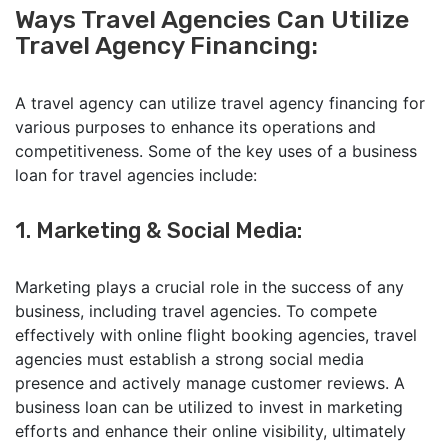
Ways Travel Agencies Can Utilize
Travel Agency Financing:
A travel agency can utilize travel agency financing for
various purposes to enhance its operations and
competitiveness. Some of the key uses of a business
loan for travel agencies include:
1. Marketing & Social Media:
Marketing plays a crucial role in the success of any
business, including travel agencies. To compete
effectively with online flight booking agencies, travel
agencies must establish a strong social media
presence and actively manage customer reviews. A
business loan can be utilized to invest in marketing
efforts and enhance their online visibility, ultimately