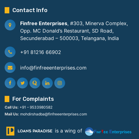
Contact Info
Finfree Enterprises
, #303, Minerva Complex,
Opp. MC Donald’s Restaurant, SD Road,
Secunderabad – 500003, Telangana, India
+91 81216 66902
info@finfreeenterprises.com
For Complaints
Call Us:
+91 – 9533980582
Mail Us:
mohdirshadba@finfreeenterprises.com
is a wing of