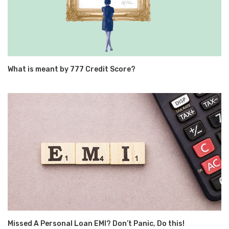
What is meant by 777 Credit Score?
Missed A Personal Loan EMI? Don’t Panic, Do this!