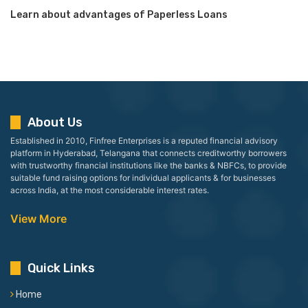
Learn about advantages of Paperless Loans
About Us
Established in 2010, Finfree Enterprises is a reputed financial advisory
platform in Hyderabad, Telangana that connects creditworthy borrowers
with trustworthy financial institutions like the banks & NBFCs, to provide
suitable fund raising options for individual applicants & for businesses
across India, at the most considerable interest rates.
View More
Quick Links
Home