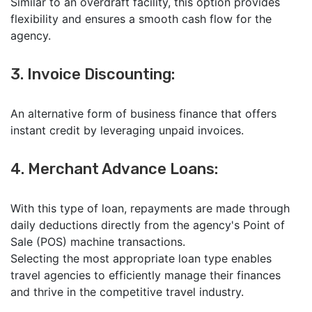
Similar to an overdraft facility, this option provides
flexibility and ensures a smooth cash flow for the
agency.
3. Invoice Discounting:
An alternative form of business finance that offers
instant credit by leveraging unpaid invoices.
4. Merchant Advance Loans:
With this type of loan, repayments are made through
daily deductions directly from the agency's Point of
Sale (POS) machine transactions.
Selecting the most appropriate loan type enables
travel agencies to efficiently manage their finances
and thrive in the competitive travel industry.