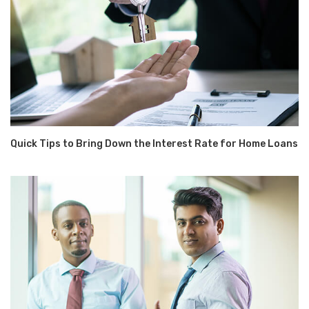
Quick Tips to Bring Down the Interest Rate for Home Loans