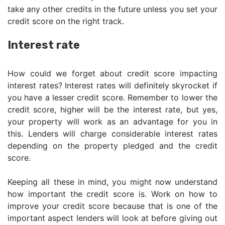
take any other credits in the future unless you set your
credit score on the right track.
Interest rate
How could we forget about credit score impacting
interest rates? Interest rates will definitely skyrocket if
you have a lesser credit score. Remember to lower the
credit score, higher will be the interest rate, but yes,
your property will work as an advantage for you in
this. Lenders will charge considerable interest rates
depending on the property pledged and the credit
score.
Keeping all these in mind, you might now understand
how important the credit score is. Work on how to
improve your credit score because that is one of the
important aspect lenders will look at before giving out