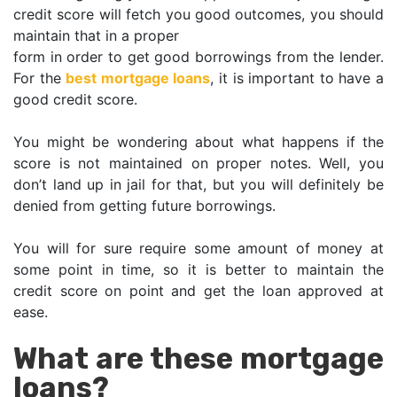
credit score will fetch you good outcomes, you should
maintain that in a proper
form in order to get good borrowings from the lender.
For the
best mortgage loans
, it is important to have a
good credit score.
You might be wondering about what happens if the
score is not maintained on proper notes. Well, you
don’t land up in jail for that, but you will definitely be
denied from getting future borrowings.
You will for sure require some amount of money at
some point in time, so it is better to maintain the
credit score on point and get the loan approved at
ease.
What are these mortgage
loans?