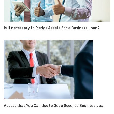
Is it necessary to Pledge Assets for a Business Loan?
Assets that You Can Use to Get a Secured Business Loan