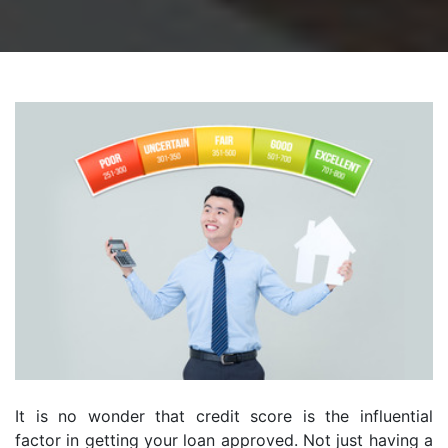
It is no wonder that credit score is the influential
factor in getting your loan approved. Not just having a