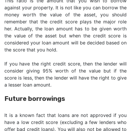
This ratio is the amount that you wish to borrow
against your property. It is not like you can borrow the
money worth the value of the asset, you should
remember that the credit score plays the major role
her. Actually, the loan amount has to be given worth
the value of the asset but when the credit score is
considered your loan amount will be decided based on
the score that you hold.
If you have the right credit score, then the lender will
consider giving 95% worth of the value but if the
score is less, then the lender will have the right to give
a lesser loan amount.
Future borrowings
It is a known fact that loans are not approved if you
have a low credit score (excluding a few lenders who
offer bad credit loans). You will also not be allowed to