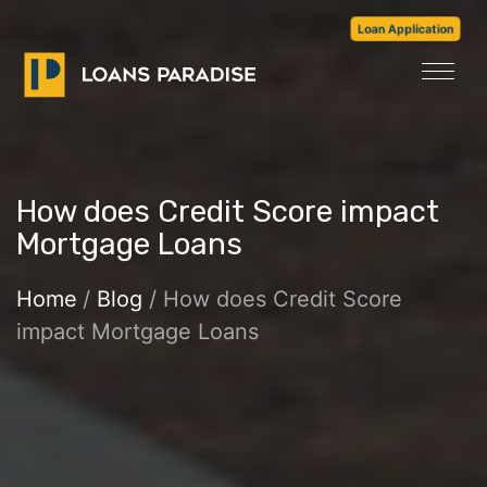
Loan Application
How does Credit Score impact
Mortgage Loans
Home
/
Blog
/ How does Credit Score
impact Mortgage Loans