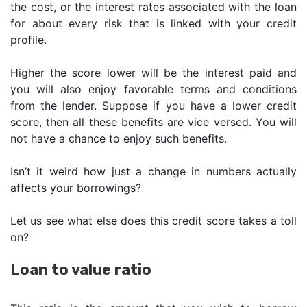
the cost, or the interest rates associated with the loan
for about every risk that is linked with your credit
profile.
Higher the score lower will be the interest paid and
you will also enjoy favorable terms and conditions
from the lender. Suppose if you have a lower credit
score, then all these benefits are vice versed. You will
not have a chance to enjoy such benefits.
Isn’t it weird how just a change in numbers actually
affects your borrowings?
Let us see what else does this credit score takes a toll
on?
Loan to value ratio