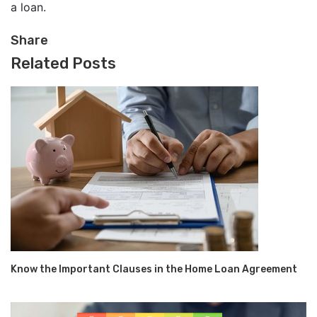
a loan.
Share
Related Posts
Know the Important Clauses in the Home Loan Agreement