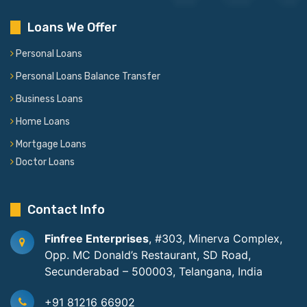
Loans We Offer
Personal Loans
Personal Loans Balance Transfer
Business Loans
Home Loans
Mortgage Loans
Doctor Loans
Contact Info
Finfree Enterprises
, #303, Minerva Complex,
Opp. MC Donald’s Restaurant, SD Road,
Secunderabad – 500003, Telangana, India
+91 81216 66902