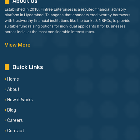
About Us
Established in 2010, Finfree Enterprises is a reputed financial advisory
platform in Hyderabad, Telangana that connects creditworthy borrowers
with trustworthy financial institutions like the banks & NBFCs, to provide
suitable fund raising options for individual applicants & for businesses
across India, at the most considerable interest rates.
View More
Quick Links
Home
About
How it Works
Blog
Careers
Contact