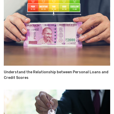
Understand the Relationship between Personal Loans and
Credit Scores