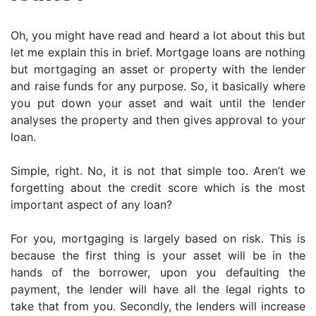
Oh, you might have read and heard a lot about this but
let me explain this in brief. Mortgage loans are nothing
but mortgaging an asset or property with the lender
and raise funds for any purpose. So, it basically where
you put down your asset and wait until the lender
analyses the property and then gives approval to your
loan.
Simple, right. No, it is not that simple too. Aren’t we
forgetting about the credit score which is the most
important aspect of any loan?
For you, mortgaging is largely based on risk. This is
because the first thing is your asset will be in the
hands of the borrower, upon you defaulting the
payment, the lender will have all the legal rights to
take that from you. Secondly, the lenders will increase