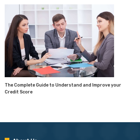
The Complete Guide to Understand and Improve your
Credit Score