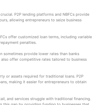
s crucial. P2P lending platforms and NBFCs provide
urs, allowing entrepreneurs to seize business
FCs offer customized loan terms, including variable
repayment penalties.
can sometimes provide lower rates than banks
 also offer competitive rates tailored to business
y or assets required for traditional loans. P2P
ns, making it easier for entrepreneurs to obtain
il, and services struggle with traditional financing.
g this gap by providing funding to businesses that