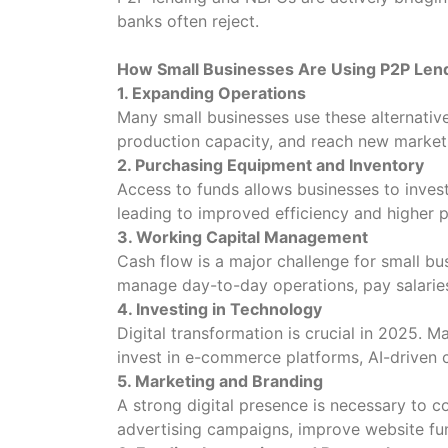
banks often reject.
How Small Businesses Are Using P2P Len
1. Expanding Operations
Many small businesses use these alternati
production capacity, and reach new market
2. Purchasing Equipment and Inventory
Access to funds allows businesses to invest
leading to improved efficiency and higher p
3. Working Capital Management
Cash flow is a major challenge for small b
manage day-to-day operations, pay salaries,
4. Investing in Technology
Digital transformation is crucial in 2025. 
invest in e-commerce platforms, AI-driven 
5. Marketing and Branding
A strong digital presence is necessary to c
advertising campaigns, improve website fu