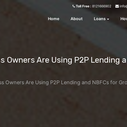
info
Toll Free :
8121666902
Home
About
Loans
How
ss Owners Are Using P2P Lending a
ess Owners Are Using P2P Lending and NBFCs for Gr