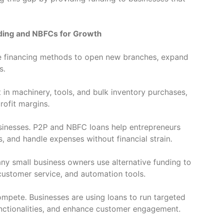
ding and NBFCs for Growth
ve financing methods to open new branches, expand
s.
 in machinery, tools, and bulk inventory purchases,
rofit margins.
usinesses. P2P and NBFC loans help entrepreneurs
 and handle expenses without financial strain.
Many small business owners use alternative funding to
customer service, and automation tools.
ompete. Businesses are using loans to run targeted
nctionalities, and enhance customer engagement.