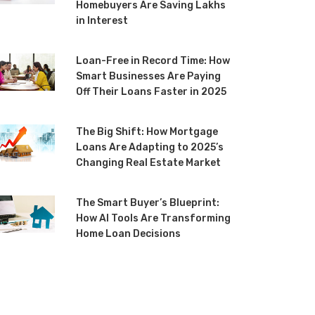
Homebuyers Are Saving Lakhs
in Interest
Loan-Free in Record Time: How
Smart Businesses Are Paying
Off Their Loans Faster in 2025
The Big Shift: How Mortgage
Loans Are Adapting to 2025’s
Changing Real Estate Market
The Smart Buyer’s Blueprint:
How AI Tools Are Transforming
Home Loan Decisions