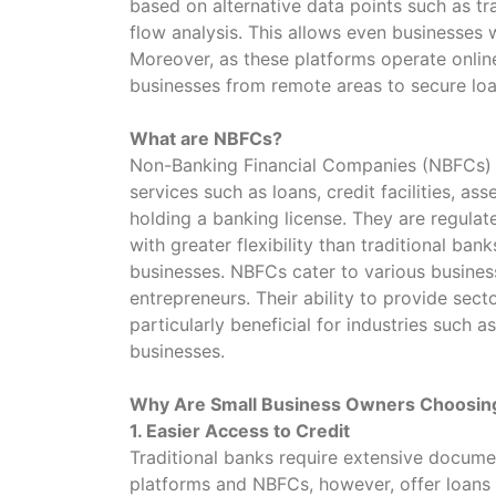
based on alternative data points such as tr
flow analysis. This allows even businesses w
Moreover, as these platforms operate online
businesses from remote areas to secure loa
What are NBFCs?
Non-Banking Financial Companies (NBFCs) ar
services such as loans, credit facilities, a
holding a banking license. They are regulat
with greater flexibility than traditional ban
businesses. NBFCs cater to various busines
entrepreneurs. Their ability to provide sec
particularly beneficial for industries such 
businesses.
Why Are Small Business Owners Choosin
1. Easier Access to Credit
Traditional banks require extensive documen
platforms and NBFCs, however, offer loans