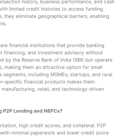
ansaction history, business performance, and cash
ith limited credit histories to access funding.
, they eliminate geographical barriers, enabling
ns.
e financial institutions that provide banking
sset financing, and investment advisory without
ed by the Reserve Bank of India (RBI) but operate
ks, making them an attractive option for small
s segments, including MSMEs, startups, and rural
tor-specific financial products makes them
as manufacturing, retail, and technology-driven
g P2P Lending and NBFCs?
tation, high credit scores, and collateral. P2P
 with minimal paperwork and lower credit score