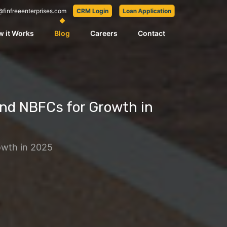
@finfreeenterprises.com
CRM Login
Loan Application
 it Works
Blog
Careers
Contact
nd NBFCs for Growth in
owth in 2025