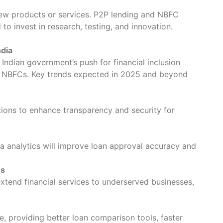
ew products or services. P2P lending and NBFC
 to invest in research, testing, and innovation.
ndia
e Indian government’s push for financial inclusion
nd NBFCs. Key trends expected in 2025 and beyond
lations to enhance transparency and security for
ta analytics will improve loan approval accuracy and
Cs
tend financial services to underserved businesses,
e, providing better loan comparison tools, faster