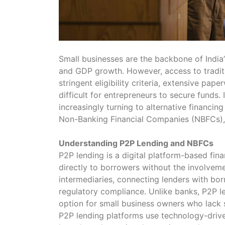
Small businesses are the backbone of India
and GDP growth. However, access to traditi
stringent eligibility criteria, extensive pa
difficult for entrepreneurs to secure funds.
increasingly turning to alternative financin
Non-Banking Financial Companies (NBFCs), 
Understanding P2P Lending and NBFCs
P2P lending is a digital platform-based fin
directly to borrowers without the involveme
intermediaries, connecting lenders with borr
regulatory compliance. Unlike banks, P2P len
option for small business owners who lack s
P2P lending platforms use technology-driv