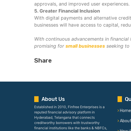
approvals, and improved user experiences.
5. Greater Financial Inclusion
With digital payments and alternative credi
businesses will have access to capital, re
With continuous advancements in financial 
promising for
small businesses
seeking to 
Share
About Us
Qu
Established in 2010, Finfree Enterprises is a
Home
reputed financial advisory platform in
Hyderabad, Telangana that connects
Abou
creditworthy borrowers with trustworthy
financial institutions like the banks & NBFCs,