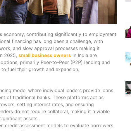
’s economy, contributing significantly to employment
onal financing has long been a challenge, with
perwork, and slow approval processes making it
 In 2025,
small business owners
in India are
g options, primarily Peer-to-Peer (P2P) lending and
to fuel their growth and expansion.
ancing model where individual lenders provide loans
nt of traditional banks. These platforms act as
owers, setting interest rates, and ensuring
ders do not require collateral, making it a viable
ignificant assets.
en credit assessment models to evaluate borrowers