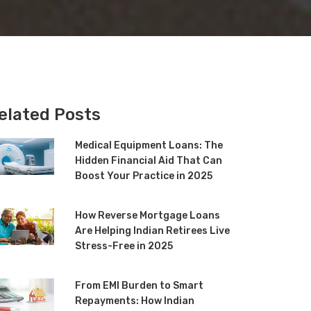
elated Posts
Medical Equipment Loans: The
Hidden Financial Aid That Can
Boost Your Practice in 2025
How Reverse Mortgage Loans
Are Helping Indian Retirees Live
Stress-Free in 2025
From EMI Burden to Smart
Repayments: How Indian