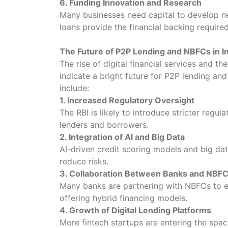
6. Funding Innovation and Research
Many businesses need capital to develop n
loans provide the financial backing required
The Future of P2P Lending and NBFCs in I
The rise of digital financial services and th
indicate a bright future for P2P lending a
include:
1. Increased Regulatory Oversight
The RBI is likely to introduce stricter regu
lenders and borrowers.
2. Integration of AI and Big Data
AI-driven credit scoring models and big da
reduce risks.
3. Collaboration Between Banks and NBF
Many banks are partnering with NBFCs to ex
offering hybrid financing models.
4. Growth of Digital Lending Platforms
More fintech startups are entering the spac