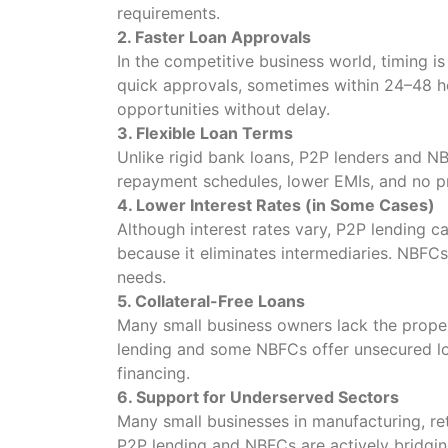
requirements.
2. Faster Loan Approvals
In the competitive business world, timing i
quick approvals, sometimes within 24–48 ho
opportunities without delay.
3. Flexible Loan Terms
Unlike rigid bank loans, P2P lenders and NB
repayment schedules, lower EMIs, and no p
4. Lower Interest Rates (in Some Cases)
Although interest rates vary, P2P lending 
because it eliminates intermediaries. NBFCs
needs.
5. Collateral-Free Loans
Many small business owners lack the propert
lending and some NBFCs offer unsecured loa
financing.
6. Support for Underserved Sectors
Many small businesses in manufacturing, reta
P2P lending and NBFCs are actively bridgin