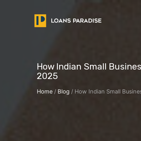
How Indian Small Busine
2025
Home
/
Blog
/ How Indian Small Busin