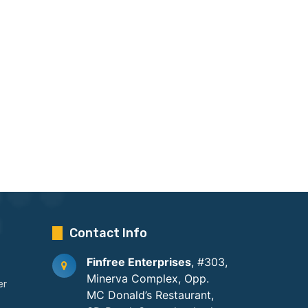
Contact Info
Finfree Enterprises
, #303,
Minerva Complex, Opp.
er
MC Donald’s Restaurant,