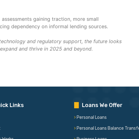
t assessments gaining traction, more small
ducing dependency on informal lending sources.
technology and regulatory support, the future looks
expand and thrive in 2025 and beyond.
ick Links
Loans We Offer
Personal Loans
t
Personal Loans Balance Transf