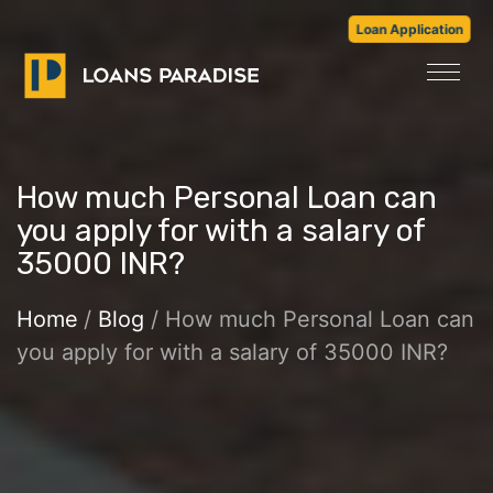
Loan Application
How much Personal Loan can
you apply for with a salary of
35000 INR?
Home
/
Blog
/ How much Personal Loan can
you apply for with a salary of 35000 INR?