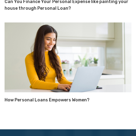
Can You Finance Your Personal Expense like painting your
house through Personal Loan?
How Personal Loans Empowers Women?