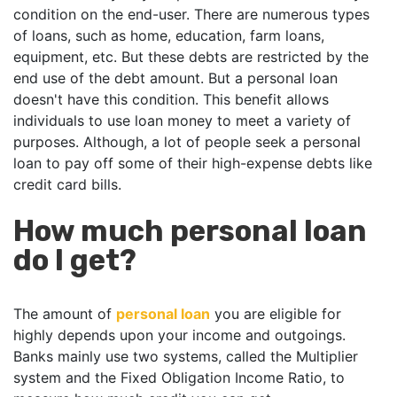
condition on the end-user. There are numerous types
of loans, such as home, education, farm loans,
equipment, etc. But these debts are restricted by the
end use of the debt amount. But a personal loan
doesn't have this condition. This benefit allows
individuals to use loan money to meet a variety of
purposes. Although, a lot of people seek a personal
loan to pay off some of their high-expense debts like
credit card bills.
How much personal loan
do I get?
The amount of
personal loan
you are eligible for
highly depends upon your income and outgoings.
Banks mainly use two systems, called the Multiplier
system and the Fixed Obligation Income Ratio, to