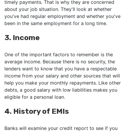
timely payments. That is why they are concerned
about your job situation. They'll look at whether
you've had regular employment and whether you've
been in the same employment for a long time.
3. Income
One of the important factors to remember is the
average income. Because there is no security, the
lenders want to know that you have a respectable
income from your salary and other sources that will
help you make your monthly repayments. Like other
debts, a good salary with low liabilities makes you
eligible for a personal loan.
4. History of EMIs
Banks will examine your credit report to see if you