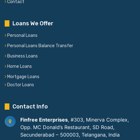
Contact
Loans We Offer
Personal Loans
Personal Loans Balance Transfer
Business Loans
Home Loans
Mortgage Loans
Doctor Loans
Contact Info
Finfree Enterprises
, #303, Minerva Complex,
Opp. MC Donald’s Restaurant, SD Road,
Secunderabad – 500003, Telangana, India