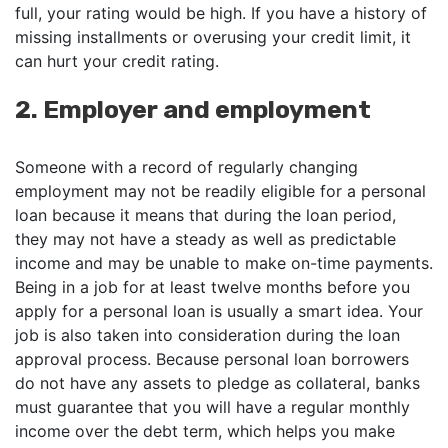
full, your rating would be high. If you have a history of
missing installments or overusing your credit limit, it
can hurt your credit rating.
2. Employer and employment
Someone with a record of regularly changing
employment may not be readily eligible for a personal
loan because it means that during the loan period,
they may not have a steady as well as predictable
income and may be unable to make on-time payments.
Being in a job for at least twelve months before you
apply for a personal loan is usually a smart idea. Your
job is also taken into consideration during the loan
approval process. Because personal loan borrowers
do not have any assets to pledge as collateral, banks
must guarantee that you will have a regular monthly
income over the debt term, which helps you make