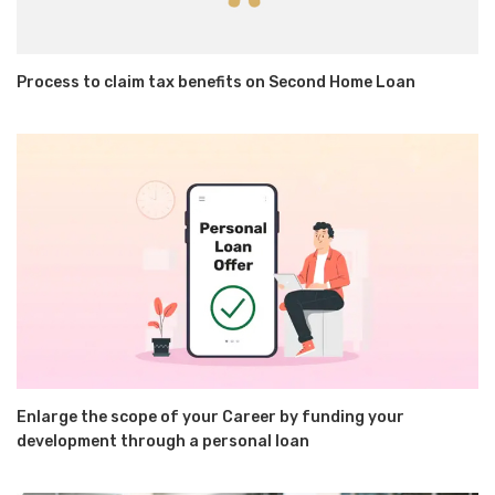
Process to claim tax benefits on Second Home Loan
Enlarge the scope of your Career by funding your
development through a personal loan