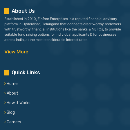
About Us
Established in 2010, Finfree Enterprises is a reputed financial advisory
platform in Hyderabad, Telangana that connects creditworthy borrowers
with trustworthy financial institutions like the banks & NBFCs, to provide
suitable fund raising options for individual applicants & for businesses
across India, at the most considerable interest rates.
View More
Quick Links
Home
About
How it Works
Blog
Careers