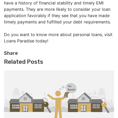
have a history of financial stability and timely EMI
payments. They are more likely to consider your loan
application favorably if they see that you have made
timely payments and fulfilled your debt requirements.
Do you want to know more about personal loans, visit
Loans Paradise today!
Share
Related Posts