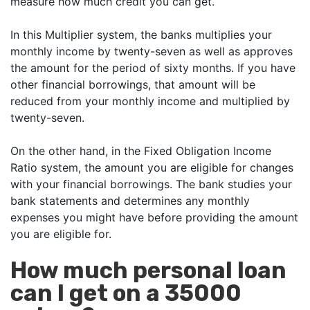
measure how much credit you can get.
In this Multiplier system, the banks multiplies your
monthly income by twenty-seven as well as approves
the amount for the period of sixty months. If you have
other financial borrowings, that amount will be
reduced from your monthly income and multiplied by
twenty-seven.
On the other hand, in the Fixed Obligation Income
Ratio system, the amount you are eligible for changes
with your financial borrowings. The bank studies your
bank statements and determines any monthly
expenses you might have before providing the amount
you are eligible for.
How much personal loan
can I get on a 35000