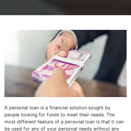
A personal loan is a financial solution sought by
people looking for funds to meet their needs. The
most different feature of a personal loan is that it can
be used for any of your personal needs without any