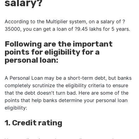
salary?
According to the Multiplier system, on a salary of ?
35000, you can get a loan of ?9.45 lakhs for 5 years.
Following are the important
points for eligibility for a
personal loan:
A Personal Loan may be a short-term debt, but banks
completely scrutinize the eligibility criteria to ensure
that the debt doesn't turn bad. Here are some of the
points that help banks determine your personal loan
eligibility:
1. Credit rating