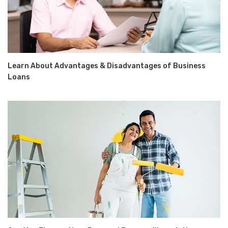
Learn About Advantages & Disadvantages of Business
Loans