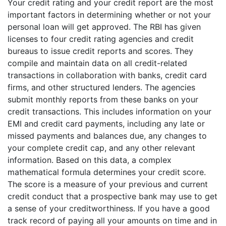
Your credit rating and your credit report are the most
important factors in determining whether or not your
personal loan will get approved. The RBI has given
licenses to four credit rating agencies and credit
bureaus to issue credit reports and scores. They
compile and maintain data on all credit-related
transactions in collaboration with banks, credit card
firms, and other structured lenders. The agencies
submit monthly reports from these banks on your
credit transactions. This includes information on your
EMI and credit card payments, including any late or
missed payments and balances due, any changes to
your complete credit cap, and any other relevant
information. Based on this data, a complex
mathematical formula determines your credit score.
The score is a measure of your previous and current
credit conduct that a prospective bank may use to get
a sense of your creditworthiness. If you have a good
track record of paying all your amounts on time and in