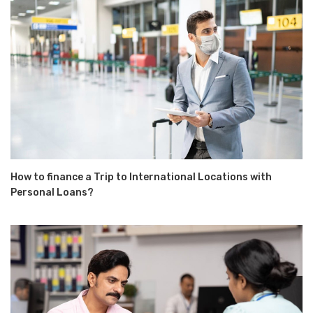
How to finance a Trip to International Locations with
Personal Loans?