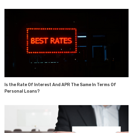
Is the Rate Of Interest And APR The Same In Terms Of
Personal Loans?