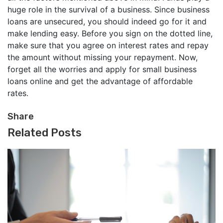
huge role in the survival of a business. Since business
loans are unsecured, you should indeed go for it and
make lending easy. Before you sign on the dotted line,
make sure that you agree on interest rates and repay
the amount without missing your repayment. Now,
forget all the worries and apply for small business
loans online and get the advantage of affordable
rates.
Share
Related Posts