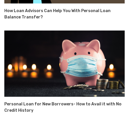
How Loan Advisors Can Help You With Personal Loan
Balance Transfer?
Personal Loan for New Borrowers- How to Avail it with No
Credit History