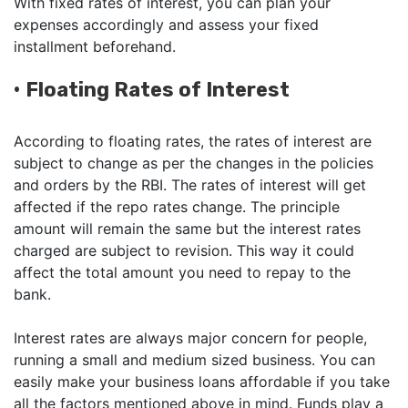
With fixed rates of interest, you can plan your
expenses accordingly and assess your fixed
installment beforehand.
•
Floating Rates of Interest
According to floating rates, the rates of interest are
subject to change as per the changes in the policies
and orders by the RBI. The rates of interest will get
affected if the repo rates change. The principle
amount will remain the same but the interest rates
charged are subject to revision. This way it could
affect the total amount you need to repay to the
bank.
Interest rates are always major concern for people,
running a small and medium sized business. You can
easily make your business loans affordable if you take
all the factors mentioned above in mind. Funds play a