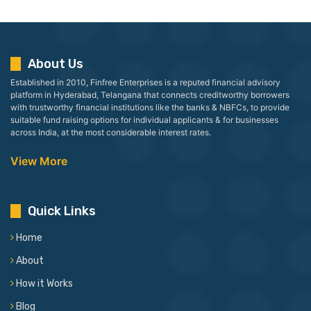
About Us
Established in 2010, Finfree Enterprises is a reputed financial advisory
platform in Hyderabad, Telangana that connects creditworthy borrowers
with trustworthy financial institutions like the banks & NBFCs, to provide
suitable fund raising options for individual applicants & for businesses
across India, at the most considerable interest rates.
View More
Quick Links
Home
About
How it Works
Blog