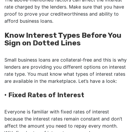
rate charged by the lenders. Make sure that you have
proof to prove your creditworthiness and ability to
afford business loans.
Know Interest Types Before You
Sign on Dotted Lines
Small business loans are collateral-free and this is why
lenders are providing you different options on interest
rate type. You must know what types of interest rates
are available in the marketplace. Let’s have a look:
•
Fixed Rates of Interest
Everyone is familiar with fixed rates of interest
because the interest rates remain constant and don’t
affect the amount you need to repay every month.