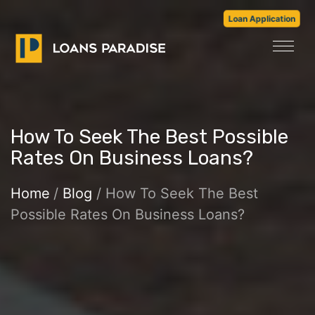
Loan Application
How To Seek The Best Possible
Rates On Business Loans?
Home
/
Blog
/ How To Seek The Best
Possible Rates On Business Loans?