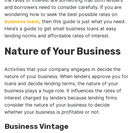
the rates of interest are something that both lenders
and borrowers need to consider carefully. If you are
wondering how to seek the best possible rates on
business loans
, then this guide is just what you need.
Here’s a guide to get small business loans at easy
lending norms and affordable rates of interest.
Nature of Your Business
Activities that your company engages in decide the
nature of your business. When lenders approve you for
loans and decide lending terms, the nature of your
business plays a huge role. It influences the rates of
interest charged by lenders because lending firms
consider the nature of your business to decide
whether your business is profitable or not.
Business Vintage