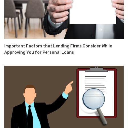
Important Factors that Lending Firms Consider While
Approving You for Personal Loans