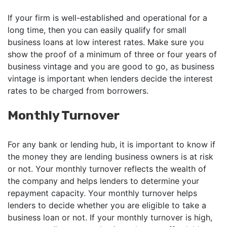
If your firm is well-established and operational for a
long time, then you can easily qualify for small
business loans at low interest rates. Make sure you
show the proof of a minimum of three or four years of
business vintage and you are good to go, as business
vintage is important when lenders decide the interest
rates to be charged from borrowers.
Monthly Turnover
For any bank or lending hub, it is important to know if
the money they are lending business owners is at risk
or not. Your monthly turnover reflects the wealth of
the company and helps lenders to determine your
repayment capacity. Your monthly turnover helps
lenders to decide whether you are eligible to take a
business loan or not. If your monthly turnover is high,