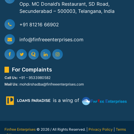
Opp. MC Donald’s Restaurant, SD Road,
Secunderabad – 500003, Telangana, India
+91 81216 66902
info@finfreeenterprises.com
For Complaints
Call Us:
+91 – 9533980582
Mail Us:
mohdirshadba@finfreeenterprises.com
is a wing of
Finfree Enterprises
© 2026 / All Rights Reserved. |
Privacy Policy
|
Terms