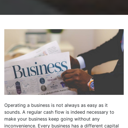
Operating a business is not always as easy as it
sounds. A regular cash flow is indeed necessary to
make your business keep going without any
inconvenience. Every business has a different capital