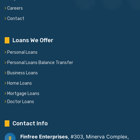
Careers
Contact
Loans We Offer
Personal Loans
Personal Loans Balance Transfer
Business Loans
Home Loans
Mortgage Loans
Doctor Loans
Contact Info
Finfree Enterprises
, #303, Minerva Complex,