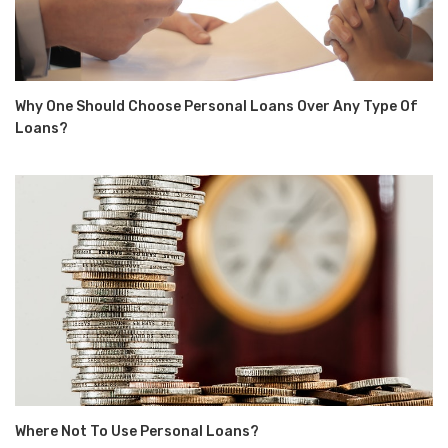
Why One Should Choose Personal Loans Over Any Type Of
Loans?
Where Not To Use Personal Loans?