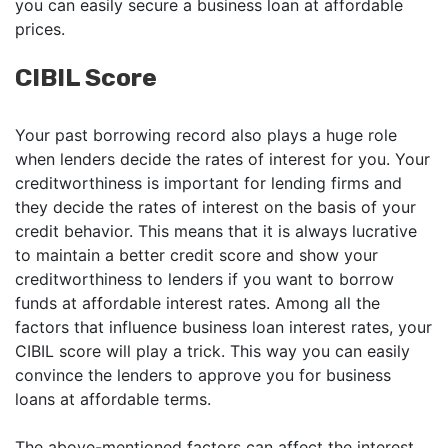
you can easily secure a business loan at affordable
prices.
CIBIL Score
Your past borrowing record also plays a huge role
when lenders decide the rates of interest for you. Your
creditworthiness is important for lending firms and
they decide the rates of interest on the basis of your
credit behavior. This means that it is always lucrative
to maintain a better credit score and show your
creditworthiness to lenders if you want to borrow
funds at affordable interest rates. Among all the
factors that influence business loan interest rates, your
CIBIL score will play a trick. This way you can easily
convince the lenders to approve you for business
loans at affordable terms.
The above-mentioned factors can affect the interest