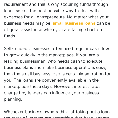
requirement and this is why acquiring funds through
loans seems the best possible way to deal with
expenses for all entrepreneurs. No matter what your
business needs may be,
small business loans
can be
of great assistance when you are falling short on
funds.
Self-funded businesses often need regular cash flow
to grow quickly in the marketplace. If you are a
leading businessman, who needs cash to execute
business plans and make business operations easy,
then the small business loan is certainly an option for
you. The loans are conveniently available in the
marketplace these days. However, interest rates
charged by lenders can influence your business
planning.
Whenever business owners think of taking out a loan,