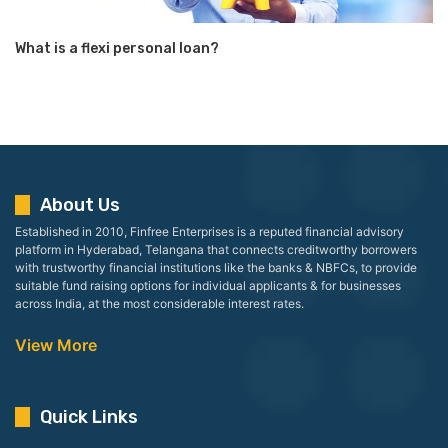
What is a flexi personal loan?
About Us
Established in 2010, Finfree Enterprises is a reputed financial advisory
platform in Hyderabad, Telangana that connects creditworthy borrowers
with trustworthy financial institutions like the banks & NBFCs, to provide
suitable fund raising options for individual applicants & for businesses
across India, at the most considerable interest rates.
View More
Quick Links