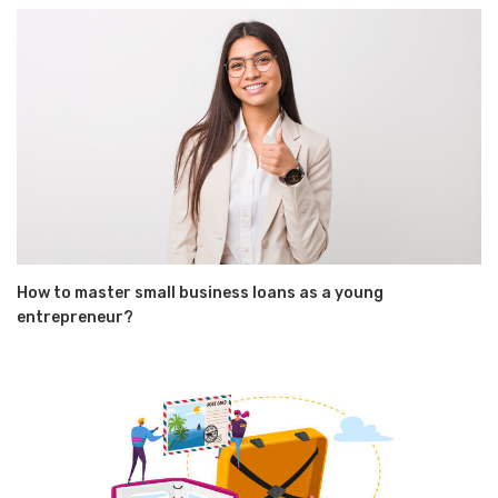
How to master small business loans as a young
entrepreneur?