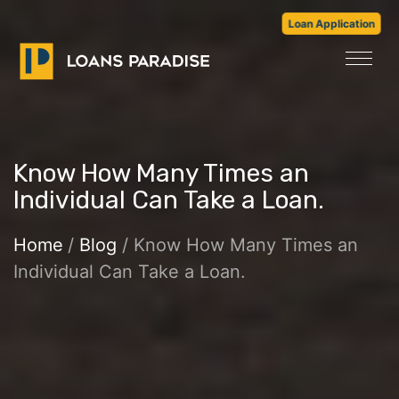
Loan Application
Know How Many Times an
Individual Can Take a Loan.
Home
/
Blog
/ Know How Many Times an
Individual Can Take a Loan.