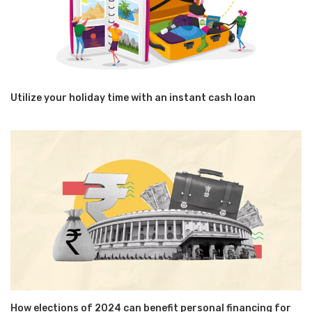
Utilize your holiday time with an instant cash loan
How elections of 2024 can benefit personal financing for