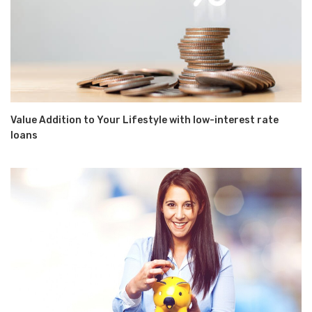
Value Addition to Your Lifestyle with low-interest rate
loans