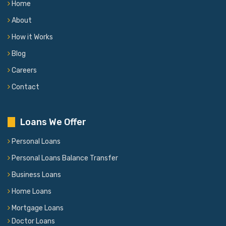
Home
About
How it Works
Blog
Careers
Contact
Loans We Offer
Personal Loans
Personal Loans Balance Transfer
Business Loans
Home Loans
Mortgage Loans
Doctor Loans