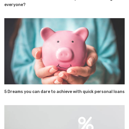
everyone?
5 Dreams you can dare to achieve with quick personal loans