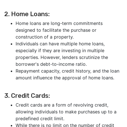
2. Home Loans:
Home loans are long-term commitments
designed to facilitate the purchase or
construction of a property.
Individuals can have multiple home loans,
especially if they are investing in multiple
properties. However, lenders scrutinize the
borrower's debt-to-income ratio.
Repayment capacity, credit history, and the loan
amount influence the approval of home loans.
3. Credit Cards:
Credit cards are a form of revolving credit,
allowing individuals to make purchases up to a
predefined credit limit.
While there is no limit on the number of credit