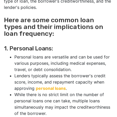
type of loan, the borrower's creditworthiness, and the
lender's policies.
Here are some common loan
types and their implications on
loan frequency:
1. Personal Loans:
Personal loans are versatile and can be used for
various purposes, including medical expenses,
travel, or debt consolidation.
Lenders typically assess the borrower's credit
score, income, and repayment capacity when
approving
personal loans
.
While there is no strict limit on the number of
personal loans one can take, multiple loans
simultaneously may impact the creditworthiness
of the borrower.