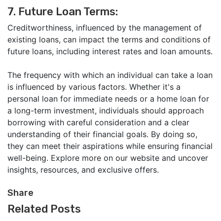
7. Future Loan Terms:
Creditworthiness, influenced by the management of
existing loans, can impact the terms and conditions of
future loans, including interest rates and loan amounts.
The frequency with which an individual can take a loan
is influenced by various factors. Whether it's a
personal loan for immediate needs or a home loan for
a long-term investment, individuals should approach
borrowing with careful consideration and a clear
understanding of their financial goals. By doing so,
they can meet their aspirations while ensuring financial
well-being. Explore more on our website and uncover
insights, resources, and exclusive offers.
Share
Related Posts