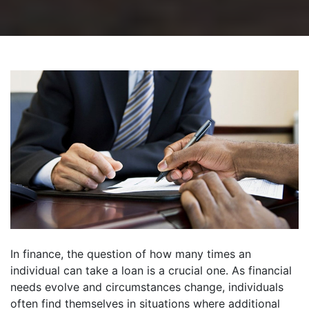
In finance, the question of how many times an
individual can take a loan is a crucial one. As financial
needs evolve and circumstances change, individuals
often find themselves in situations where additional