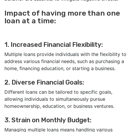
Impact of having more than one
loan at a time:
1. Increased Financial Flexibility:
Multiple loans provide individuals with the flexibility to
address various financial needs, such as purchasing a
home, financing education, or starting a business.
2. Diverse Financial Goals:
Different loans can be tailored to specific goals,
allowing individuals to simultaneously pursue
homeownership, education, or business ventures.
3. Strain on Monthly Budget:
Managing multiple loans means handling various