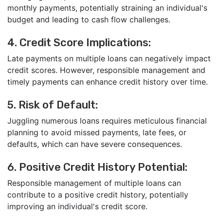
monthly payments, potentially straining an individual's
budget and leading to cash flow challenges.
4. Credit Score Implications:
Late payments on multiple loans can negatively impact
credit scores. However, responsible management and
timely payments can enhance credit history over time.
5. Risk of Default:
Juggling numerous loans requires meticulous financial
planning to avoid missed payments, late fees, or
defaults, which can have severe consequences.
6. Positive Credit History Potential:
Responsible management of multiple loans can
contribute to a positive credit history, potentially
improving an individual's credit score.