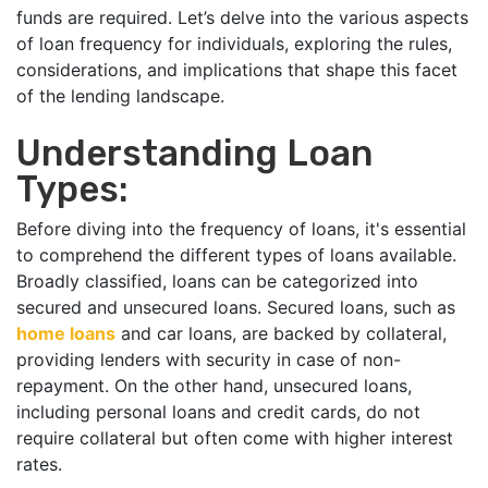
funds are required. Let’s delve into the various aspects
of loan frequency for individuals, exploring the rules,
considerations, and implications that shape this facet
of the lending landscape.
Understanding Loan
Types:
Before diving into the frequency of loans, it's essential
to comprehend the different types of loans available.
Broadly classified, loans can be categorized into
secured and unsecured loans. Secured loans, such as
home loans
and car loans, are backed by collateral,
providing lenders with security in case of non-
repayment. On the other hand, unsecured loans,
including personal loans and credit cards, do not
require collateral but often come with higher interest
rates.