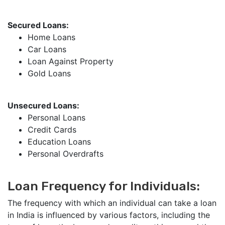
Secured Loans:
Home Loans
Car Loans
Loan Against Property
Gold Loans
Unsecured Loans:
Personal Loans
Credit Cards
Education Loans
Personal Overdrafts
Loan Frequency for Individuals:
The frequency with which an individual can take a loan
in India is influenced by various factors, including the