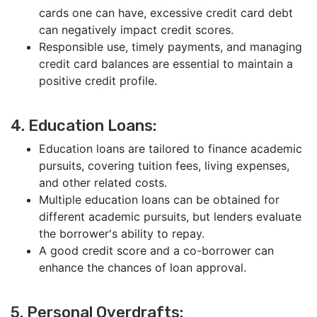
cards one can have, excessive credit card debt
can negatively impact credit scores.
Responsible use, timely payments, and managing
credit card balances are essential to maintain a
positive credit profile.
4. Education Loans:
Education loans are tailored to finance academic
pursuits, covering tuition fees, living expenses,
and other related costs.
Multiple education loans can be obtained for
different academic pursuits, but lenders evaluate
the borrower's ability to repay.
A good credit score and a co-borrower can
enhance the chances of loan approval.
5. Personal Overdrafts: