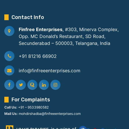
Contact Info
Finfree Enterprises
, #303, Minerva Complex,
Opp. MC Donald’s Restaurant, SD Road,
Secunderabad – 500003, Telangana, India
+91 81216 66902
info@finfreeenterprises.com
For Complaints
Call Us:
+91 – 9533980582
Mail Us:
mohdirshadba@finfreeenterprises.com