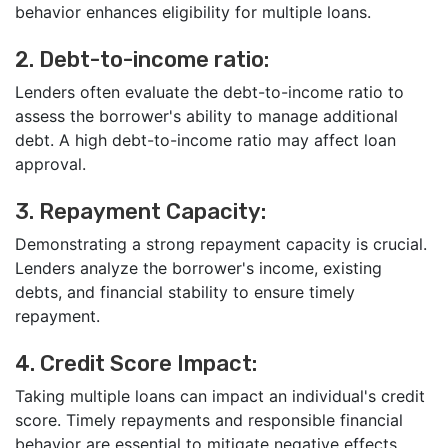
behavior enhances eligibility for multiple loans.
2. Debt-to-income ratio:
Lenders often evaluate the debt-to-income ratio to
assess the borrower's ability to manage additional
debt. A high debt-to-income ratio may affect loan
approval.
3. Repayment Capacity:
Demonstrating a strong repayment capacity is crucial.
Lenders analyze the borrower's income, existing
debts, and financial stability to ensure timely
repayment.
4. Credit Score Impact:
Taking multiple loans can impact an individual's credit
score. Timely repayments and responsible financial
behavior are essential to mitigate negative effects.