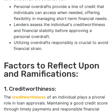
Personal overdrafts provide a line of credit that
individuals can access when needed, offering
flexibility in managing short-term financial needs.
Lenders assess the individual's creditworthiness
and financial stability before approving a
personal overdraft.
Utilizing overdrafts responsibly is crucial to avoid
financial strain.
Factors to Reflect Upon
and Ramifications:
1. Creditworthiness:
The
creditworthiness
of an individual plays a pivotal
role in loan approvals. Maintaining a good credit score
through timely payments and responsible financial