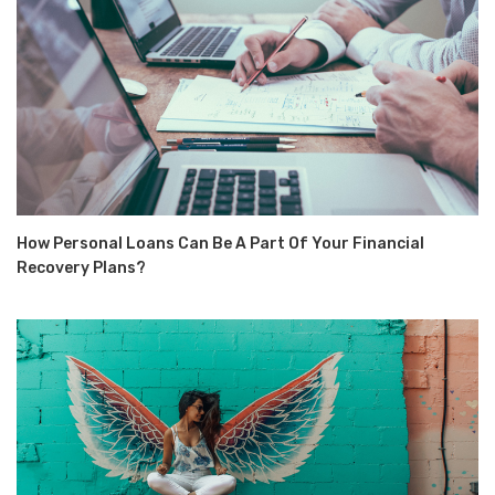
How Personal Loans Can Be A Part Of Your Financial
Recovery Plans?