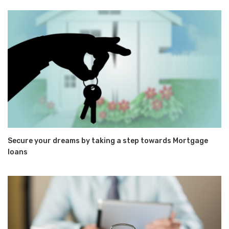
Secure your dreams by taking a step towards Mortgage
loans