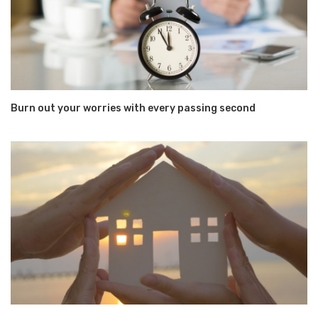
Burn out your worries with every passing second