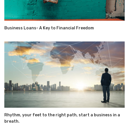
Business Loans- A Key to Financial Freedom
Rhythm, your feet to the right path, start a business in a
breath.