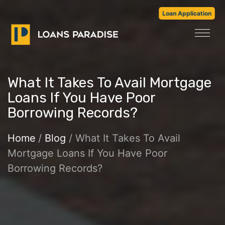
Loan Application
What It Takes To Avail Mortgage
Loans If You Have Poor
Borrowing Records?
Home
/
Blog
/ What It Takes To Avail
Mortgage Loans If You Have Poor
Borrowing Records?