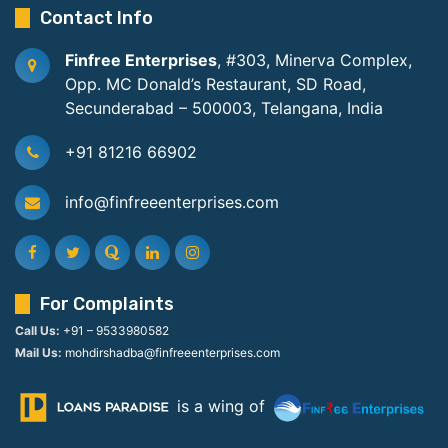
Contact Info
Finfree Enterprises
, #303, Minerva Complex,
Opp. MC Donald’s Restaurant, SD Road,
Secunderabad – 500003, Telangana, India
+91 81216 66902
info@finfreeenterprises.com
For Complaints
Call Us:
+91 – 9533980582
Mail Us:
mohdirshadba@finfreeenterprises.com
is a wing of