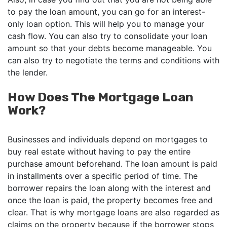
to pay the loan amount, you can go for an interest-
only loan option. This will help you to manage your
cash flow. You can also try to consolidate your loan
amount so that your debts become manageable. You
can also try to negotiate the terms and conditions with
the lender.
How Does The Mortgage Loan
Work?
Businesses and individuals depend on mortgages to
buy real estate without having to pay the entire
purchase amount beforehand. The loan amount is paid
in installments over a specific period of time. The
borrower repairs the loan along with the interest and
once the loan is paid, the property becomes free and
clear. That is why mortgage loans are also regarded as
claims on the property because if the borrower stops