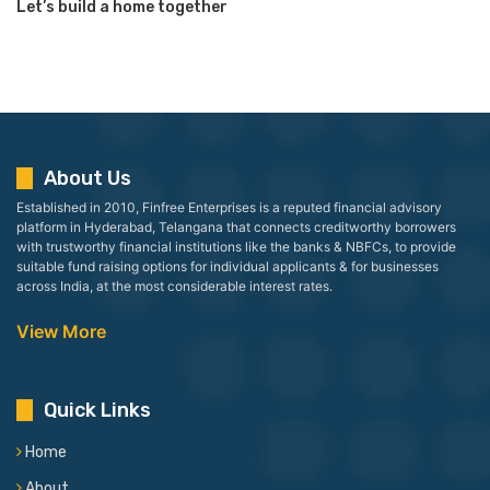
Let’s build a home together
About Us
Established in 2010, Finfree Enterprises is a reputed financial advisory
platform in Hyderabad, Telangana that connects creditworthy borrowers
with trustworthy financial institutions like the banks & NBFCs, to provide
suitable fund raising options for individual applicants & for businesses
across India, at the most considerable interest rates.
View More
Quick Links
Home
About