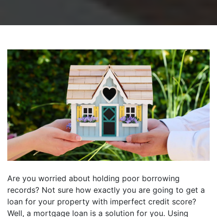
Are you worried about holding poor borrowing
records? Not sure how exactly you are going to get a
loan for your property with imperfect credit score?
Well, a mortgage loan is a solution for you. Using