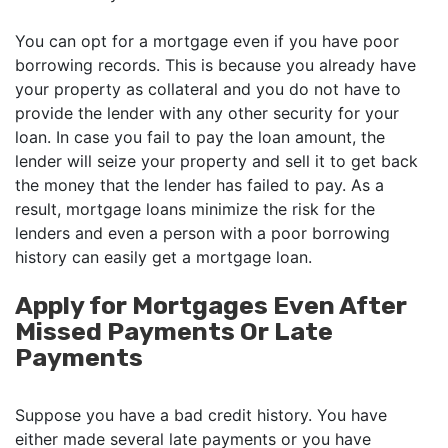
You can opt for a mortgage even if you have poor
borrowing records. This is because you already have
your property as collateral and you do not have to
provide the lender with any other security for your
loan. In case you fail to pay the loan amount, the
lender will seize your property and sell it to get back
the money that the lender has failed to pay. As a
result, mortgage loans minimize the risk for the
lenders and even a person with a poor borrowing
history can easily get a mortgage loan.
Apply for Mortgages Even After
Missed Payments Or Late
Payments
Suppose you have a bad credit history. You have
either made several late payments or you have