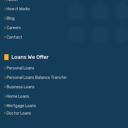
How it Works
Blog
Careers
Contact
Loans We Offer
Personal Loans
Personal Loans Balance Transfer
Business Loans
Home Loans
Mortgage Loans
Doctor Loans