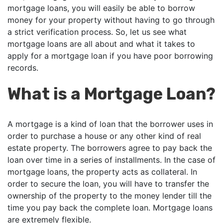
mortgage loans, you will easily be able to borrow
money for your property without having to go through
a strict verification process. So, let us see what
mortgage loans are all about and what it takes to
apply for a mortgage loan if you have poor borrowing
records.
What is a Mortgage Loan?
A mortgage is a kind of loan that the borrower uses in
order to purchase a house or any other kind of real
estate property. The borrowers agree to pay back the
loan over time in a series of installments. In the case of
mortgage loans, the property acts as collateral. In
order to secure the loan, you will have to transfer the
ownership of the property to the money lender till the
time you pay back the complete loan. Mortgage loans
are extremely flexible.