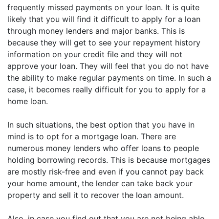
frequently missed payments on your loan. It is quite
likely that you will find it difficult to apply for a loan
through money lenders and major banks. This is
because they will get to see your repayment history
information on your credit file and they will not
approve your loan. They will feel that you do not have
the ability to make regular payments on time. In such a
case, it becomes really difficult for you to apply for a
home loan.
In such situations, the best option that you have in
mind is to opt for a mortgage loan. There are
numerous money lenders who offer loans to people
holding borrowing records. This is because mortgages
are mostly risk-free and even if you cannot pay back
your home amount, the lender can take back your
property and sell it to recover the loan amount.
Also, in case you find out that you are not being able