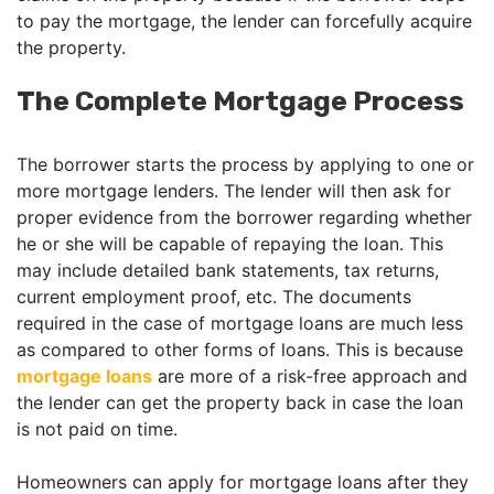
to pay the mortgage, the lender can forcefully acquire
the property.
The Complete Mortgage Process
The borrower starts the process by applying to one or
more mortgage lenders. The lender will then ask for
proper evidence from the borrower regarding whether
he or she will be capable of repaying the loan. This
may include detailed bank statements, tax returns,
current employment proof, etc. The documents
required in the case of mortgage loans are much less
as compared to other forms of loans. This is because
mortgage loans
are more of a risk-free approach and
the lender can get the property back in case the loan
is not paid on time.
Homeowners can apply for mortgage loans after they