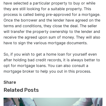
have selected a particular property to buy or while
they are still looking for a suitable property. This
process is called being pre-approved for a mortgage.
Once the borrower and the lender have agreed on the
terms and conditions, they close the deal. The seller
will transfer the property ownership to the lender and
receive the agreed upon sum of money. They will also
have to sign the various mortgage documents.
So, if you wish to get a home loan for yourself even
after holding bad credit records, it is always better to
opt for mortgage loans. You can also consult a
mortgage broker to help you out in this process.
Share
Related Posts