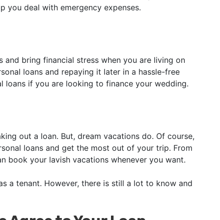
elp you deal with emergency expenses.
 and bring financial stress when you are living on
nal loans and repaying it later in a hassle-free
l loans if you are looking to finance your wedding.
king out a loan. But, dream vacations do. Of course,
sonal loans and get the most out of your trip. From
can book your lavish vacations whenever you want.
 a tenant. However, there is still a lot to know and