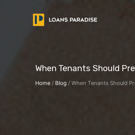
When Tenants Should Pref
Home
/
Blog
/ When Tenants Should Pre