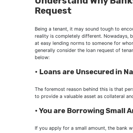
Understand Why Banks
Request
Being a tenant, it may sound tough to enco
reality is completely different. Nowadays, 
at easy lending norms to someone for whom
generally consider the loan request of ten
below:
•
Loans are Unsecured in N
The foremost reason behind this is that per
to provide a valuable asset as collateral a
•
You are Borrowing Small
If you apply for a small amount, the bank w