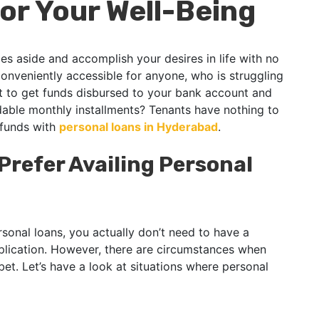
or Your Well-Being
s aside and accomplish your desires in life with no
conveniently accessible for anyone, who is struggling
at to get funds disbursed to your bank account and
able monthly installments? Tenants have nothing to
 funds with
personal loans in Hyderabad
.
refer Availing Personal
rsonal loans, you actually don’t need to have a
plication. However, there are circumstances when
bet. Let’s have a look at situations where personal