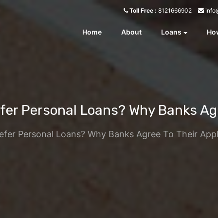
info
Toll Free :
8121666902
Home
About
Loans
How
er Personal Loans? Why Banks Agre
fer Personal Loans? Why Banks Agree To Their Appl