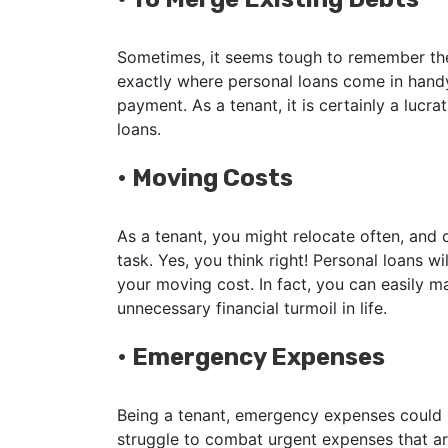
Sometimes, it seems tough to remember the 
exactly where personal loans come in handy
payment. As a tenant, it is certainly a lucr
loans.
•
Moving Costs
As a tenant, you might relocate often, and
task. Yes, you think right! Personal loans w
your moving cost. In fact, you can easily m
unnecessary financial turmoil in life.
•
Emergency Expenses
Being a tenant, emergency expenses could be
struggle to combat urgent expenses that ar