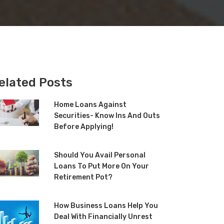
elated Posts
Home Loans Against
Securities- Know Ins And Outs
Before Applying!
Should You Avail Personal
Loans To Put More On Your
Retirement Pot?
How Business Loans Help You
Deal With Financially Unrest