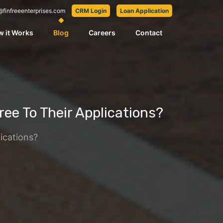
@finfreeenterprises.com
CRM Login
Loan Application
 it Works
Blog
Careers
Contact
e To Their Applications?
ications?