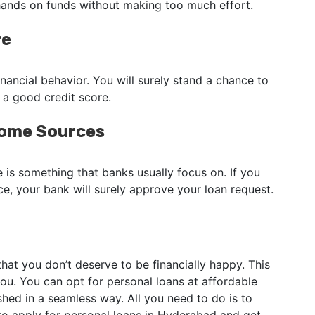
 hands on funds without making too much effort.
re
nancial behavior. You will surely stand a chance to
 a good credit score.
come Sources
 is something that banks usually focus on. If you
ce, your bank will surely approve your loan request.
 that you don’t deserve to be financially happy. This
ou. You can opt for personal loans at affordable
hed in a seamless way. All you need to do is to