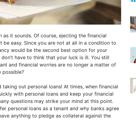
as it sounds. Of course, ejecting the financial
be easy. Since you are not at all in a condition to
nancy would be the second best option for your
on’t have to think that your luck is ill. You still
nant and financial worries are no longer a matter of
e possible?
taking out personal loans! At times, when financial
ickly with personal loans and keep your financial
any questions may strike your mind at this point.
fer personal loans as a tenant and why banks agree
have anything to pledge as collateral against the