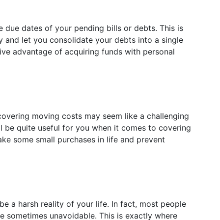
due dates of your pending bills or debts. This is
 and let you consolidate your debts into a single
ative advantage of acquiring funds with personal
 covering moving costs may seem like a challenging
ill be quite useful for you when it comes to covering
ake some small purchases in life and prevent
 a harsh reality of your life. In fact, most people
e sometimes unavoidable. This is exactly where