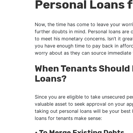
Personal Loans f
Now, the time has come to leave your worrie
further doubts in mind. Personal loans are 
to meet his monetary concerns. Isn’t it gre
you have enough time to pay back in afford
worry about as they can source immediate
When Tenants Should P
Loans?
Since you are eligible to take unsecured pe
valuable asset to seek approval on your ap
taking out personal loans will be your best 
loans for tenants make sense:
•
To Merge Existing Debts