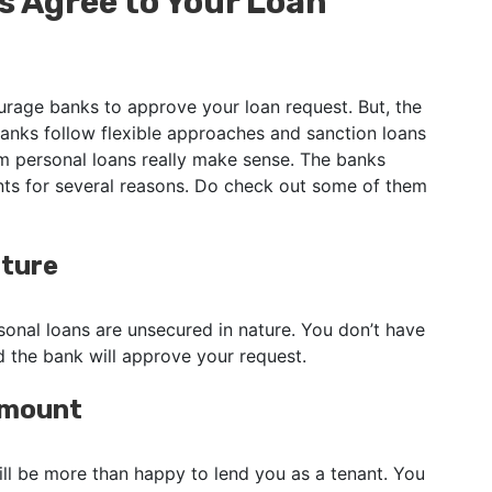
 Agree to Your Loan
urage banks to approve your loan request. But, the
banks follow flexible approaches and sanction loans
 personal loans really make sense. The banks
ants for several reasons. Do check out some of them
ature
sonal loans are unsecured in nature. You don’t have
nd the bank will approve your request.
 Amount
ill be more than happy to lend you as a tenant. You