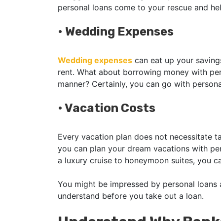
personal loans come to your rescue and h
•
Wedding Expenses
Wedding expenses
can eat up your savings
rent. What about borrowing money with perso
manner? Certainly, you can go with persona
•
Vacation Costs
Every vacation plan does not necessitate ta
you can plan your dream vacations with per
a luxury cruise to honeymoon suites, you 
You might be impressed by personal loans as
understand before you take out a loan.