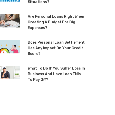
Situations?
Are Personal Loans Right When
Creating A Budget For Big
Expenses?
Does Personal Loan Settlement
Has Any Impact On Your Credit
Score?
What To Do If You Suffer Loss In
Business And Have Loan EMIs
To Pay Off?