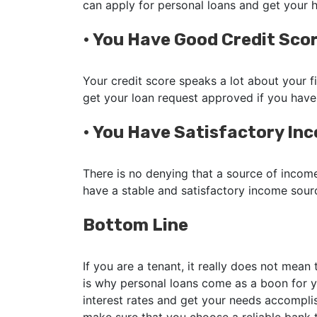
can apply for personal loans and get your
•
You Have Good Credit Sco
Your credit score speaks a lot about your fi
get your loan request approved if you have
•
You Have Satisfactory In
There is no denying that a source of income
have a stable and satisfactory income sour
Bottom Line
If you are a tenant, it really does not mean
is why personal loans come as a boon for y
interest rates and get your needs accomplis