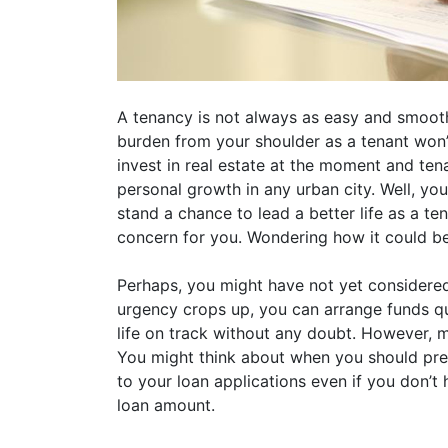
A tenancy is not always as easy and smooth 
burden from your shoulder as a tenant won’t 
invest in real estate at the moment and te
personal growth in any urban city. Well, you d
stand a chance to lead a better life as a te
concern for you. Wondering how it could b
Perhaps, you might have not yet considered 
urgency crops up, you can arrange funds qu
life on track without any doubt. However, m
You might think about when you should pre
to your loan applications even if you don’t 
loan amount.