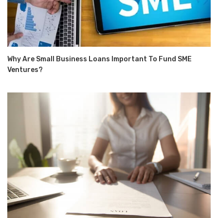
Why Are Small Business Loans Important To Fund SME
Ventures?