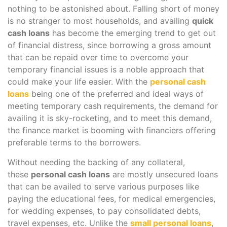
nothing to be astonished about. Falling short of money
is no stranger to most households, and availing
quick
cash loans
has become the emerging trend to get out
of financial distress, since borrowing a gross amount
that can be repaid over time to overcome your
temporary financial issues is a noble approach that
could make your life easier. With the
personal cash
loans
being one of the preferred and ideal ways of
meeting temporary cash requirements, the demand for
availing it is sky-rocketing, and to meet this demand,
the finance market is booming with financiers offering
preferable terms to the borrowers.
Without needing the backing of any collateral,
these
personal cash loans
are mostly unsecured loans
that can be availed to serve various purposes like
paying the educational fees, for medical emergencies,
for wedding expenses, to pay consolidated debts,
travel expenses, etc. Unlike the
small personal loans
,