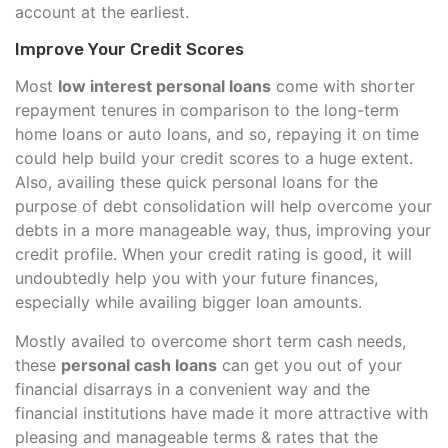
account at the earliest.
Improve Your Credit Scores
Most
low interest personal loans
come with shorter
repayment tenures in comparison to the long-term
home loans or auto loans, and so, repaying it on time
could help build your credit scores to a huge extent.
Also, availing these quick personal loans for the
purpose of debt consolidation will help overcome your
debts in a more manageable way, thus, improving your
credit profile. When your credit rating is good, it will
undoubtedly help you with your future finances,
especially while availing bigger loan amounts.
Mostly availed to overcome short term cash needs,
these
personal cash loans
can get you out of your
financial disarrays in a convenient way and the
financial institutions have made it more attractive with
pleasing and manageable terms & rates that the