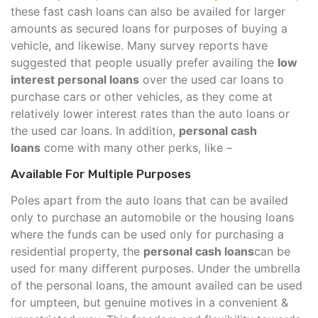
these fast cash loans can also be availed for larger
amounts as secured loans for purposes of buying a
vehicle, and likewise. Many survey reports have
suggested that people usually prefer availing the
low
interest personal loans
over the used car loans to
purchase cars or other vehicles, as they come at
relatively lower interest rates than the auto loans or
the used car loans. In addition,
personal cash
loans
come with many other perks, like –
Available For Multiple Purposes
Poles apart from the auto loans that can be availed
only to purchase an automobile or the housing loans
where the funds can be used only for purchasing a
residential property, the
personal cash loans
can be
used for many different purposes. Under the umbrella
of the personal loans, the amount availed can be used
for umpteen, but genuine motives in a convenient &