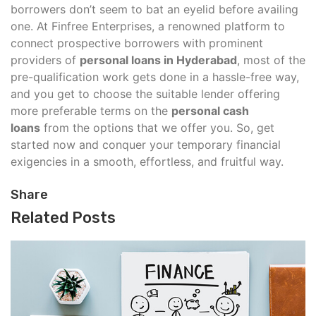
borrowers don’t seem to bat an eyelid before availing
one. At Finfree Enterprises, a renowned platform to
connect prospective borrowers with prominent
providers of
personal loans in Hyderabad
, most of the
pre-qualification work gets done in a hassle-free way,
and you get to choose the suitable lender offering
more preferable terms on the
personal cash
loans
from the options that we offer you. So, get
started now and conquer your temporary financial
exigencies in a smooth, effortless, and fruitful way.
Share
Related Posts