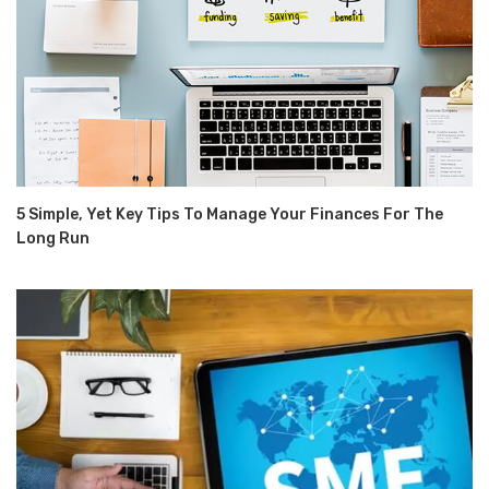
5 Simple, Yet Key Tips To Manage Your Finances For The
Long Run