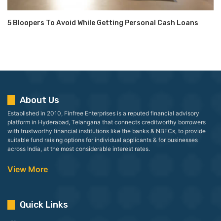
5 Bloopers To Avoid While Getting Personal Cash Loans
About Us
Established in 2010, Finfree Enterprises is a reputed financial advisory
platform in Hyderabad, Telangana that connects creditworthy borrowers
with trustworthy financial institutions like the banks & NBFCs, to provide
suitable fund raising options for individual applicants & for businesses
across India, at the most considerable interest rates.
View More
Quick Links