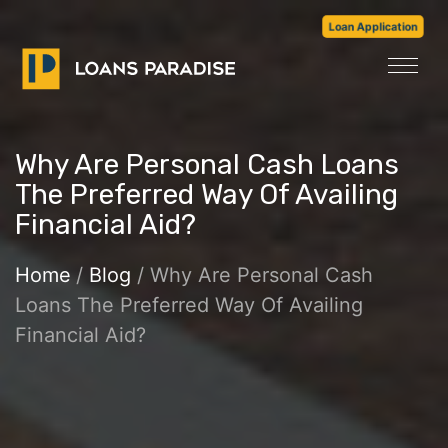
Loan Application
Why Are Personal Cash Loans
The Preferred Way Of Availing
Financial Aid?
Home
/
Blog
/ Why Are Personal Cash
Loans The Preferred Way Of Availing
Financial Aid?