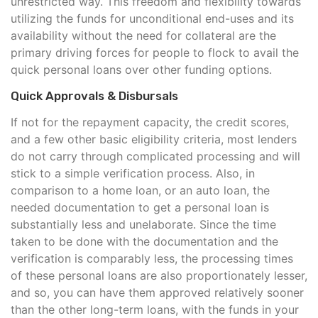
unrestricted way. This freedom and flexibility towards
utilizing the funds for unconditional end-uses and its
availability without the need for collateral are the
primary driving forces for people to flock to avail the
quick personal loans over other funding options.
Quick Approvals & Disbursals
If not for the repayment capacity, the credit scores,
and a few other basic eligibility criteria, most lenders
do not carry through complicated processing and will
stick to a simple verification process. Also, in
comparison to a home loan, or an auto loan, the
needed documentation to get a personal loan is
substantially less and unelaborate. Since the time
taken to be done with the documentation and the
verification is comparably less, the processing times
of these personal loans are also proportionately lesser,
and so, you can have them approved relatively sooner
than the other long-term loans, with the funds in your