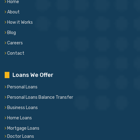
Home
About
How it Works
Blog
Careers
Contact
Loans We Offer
Personal Loans
Personal Loans Balance Transfer
Business Loans
Home Loans
Mortgage Loans
Doctor Loans