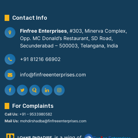
Contact Info
Finfree Enterprises
, #303, Minerva Complex,
Opp. MC Donald’s Restaurant, SD Road,
Secunderabad – 500003, Telangana, India
+91 81216 66902
info@finfreeenterprises.com
For Complaints
Call Us:
+91 – 9533980582
Mail Us:
mohdirshadba@finfreeenterprises.com
is a wing of