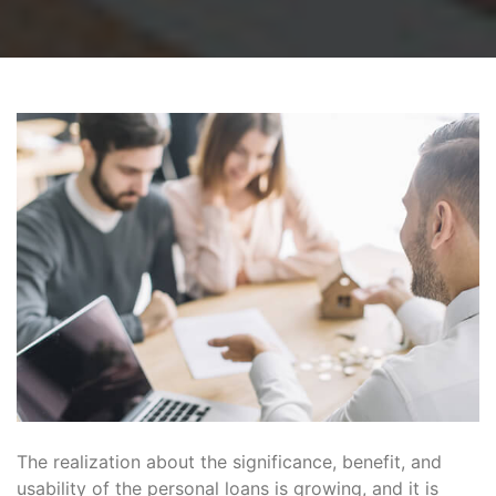
The realization about the significance, benefit, and
usability of the personal loans is growing, and it is