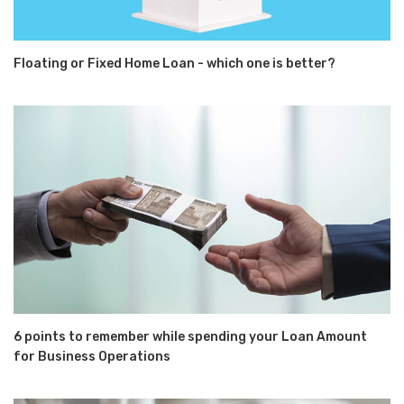
Floating or Fixed Home Loan - which one is better?
6 points to remember while spending your Loan Amount
for Business Operations