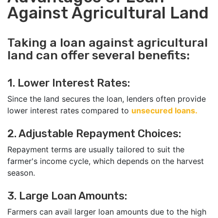
Against Agricultural Land
Taking a loan against agricultural
land can offer several benefits:
1. Lower Interest Rates:
Since the land secures the loan, lenders often provide
lower interest rates compared to
unsecured loans.
2. Adjustable Repayment Choices:
Repayment terms are usually tailored to suit the
farmer's income cycle, which depends on the harvest
season.
3. Large Loan Amounts:
Farmers can avail larger loan amounts due to the high