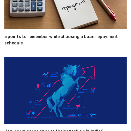
5 points to remember while choosing a Loan repayment
schedule