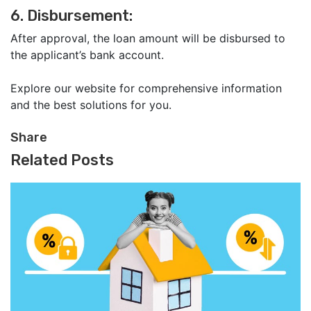
6. Disbursement:
After approval, the loan amount will be disbursed to
the applicant’s bank account.
Explore our website for comprehensive information
and the best solutions for you.
Share
Related Posts