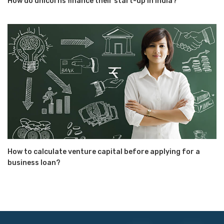
How do unicorns finance their start-up in India?
How to calculate venture capital before applying for a
business loan?