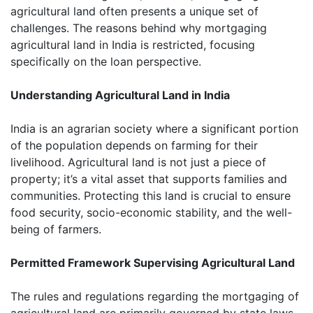
agricultural land often presents a unique set of
challenges. The reasons behind why mortgaging
agricultural land in India is restricted, focusing
specifically on the loan perspective.
Understanding Agricultural Land in India
India is an agrarian society where a significant portion
of the population depends on farming for their
livelihood. Agricultural land is not just a piece of
property; it’s a vital asset that supports families and
communities. Protecting this land is crucial to ensure
food security, socio-economic stability, and the well-
being of farmers.
Permitted Framework Supervising Agricultural Land
The rules and regulations regarding the mortgaging of