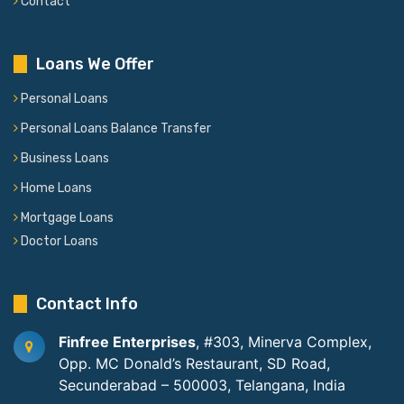
Contact
Loans We Offer
Personal Loans
Personal Loans Balance Transfer
Business Loans
Home Loans
Mortgage Loans
Doctor Loans
Contact Info
Finfree Enterprises
, #303, Minerva Complex,
Opp. MC Donald’s Restaurant, SD Road,
Secunderabad – 500003, Telangana, India