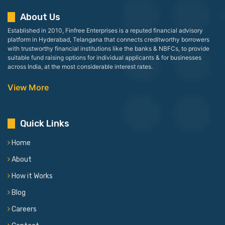
About Us
Established in 2010, Finfree Enterprises is a reputed financial advisory
platform in Hyderabad, Telangana that connects creditworthy borrowers
with trustworthy financial institutions like the banks & NBFCs, to provide
suitable fund raising options for individual applicants & for businesses
across India, at the most considerable interest rates.
View More
Quick Links
Home
About
How it Works
Blog
Careers