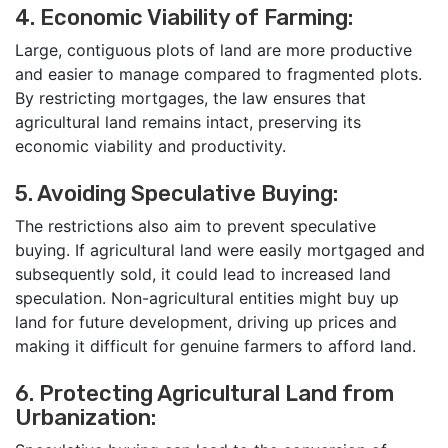
4. Economic Viability of Farming:
Large, contiguous plots of land are more productive
and easier to manage compared to fragmented plots.
By restricting mortgages, the law ensures that
agricultural land remains intact, preserving its
economic viability and productivity.
5. Avoiding Speculative Buying:
The restrictions also aim to prevent speculative
buying. If agricultural land were easily mortgaged and
subsequently sold, it could lead to increased land
speculation. Non-agricultural entities might buy up
land for future development, driving up prices and
making it difficult for genuine farmers to afford land.
6. Protecting Agricultural Land from
Urbanization: