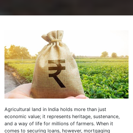
Agricultural land in India holds more than just
economic value; it represents heritage, sustenance,
and a way of life for millions of farmers. When it
comes to securing loans, however, mortgaging