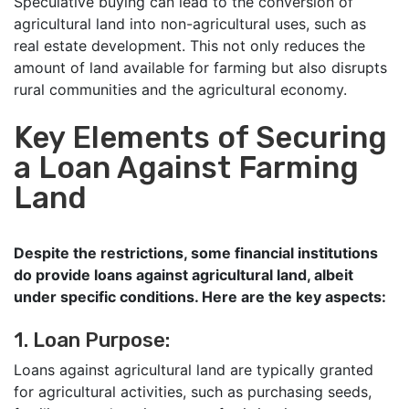
Speculative buying can lead to the conversion of
agricultural land into non-agricultural uses, such as
real estate development. This not only reduces the
amount of land available for farming but also disrupts
rural communities and the agricultural economy.
Key Elements of Securing
a Loan Against Farming
Land
Despite the restrictions, some financial institutions
do provide loans against agricultural land, albeit
under specific conditions. Here are the key aspects:
1. Loan Purpose:
Loans against agricultural land are typically granted
for agricultural activities, such as purchasing seeds,