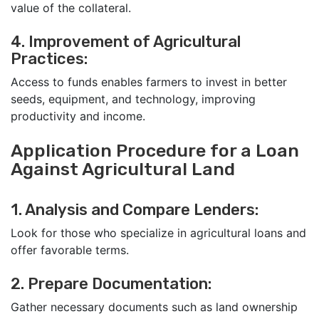
value of the collateral.
4. Improvement of Agricultural
Practices:
Access to funds enables farmers to invest in better
seeds, equipment, and technology, improving
productivity and income.
Application Procedure for a Loan
Against Agricultural Land
1. Analysis and Compare Lenders:
Look for those who specialize in agricultural loans and
offer favorable terms.
2. Prepare Documentation:
Gather necessary documents such as land ownership