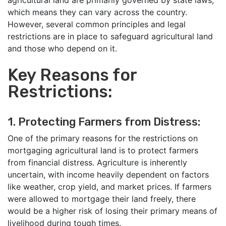
agricultural land are primarily governed by state laws,
which means they can vary across the country.
However, several common principles and legal
restrictions are in place to safeguard agricultural land
and those who depend on it.
Key Reasons for
Restrictions:
1. Protecting Farmers from Distress:
One of the primary reasons for the restrictions on
mortgaging agricultural land is to protect farmers
from financial distress. Agriculture is inherently
uncertain, with income heavily dependent on factors
like weather, crop yield, and market prices. If farmers
were allowed to mortgage their land freely, there
would be a higher risk of losing their primary means of
livelihood during tough times.