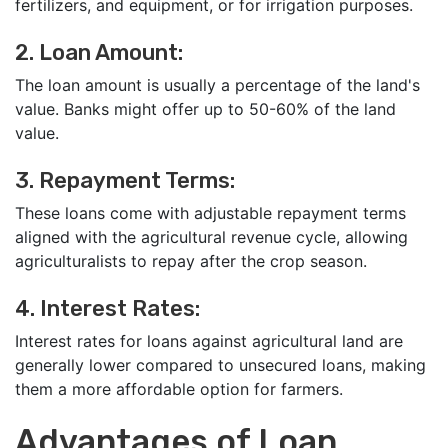
fertilizers, and equipment, or for irrigation purposes.
2. Loan Amount:
The loan amount is usually a percentage of the land's
value. Banks might offer up to 50-60% of the land
value.
3. Repayment Terms:
These loans come with adjustable repayment terms
aligned with the agricultural revenue cycle, allowing
agriculturalists to repay after the crop season.
4. Interest Rates:
Interest rates for loans against agricultural land are
generally lower compared to unsecured loans, making
them a more affordable option for farmers.
Advantages of Loan