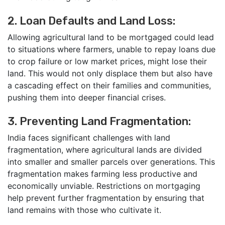
2. Loan Defaults and Land Loss:
Allowing agricultural land to be mortgaged could lead
to situations where farmers, unable to repay loans due
to crop failure or low market prices, might lose their
land. This would not only displace them but also have
a cascading effect on their families and communities,
pushing them into deeper financial crises.
3. Preventing Land Fragmentation:
India faces significant challenges with land
fragmentation, where agricultural lands are divided
into smaller and smaller parcels over generations. This
fragmentation makes farming less productive and
economically unviable. Restrictions on mortgaging
help prevent further fragmentation by ensuring that
land remains with those who cultivate it.