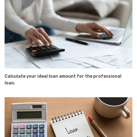
Calculate your ideal loan amount for the professional
loan.