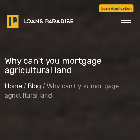
Loan Application
Why can't you mortgage
agricultural land
Home
/
Blog
/ Why can't you mortgage
agricultural land