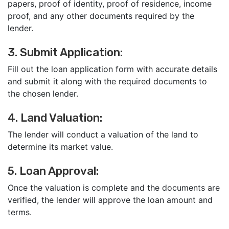
papers, proof of identity, proof of residence, income
proof, and any other documents required by the
lender.
3. Submit Application:
Fill out the loan application form with accurate details
and submit it along with the required documents to
the chosen lender.
4. Land Valuation:
The lender will conduct a valuation of the land to
determine its market value.
5. Loan Approval:
Once the valuation is complete and the documents are
verified, the lender will approve the loan amount and
terms.