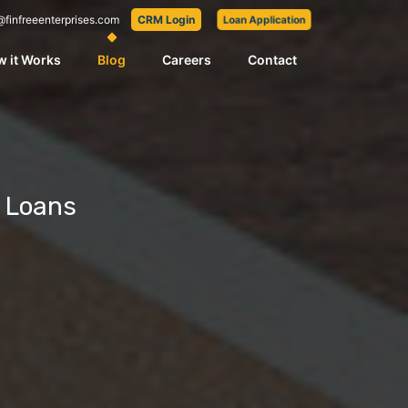
@finfreeenterprises.com
CRM Login
Loan Application
 it Works
Blog
Careers
Contact
s Loans