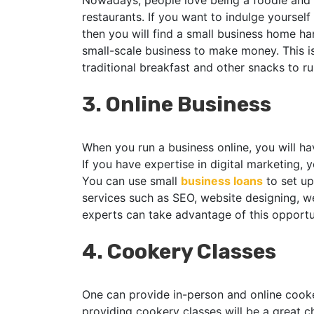
Nowadays, people love being a foodie and t
restaurants. If you want to indulge yourself
then you will find a small business home h
small-scale business to make money. This i
traditional breakfast and other snacks to r
3.
Online Business
When you run a business online, you will hav
If you have expertise in digital marketing, y
You can use small
business loans
to set up
services such as SEO, website designing, w
experts can take advantage of this opportu
4.
Cookery Classes
One can provide in-person and online cook
providing cookery classes will be a great ch