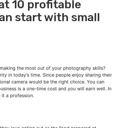
at 10 profitable
n start with small
making the most out of your photography skills?
ty in today’s time. Since people enjoy sharing their
ional camera would be the right choice. You can
siness is a one-time cost and you will earn well. In
 it a profession.