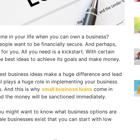
ime in your life when you can own a business?
eople want to be financially secure. And perhaps,
for you. All you need is a kickstart. With certain
he best ideas to achieve its goals and make money.
best business ideas make a huge difference and lead
l plays a huge role in implementing your business
s. And this is why
small business loans
come in
nd the money will be sanctioned immediately.
 you might want to know what business options are
le businesses exist that you can start with low