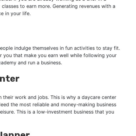
 classes to earn more. Generating revenues with a
 in your life.
eople indulge themselves in fun activities to stay fit.
r you that make you earn well while following your
cademy and run a business.
enter
their work and jobs. This is why a daycare center
indeed the most reliable and money-making business
eisure. This is a low-investment business that you
lanner