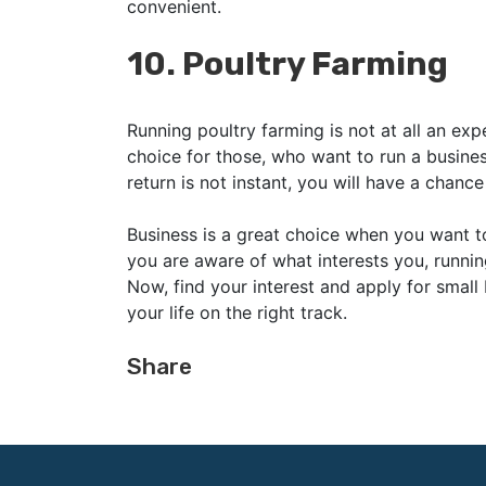
convenient.
10.
Poultry Farming
Running poultry farming is not at all an exp
choice for those, who want to run a business
return is not instant, you will have a chan
Business is a great choice when you want t
you are aware of what interests you, runnin
Now, find your interest and apply for small
your life on the right track.
Share