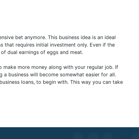
ensive bet anymore. This business idea is an ideal
 that requires initial investment only. Even if the
ce of dual earnings of eggs and meat.
o make more money along with your regular job. If
g a business will become somewhat easier for all.
 business loans, to begin with. This way you can take