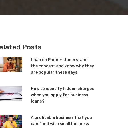
elated Posts
Loan on Phone- Understand
the concept and know why they
are popular these days
How to identify hidden charges
when you apply for business
loans?
A profitable business that you
can fund with small business