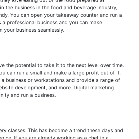
hey love eating out or the food prepared at
 in the business in the food and beverage industry,
andy. You can open your takeaway counter and run a
s a professional business and you can make
un your business seamlessly.
e the potential to take it to the next level over time.
ou can run a small and make a large profit out of it.
 a business or workstations and provide a range of
ebsite development, and more. Digital marketing
nity and run a business.
ery classes. This has become a trend these days and
oice. If you are already working as a chef in a