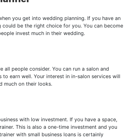
 when you get into wedding planning. If you have an
g could be the right choice for you. You can become
 people invest much in their wedding.
e all people consider. You can run a salon and
to earn well. Your interest in in-salon services will
d much on their looks.
siness with low investment. If you have a space,
iner. This is also a one-time investment and you
ainer with small business loans is certainly