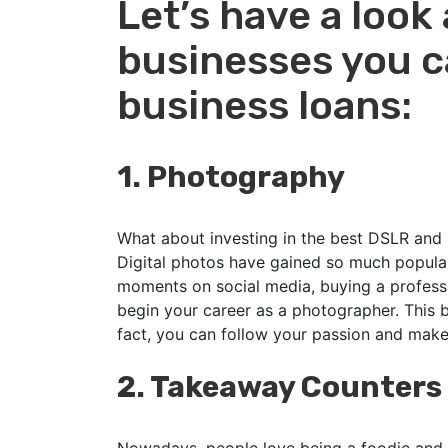
Let’s have a look 
businesses you ca
business loans:
1.
Photography
What about investing in the best DSLR and 
Digital photos have gained so much populari
moments on social media, buying a profess
begin your career as a photographer. This bu
fact, you can follow your passion and make
2.
Takeaway Counters