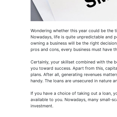
Wondering whether this year could be the t
Nowadays, life is quite unpredictable and p
owning a business will be the right decision 
pros and cons, every business must have t
Certainly, your skillset combined with the 
you toward success. Apart from this, capita
plans. After all, generating revenues matter
handy. The loans are unsecured in nature a
If you have a choice of taking out a loan,
available to you. Nowadays, many small-sca
investment.