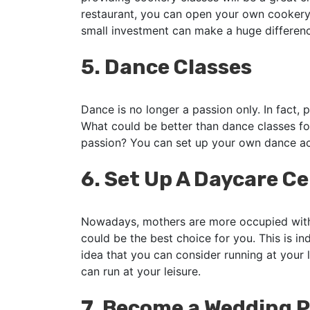
restaurant, you can open your own cookery
small investment can make a huge difference
5.
Dance Classes
Dance is no longer a passion only. In fact, p
What could be better than dance classes fo
passion? You can set up your own dance a
6.
Set Up A Daycare C
Nowadays, mothers are more occupied with 
could be the best choice for you. This is 
idea that you can consider running at your l
can run at your leisure.
7.
Become a Wedding P