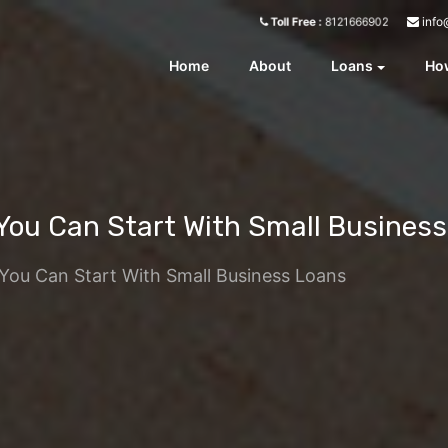
info
Toll Free :
8121666902
Home
About
Loans
How
 You Can Start With Small Busines
 You Can Start With Small Business Loans