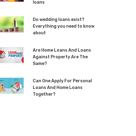
loans
Do wedding loans exist?
Everything you need to know
about
Are Home Loans And Loans
Against Property Are The
Same?
Can One Apply For Personal
Loans And Home Loans
Together?