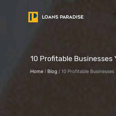
10 Profitable Businesses
Home
/
Blog
/ 10 Profitable Businesses