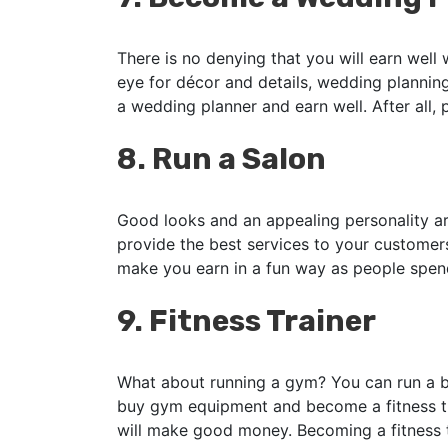
There is no denying that you will earn well
eye for décor and details, wedding plannin
a wedding planner and earn well. After all,
8.
Run a Salon
Good looks and an appealing personality ar
provide the best services to your customers 
make you earn in a fun way as people spen
9.
Fitness Trainer
What about running a gym? You can run a bu
buy gym equipment and become a fitness tra
will make good money. Becoming a fitness tr