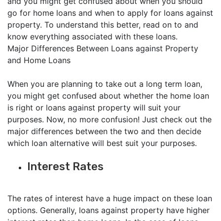
and you might get confused about when you should
go for home loans and when to apply for loans against
property. To understand this better, read on to and
know everything associated with these loans.
Major Differences Between Loans against Property
and Home Loans
When you are planning to take out a long term loan,
you might get confused about whether the home loan
is right or loans against property will suit your
purposes. Now, no more confusion! Just check out the
major differences between the two and then decide
which loan alternative will best suit your purposes.
Interest Rates
The rates of interest have a huge impact on these loan
options. Generally, loans against property have higher