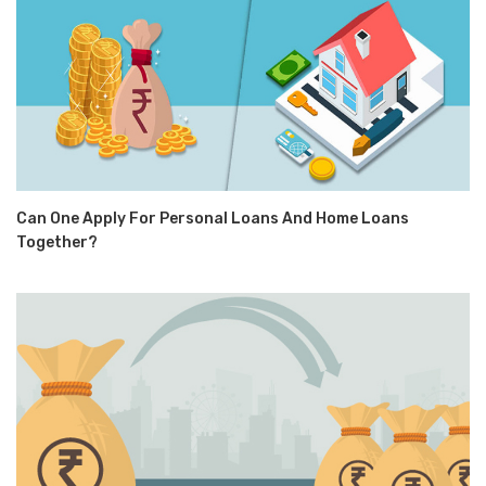
Can One Apply For Personal Loans And Home Loans
Together?