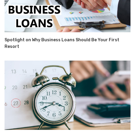
Spotlight on Why Business Loans Should Be Your First
Resort