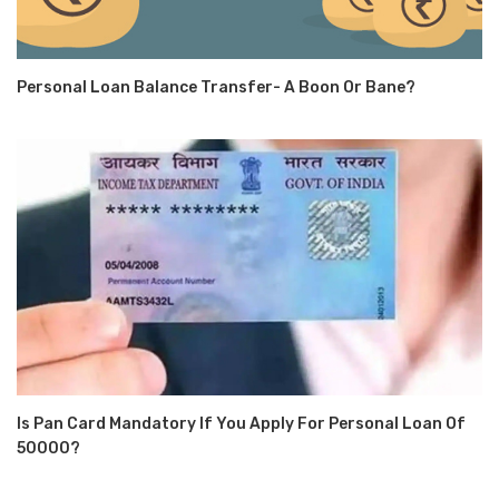
Personal Loan Balance Transfer- A Boon Or Bane?
Is Pan Card Mandatory If You Apply For Personal Loan Of
50000?