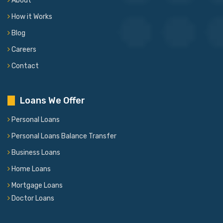
About
How it Works
Blog
Careers
Contact
Loans We Offer
Personal Loans
Personal Loans Balance Transfer
Business Loans
Home Loans
Mortgage Loans
Doctor Loans