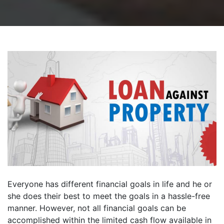
Everyone has different financial goals in life and he or
she does their best to meet the goals in a hassle-free
manner. However, not all financial goals can be
accomplished within the limited cash flow available in