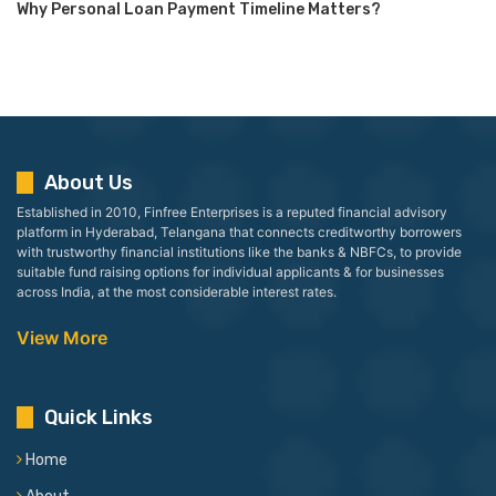
Why Personal Loan Payment Timeline Matters?
About Us
Established in 2010, Finfree Enterprises is a reputed financial advisory
platform in Hyderabad, Telangana that connects creditworthy borrowers
with trustworthy financial institutions like the banks & NBFCs, to provide
suitable fund raising options for individual applicants & for businesses
across India, at the most considerable interest rates.
View More
Quick Links
Home