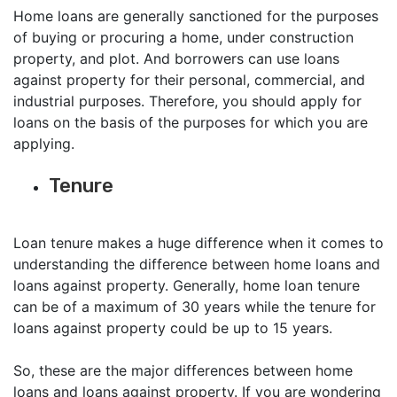
Home loans are generally sanctioned for the purposes
of buying or procuring a home, under construction
property, and plot. And borrowers can use loans
against property for their personal, commercial, and
industrial purposes. Therefore, you should apply for
loans on the basis of the purposes for which you are
applying.
Tenure
Loan tenure makes a huge difference when it comes to
understanding the difference between home loans and
loans against property. Generally, home loan tenure
can be of a maximum of 30 years while the tenure for
loans against property could be up to 15 years.
So, these are the major differences between home
loans and loans against property. If you are wondering