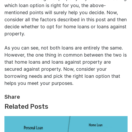
which loan option is right for you, the above-
mentioned points will surely help you decide. Now,
consider all the factors described in this post and then
decide whether to opt for home loans or loans against
property.
As you can see, not both loans are entirely the same.
However, the one thing in common between the two is
that home loans and loans against property are
secured against property. Now, consider your
borrowing needs and pick the right loan option that
helps you meet your purposes.
Share
Related Posts