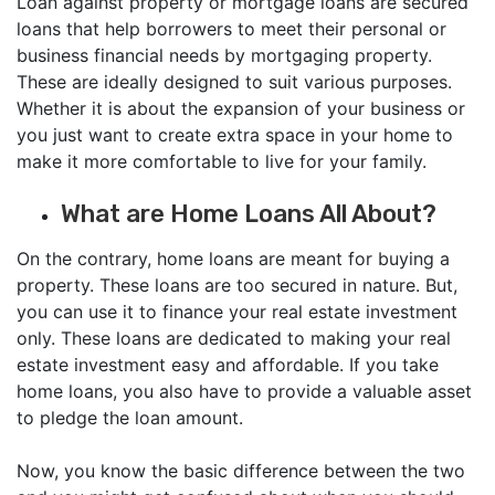
Loan against property or mortgage loans are secured
loans that help borrowers to meet their personal or
business financial needs by mortgaging property.
These are ideally designed to suit various purposes.
Whether it is about the expansion of your business or
you just want to create extra space in your home to
make it more comfortable to live for your family.
What are Home Loans All About?
On the contrary, home loans are meant for buying a
property. These loans are too secured in nature. But,
you can use it to finance your real estate investment
only. These loans are dedicated to making your real
estate investment easy and affordable. If you take
home loans, you also have to provide a valuable asset
to pledge the loan amount.
Now, you know the basic difference between the two