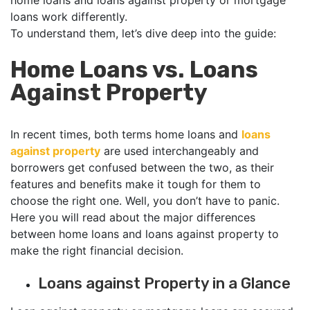
home loans and loans against property or mortgage
loans work differently.
To understand them, let’s dive deep into the guide:
Home Loans vs. Loans
Against Property
In recent times, both terms home loans and
loans
against property
are used interchangeably and
borrowers get confused between the two, as their
features and benefits make it tough for them to
choose the right one. Well, you don’t have to panic.
Here you will read about the major differences
between home loans and loans against property to
make the right financial decision.
Loans against Property in a Glance