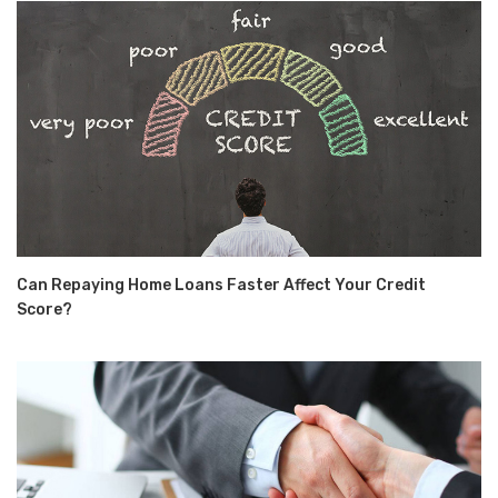
Can Repaying Home Loans Faster Affect Your Credit
Score?