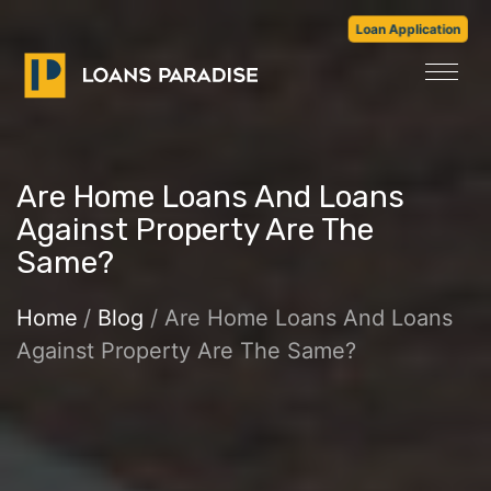
Loan Application
Are Home Loans And Loans
Against Property Are The
Same?
Home
/
Blog
/ Are Home Loans And Loans
Against Property Are The Same?