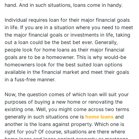
hand. And in such situations, loans come in handy.
Individual requires loan for their major financial goals
in life. If you are in a situation where you need to meet
the major financial goals or investments in life, taking
out a loan could be the best bet ever. Generally,
people look for home loans as their major financial
goals are to be a homeowner. This is why would-be
homeowners look for the best suited loan options
available in the financial market and meet their goals
in a fuss-free manner.
Now, the question comes of which loan will suit your
purposes of buying a new home or renovating the
existing one. Well, you might come across two terms
generally in such situations one is
home loans
and
another is the loans against property. Which one is
right for you? Of course, situations are there where