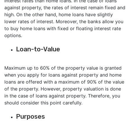
interest rates than home loans. In the case of loans
against property, the rates of interest remain fixed and
high. On the other hand, home loans have slightly
lower rates of interest. Moreover, the banks allow you
to buy home loans with fixed or floating interest rate
options.
Loan-to-Value
Maximum up to 60% of the property value is granted
when you apply for loans against property and home
loans are offered with a maximum of 90% of the value
of the property. However, property valuation is done
in the case of loans against property. Therefore, you
should consider this point carefully.
Purposes