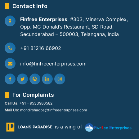
Contact Info
Finfree Enterprises
, #303, Minerva Complex,
Opp. MC Donald’s Restaurant, SD Road,
Secunderabad – 500003, Telangana, India
+91 81216 66902
info@finfreeenterprises.com
For Complaints
Call Us:
+91 – 9533980582
Mail Us:
mohdirshadba@finfreeenterprises.com
is a wing of