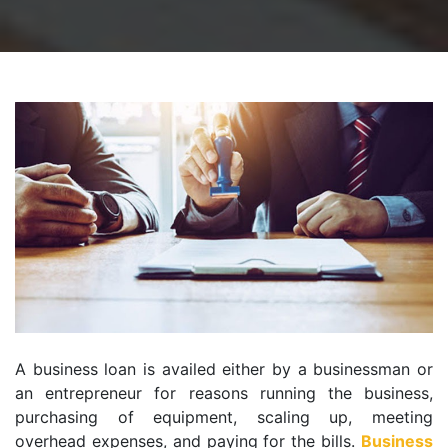
A business loan is availed either by a businessman or
an entrepreneur for reasons running the business,
purchasing of equipment, scaling up, meeting
overhead expenses, and paying for the bills.
Business