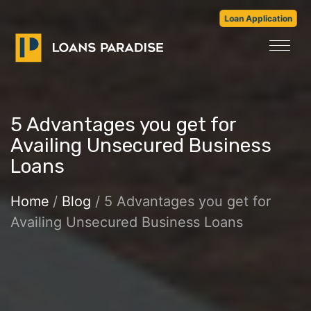
Loan Application
5 Advantages you get for
Availing Unsecured Business
Loans
Home
/
Blog
/ 5 Advantages you get for
Availing Unsecured Business Loans