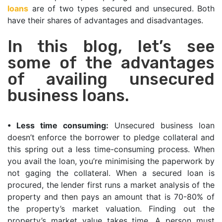
loans
are of two types secured and unsecured. Both
have their shares of advantages and disadvantages.
In this blog, let’s see
some of the advantages
of availing unsecured
business loans.
•
Less time consuming:
Unsecured business loan
doesn’t enforce the borrower to pledge collateral and
this spring out a less time-consuming process. When
you avail the loan, you’re minimising the paperwork by
not gaging the collateral. When a secured loan is
procured, the lender first runs a market analysis of the
property and then pays an amount that is 70-80% of
the property’s market valuation. Finding out the
property’s market value takes time. A person must