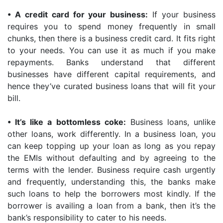
•
A credit card for your business:
If your business
requires you to spend money frequently in small
chunks, then there is a business credit card. It fits right
to your needs. You can use it as much if you make
repayments. Banks understand that different
businesses have different capital requirements, and
hence they’ve curated business loans that will fit your
bill.
•
It’s like a bottomless coke:
Business loans, unlike
other loans, work differently. In a business loan, you
can keep topping up your loan as long as you repay
the EMIs without defaulting and by agreeing to the
terms with the lender. Business require cash urgently
and frequently, understanding this, the banks make
such loans to help the borrowers most kindly. If the
borrower is availing a loan from a bank, then it’s the
bank’s responsibility to cater to his needs.