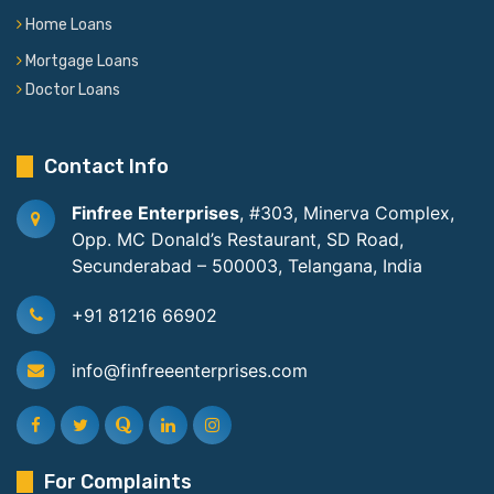
Home Loans
Mortgage Loans
Doctor Loans
Contact Info
Finfree Enterprises
, #303, Minerva Complex,
Opp. MC Donald’s Restaurant, SD Road,
Secunderabad – 500003, Telangana, India
+91 81216 66902
info@finfreeenterprises.com
For Complaints