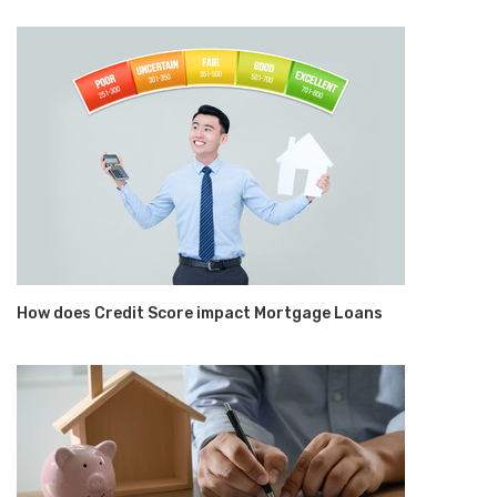
How does Credit Score impact Mortgage Loans