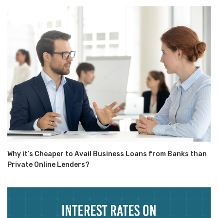
Why it’s Cheaper to Avail Business Loans from Banks than
Private Online Lenders?