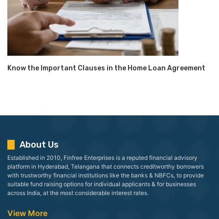
Know the Important Clauses in the Home Loan Agreement
About Us
Established in 2010, Finfree Enterprises is a reputed financial advisory
platform in Hyderabad, Telangana that connects creditworthy borrowers
with trustworthy financial institutions like the banks & NBFCs, to provide
suitable fund raising options for individual applicants & for businesses
across India, at the most considerable interest rates.
View More