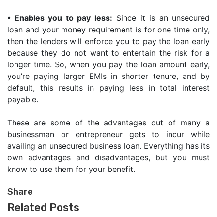
•
Enables you to pay less:
Since it is an unsecured
loan and your money requirement is for one time only,
then the lenders will enforce you to pay the loan early
because they do not want to entertain the risk for a
longer time. So, when you pay the loan amount early,
you’re paying larger EMIs in shorter tenure, and by
default, this results in paying less in total interest
payable.
These are some of the advantages out of many a
businessman or entrepreneur gets to incur while
availing an unsecured business loan. Everything has its
own advantages and disadvantages, but you must
know to use them for your benefit.
Share
Related Posts