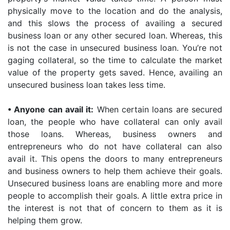
physically move to the location and do the analysis,
and this slows the process of availing a secured
business loan or any other secured loan. Whereas, this
is not the case in unsecured business loan. You’re not
gaging collateral, so the time to calculate the market
value of the property gets saved. Hence, availing an
unsecured business loan takes less time.
•
Anyone can avail it:
When certain loans are secured
loan, the people who have collateral can only avail
those loans. Whereas, business owners and
entrepreneurs who do not have collateral can also
avail it. This opens the doors to many entrepreneurs
and business owners to help them achieve their goals.
Unsecured business loans are enabling more and more
people to accomplish their goals. A little extra price in
the interest is not that of concern to them as it is
helping them grow.