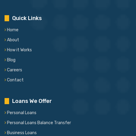
Quick Links
Home
About
How it Works
Blog
Careers
Contact
Loans We Offer
Personal Loans
Personal Loans Balance Transfer
Business Loans