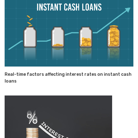
Real-time factors affecting interest rates on instant cash
loans