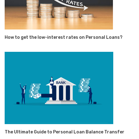
How to get the low-interest rates on Personal Loans?
The Ultimate Guide to Personal Loan Balance Transfer