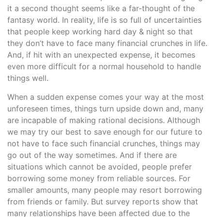
it a second thought seems like a far-thought of the
fantasy world. In reality, life is so full of uncertainties
that people keep working hard day & night so that
they don’t have to face many financial crunches in life.
And, if hit with an unexpected expense, it becomes
even more difficult for a normal household to handle
things well.
When a sudden expense comes your way at the most
unforeseen times, things turn upside down and, many
are incapable of making rational decisions. Although
we may try our best to save enough for our future to
not have to face such financial crunches, things may
go out of the way sometimes. And if there are
situations which cannot be avoided, people prefer
borrowing some money from reliable sources. For
smaller amounts, many people may resort borrowing
from friends or family. But survey reports show that
many relationships have been affected due to the