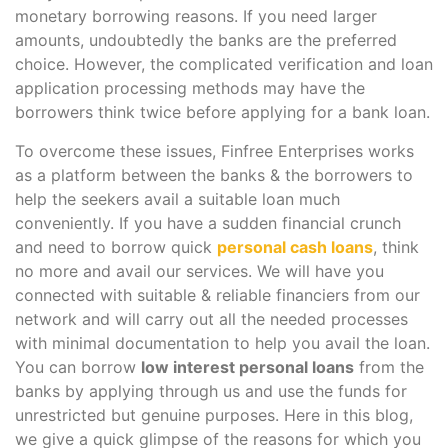
monetary borrowing reasons. If you need larger
amounts, undoubtedly the banks are the preferred
choice. However, the complicated verification and loan
application processing methods may have the
borrowers think twice before applying for a bank loan.
To overcome these issues, Finfree Enterprises works
as a platform between the banks & the borrowers to
help the seekers avail a suitable loan much
conveniently. If you have a sudden financial crunch
and need to borrow quick
personal cash loans
, think
no more and avail our services. We will have you
connected with suitable & reliable financiers from our
network and will carry out all the needed processes
with minimal documentation to help you avail the loan.
You can borrow
low interest personal loans
from the
banks by applying through us and use the funds for
unrestricted but genuine purposes. Here in this blog,
we give a quick glimpse of the reasons for which you