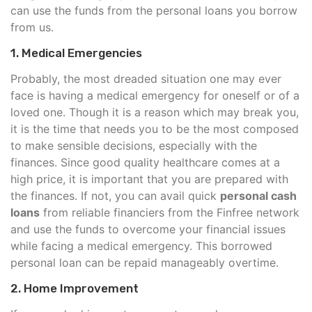
can use the funds from the personal loans you borrow
from us.
1. Medical Emergencies
Probably, the most dreaded situation one may ever
face is having a medical emergency for oneself or of a
loved one. Though it is a reason which may break you,
it is the time that needs you to be the most composed
to make sensible decisions, especially with the
finances. Since good quality healthcare comes at a
high price, it is important that you are prepared with
the finances. If not, you can avail quick
personal cash
loans
from reliable financiers from the Finfree network
and use the funds to overcome your financial issues
while facing a medical emergency. This borrowed
personal loan can be repaid manageably overtime.
2. Home Improvement