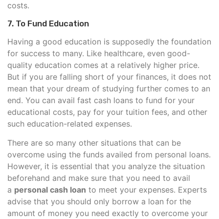
costs.
7. To Fund Education
Having a good education is supposedly the foundation
for success to many. Like healthcare, even good-
quality education comes at a relatively higher price.
But if you are falling short of your finances, it does not
mean that your dream of studying further comes to an
end. You can avail fast cash loans to fund for your
educational costs, pay for your tuition fees, and other
such education-related expenses.
There are so many other situations that can be
overcome using the funds availed from personal loans.
However, it is essential that you analyze the situation
beforehand and make sure that you need to avail
a
personal cash loan
to meet your expenses. Experts
advise that you should only borrow a loan for the
amount of money you need exactly to overcome your