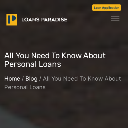
Loan Application
All You Need To Know About
Personal Loans
Home
/
Blog
/ All You Need To Know About
Personal Loans