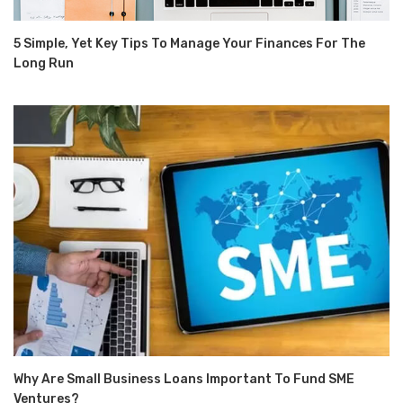
5 Simple, Yet Key Tips To Manage Your Finances For The
Long Run
Why Are Small Business Loans Important To Fund SME
Ventures?