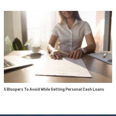
5 Bloopers To Avoid While Getting Personal Cash Loans