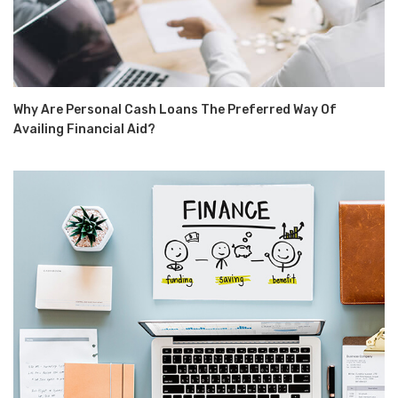
Why Are Personal Cash Loans The Preferred Way Of
Availing Financial Aid?