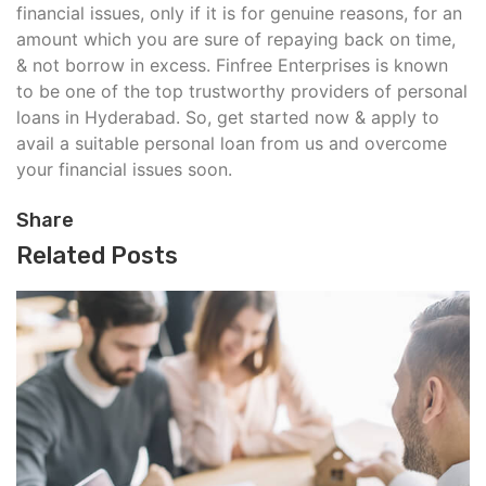
financial issues, only if it is for genuine reasons, for an
amount which you are sure of repaying back on time,
& not borrow in excess. Finfree Enterprises is known
to be one of the top trustworthy providers of personal
loans in Hyderabad. So, get started now & apply to
avail a suitable personal loan from us and overcome
your financial issues soon.
Share
Related Posts