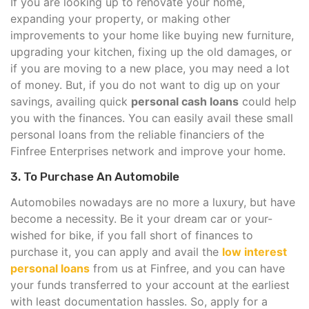
If you are looking up to renovate your home,
expanding your property, or making other
improvements to your home like buying new furniture,
upgrading your kitchen, fixing up the old damages, or
if you are moving to a new place, you may need a lot
of money. But, if you do not want to dig up on your
savings, availing quick
personal cash loans
could help
you with the finances. You can easily avail these small
personal loans from the reliable financiers of the
Finfree Enterprises network and improve your home.
3. To Purchase An Automobile
Automobiles nowadays are no more a luxury, but have
become a necessity. Be it your dream car or your-
wished for bike, if you fall short of finances to
purchase it, you can apply and avail the
low interest
personal loans
from us at Finfree, and you can have
your funds transferred to your account at the earliest
with least documentation hassles. So, apply for a