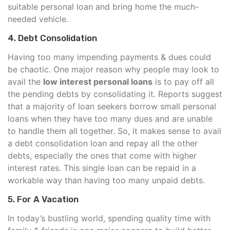
suitable personal loan and bring home the much-
needed vehicle.
4. Debt Consolidation
Having too many impending payments & dues could
be chaotic. One major reason why people may look to
avail the
low interest personal loans
is to pay off all
the pending debts by consolidating it. Reports suggest
that a majority of loan seekers borrow small personal
loans when they have too many dues and are unable
to handle them all together. So, it makes sense to avail
a debt consolidation loan and repay all the other
debts, especially the ones that come with higher
interest rates. This single loan can be repaid in a
workable way than having too many unpaid debts.
5. For A Vacation
In today’s bustling world, spending quality time with