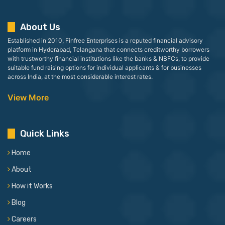
About Us
Established in 2010, Finfree Enterprises is a reputed financial advisory
platform in Hyderabad, Telangana that connects creditworthy borrowers
with trustworthy financial institutions like the banks & NBFCs, to provide
suitable fund raising options for individual applicants & for businesses
across India, at the most considerable interest rates.
View More
Quick Links
Home
About
How it Works
Blog
Careers