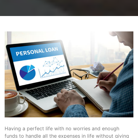
Having a perfect life with no worries and enough
funds to handle all the expenses in life without giving