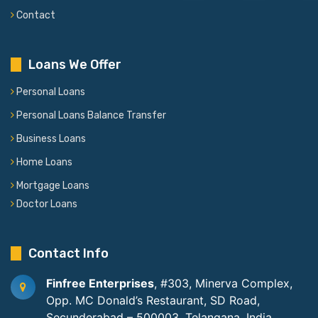
Contact
Loans We Offer
Personal Loans
Personal Loans Balance Transfer
Business Loans
Home Loans
Mortgage Loans
Doctor Loans
Contact Info
Finfree Enterprises
, #303, Minerva Complex,
Opp. MC Donald’s Restaurant, SD Road,
Secunderabad – 500003, Telangana, India