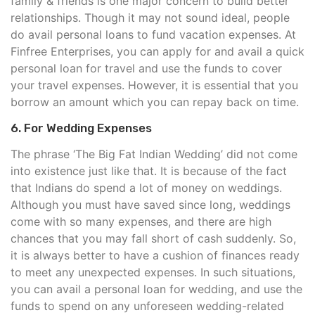
family & friends is one major concern to build better
relationships. Though it may not sound ideal, people
do avail personal loans to fund vacation expenses. At
Finfree Enterprises, you can apply for and avail a quick
personal loan for travel and use the funds to cover
your travel expenses. However, it is essential that you
borrow an amount which you can repay back on time.
6. For Wedding Expenses
The phrase ‘The Big Fat Indian Wedding’ did not come
into existence just like that. It is because of the fact
that Indians do spend a lot of money on weddings.
Although you must have saved since long, weddings
come with so many expenses, and there are high
chances that you may fall short of cash suddenly. So,
it is always better to have a cushion of finances ready
to meet any unexpected expenses. In such situations,
you can avail a personal loan for wedding, and use the
funds to spend on any unforeseen wedding-related