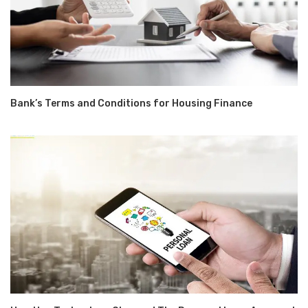
Bank’s Terms and Conditions for Housing Finance