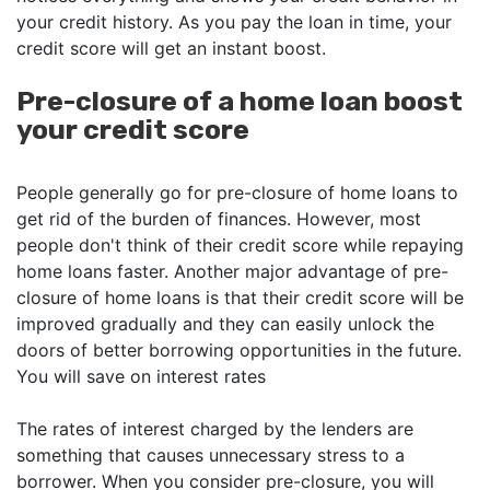
your credit history. As you pay the loan in time, your
credit score will get an instant boost.
Pre-closure of a home loan boost
your credit score
People generally go for pre-closure of home loans to
get rid of the burden of finances. However, most
people don't think of their credit score while repaying
home loans faster. Another major advantage of pre-
closure of home loans is that their credit score will be
improved gradually and they can easily unlock the
doors of better borrowing opportunities in the future.
You will save on interest rates
The rates of interest charged by the lenders are
something that causes unnecessary stress to a
borrower. When you consider pre-closure, you will