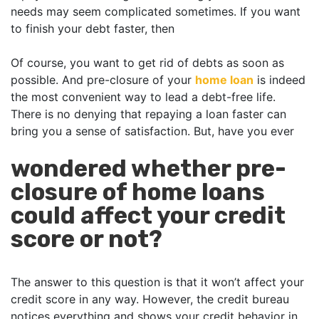
needs may seem complicated sometimes. If you want
to finish your debt faster, then
Of course, you want to get rid of debts as soon as
possible. And pre-closure of your
home loan
is indeed
the most convenient way to lead a debt-free life.
There is no denying that repaying a loan faster can
bring you a sense of satisfaction. But, have you ever
wondered whether pre-
closure of home loans
could affect your credit
score or not?
The answer to this question is that it won’t affect your
credit score in any way. However, the credit bureau
notices everything and shows your credit behavior in