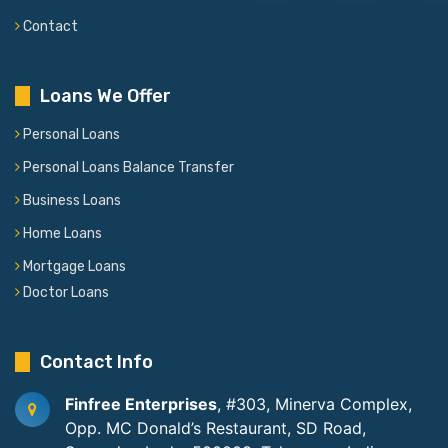
Contact
Loans We Offer
Personal Loans
Personal Loans Balance Transfer
Business Loans
Home Loans
Mortgage Loans
Doctor Loans
Contact Info
Finfree Enterprises
, #303, Minerva Complex,
Opp. MC Donald’s Restaurant, SD Road,