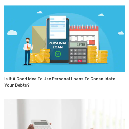
Is It A Good Idea To Use Personal Loans To Consolidate
Your Debts?