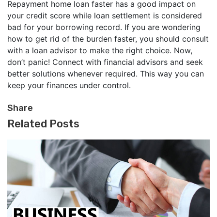
Repayment home loan faster has a good impact on
your credit score while loan settlement is considered
bad for your borrowing record. If you are wondering
how to get rid of the burden faster, you should consult
with a loan advisor to make the right choice. Now,
don’t panic! Connect with financial advisors and seek
better solutions whenever required. This way you can
keep your finances under control.
Share
Related Posts