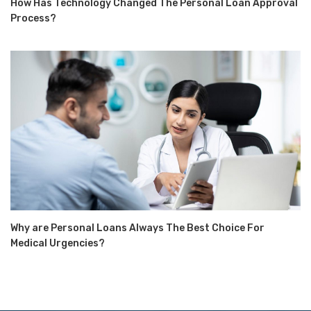
How Has Technology Changed The Personal Loan Approval
Process?
Why are Personal Loans Always The Best Choice For
Medical Urgencies?