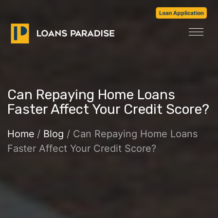
Loan Application
Can Repaying Home Loans
Faster Affect Your Credit Score?
Home
/
Blog
/ Can Repaying Home Loans
Faster Affect Your Credit Score?