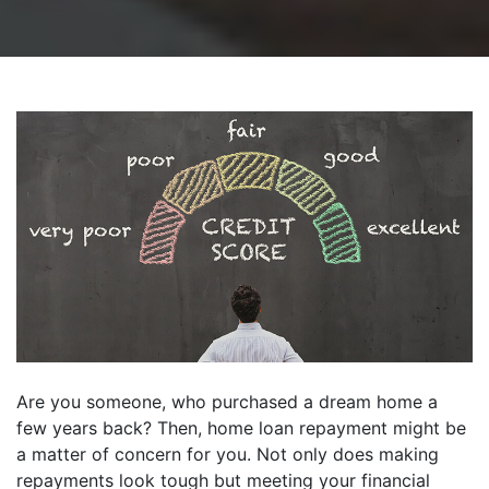
Are you someone, who purchased a dream home a
few years back? Then, home loan repayment might be
a matter of concern for you. Not only does making
repayments look tough but meeting your financial