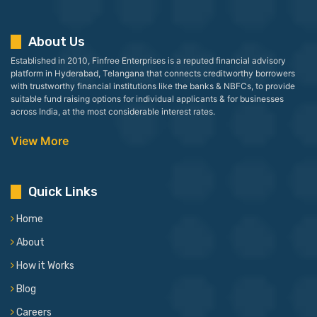
About Us
Established in 2010, Finfree Enterprises is a reputed financial advisory
platform in Hyderabad, Telangana that connects creditworthy borrowers
with trustworthy financial institutions like the banks & NBFCs, to provide
suitable fund raising options for individual applicants & for businesses
across India, at the most considerable interest rates.
View More
Quick Links
Home
About
How it Works
Blog
Careers