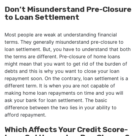
Don’t Misunderstand Pre-Closure
to Loan Settlement
Most people are weak at understanding financial
terms. They generally misunderstand pre-closure to
loan settlement. But, you have to understand that both
the terms are different. Pre-closure of home loans
might mean that you want to get rid of the burden of
debts and this is why you want to close your loan
repayment soon. On the contrary, loan settlement is a
different term. It is when you are not capable of
making home loan repayments on time and you will
ask your bank for loan settlement. The basic
difference between the two lies in your ability to
afford repayment.
Which Affects Your Credit Score-