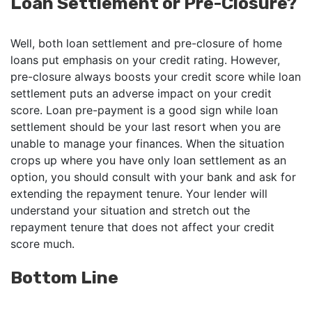
Loan Settlement or Pre-Closure?
Well, both loan settlement and pre-closure of home
loans put emphasis on your credit rating. However,
pre-closure always boosts your credit score while loan
settlement puts an adverse impact on your credit
score. Loan pre-payment is a good sign while loan
settlement should be your last resort when you are
unable to manage your finances. When the situation
crops up where you have only loan settlement as an
option, you should consult with your bank and ask for
extending the repayment tenure. Your lender will
understand your situation and stretch out the
repayment tenure that does not affect your credit
score much.
Bottom Line