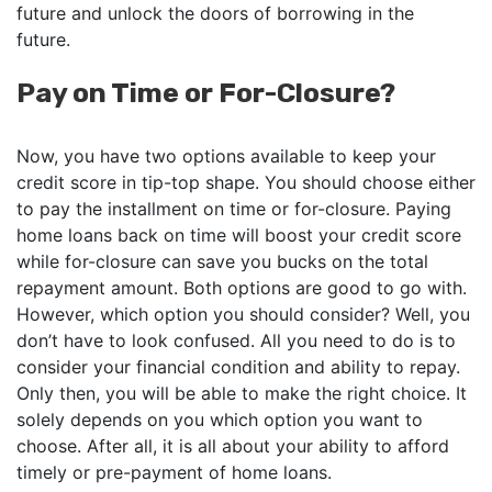
future and unlock the doors of borrowing in the
future.
Pay on Time or For-Closure?
Now, you have two options available to keep your
credit score in tip-top shape. You should choose either
to pay the installment on time or for-closure. Paying
home loans back on time will boost your credit score
while for-closure can save you bucks on the total
repayment amount. Both options are good to go with.
However, which option you should consider? Well, you
don’t have to look confused. All you need to do is to
consider your financial condition and ability to repay.
Only then, you will be able to make the right choice. It
solely depends on you which option you want to
choose. After all, it is all about your ability to afford
timely or pre-payment of home loans.