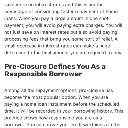
save more on interest rates and this is another
advantage of considering faster repayment of home
loans. When you pay a large amount in one shot
payment, you will avoid paying extra charges. You will
not just save on interest rates but also avoid paying
processing fees that bring you some sort of relief. A
small decrease in interest rates can make a huge
difference to the final amount you are required to pay.
Pre-Closure Defines You As a
Responsible Borrower
Among all the repayment options, pre-closure has
become the most popular option. When you are
paying a home loan installment before the scheduled
time, it will be recorded in your borrowing history. This
practice shows how responsible you are as a
borrower. You can prove your creditworthiness in the