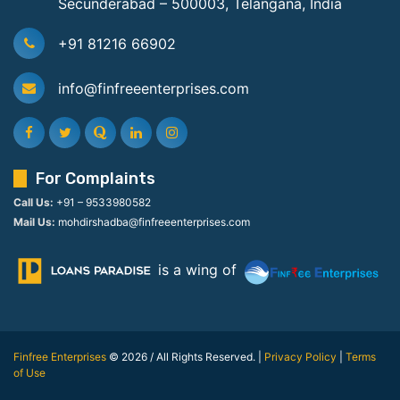
Secunderabad – 500003, Telangana, India
+91 81216 66902
info@finfreeenterprises.com
For Complaints
Call Us:
+91 – 9533980582
Mail Us:
mohdirshadba@finfreeenterprises.com
is a wing of
Finfree Enterprises
© 2026 / All Rights Reserved. |
Privacy Policy
|
Terms
of Use