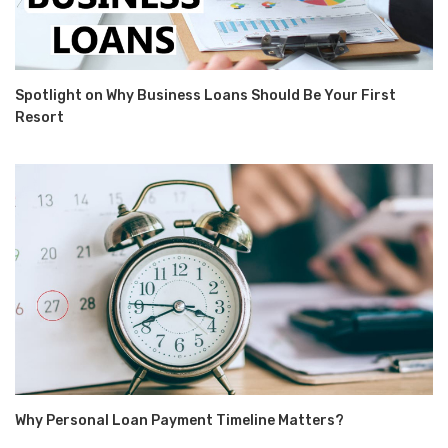
Spotlight on Why Business Loans Should Be Your First
Resort
Why Personal Loan Payment Timeline Matters?