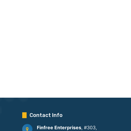
Contact Info
Finfree Enterprises
, #303,