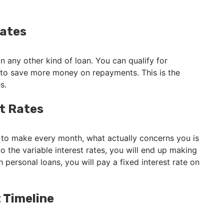
Rates
n any other kind of loan. You can qualify for
 to save more money on repayments. This is the
es.
st Rates
o make every month, what actually concerns you is
o the variable interest rates, you will end up making
 personal loans, you will pay a fixed interest rate on
 Timeline