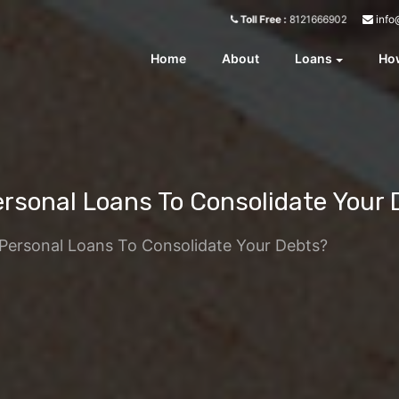
info
Toll Free :
8121666902
Home
About
Loans
How
Personal Loans To Consolidate Your
e Personal Loans To Consolidate Your Debts?