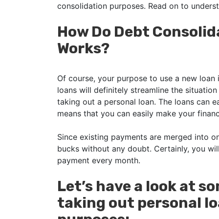
consolidation purposes. Read on to unders
How Do Debt Consolid
Works?
Of course, your purpose to use a new loan i
loans will definitely streamline the situati
taking out a personal loan. The loans can e
means that you can easily make your financi
Since existing payments are merged into 
bucks without any doubt. Certainly, you wi
payment every month.
Let’s have a look at s
taking out personal lo