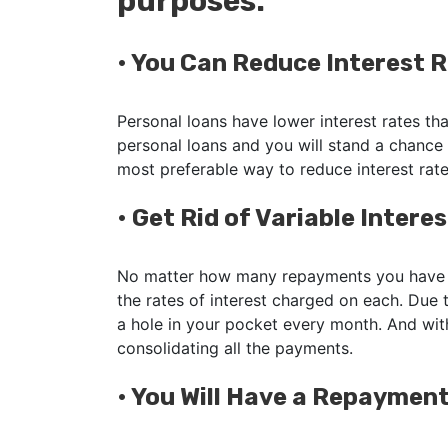
purposes:
•
You Can Reduce Interest 
Personal loans have lower interest rates tha
personal loans and you will stand a chance
most preferable way to reduce interest rat
•
Get Rid of Variable Intere
No matter how many repayments you have t
the rates of interest charged on each. Due t
a hole in your pocket every month. And with
consolidating all the payments.
•
You Will Have a Repayment