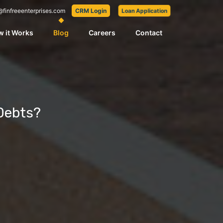
@finfreeenterprises.com
CRM Login
Loan Application
 it Works
Blog
Careers
Contact
 Debts?