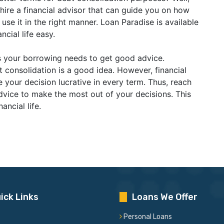
 hire a financial advisor that can guide you on how
e it in the right manner. Loan Paradise is available
ncial life easy.
s your borrowing needs to get good advice.
t consolidation is a good idea. However, financial
your decision lucrative in every term. Thus, reach
advice to make the most out of your decisions. This
nancial life.
ick Links
Loans We Offer
Personal Loans