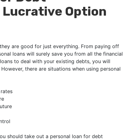
 Lucrative Option
 they are good for just everything. From paying off
sonal loans will surely save you from all the financial
loans to deal with your existing debts, you will
. However, there are situations when using personal
 rates
re
future
ntrol
ou should take out a personal loan for debt