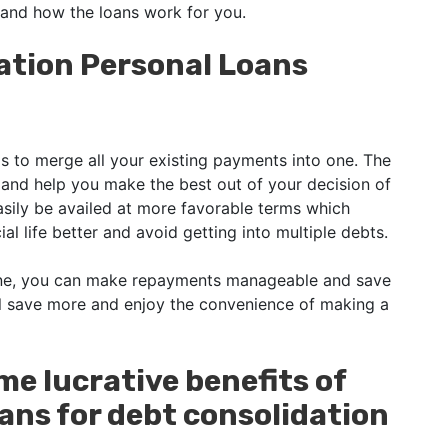
tand how the loans work for you.
ation Personal Loans
s to merge all your existing payments into one. The
on and help you make the best out of your decision of
asily be availed at more favorable terms which
al life better and avoid getting into multiple debts.
one, you can make repayments manageable and save
ll save more and enjoy the convenience of making a
ome lucrative benefits of
ans for debt consolidation