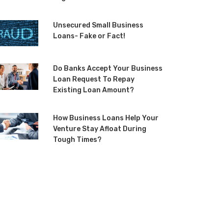
Unsecured Small Business
Loans- Fake or Fact!
Do Banks Accept Your Business
Loan Request To Repay
Existing Loan Amount?
How Business Loans Help Your
Venture Stay Afloat During
Tough Times?