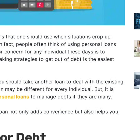
ns that one should use when situations crop up
In fact, people often think of using personal loans
r concern for any individual these days is to
aking strategies to get out of debt is the easiest
 should take another loan to deal with the existing
n may be different for every individual. But, it is
rsonal loans
to manage debts if they are many.
 loan not only adds convenience but also helps you
for Debt