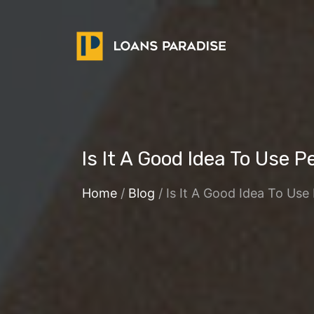
Is It A Good Idea To Use 
Home
/
Blog
/ Is It A Good Idea To Us