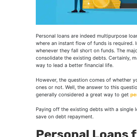
Personal loans are indeed multipurpose loa
where an instant flow of funds is required. 
whenever they fall short on funds. The majo
consolidate the existing debts. Certainly, m
way to lead a better financial life.
However, the question comes of whether you
ones or not. Well, the answer to this questio
generally considered a great way to get
pe
Paying off the existing debts with a single
save on debt repayment.
Personal Loans 