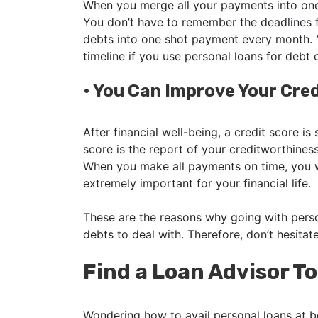
When you merge all your payments into one, 
You don’t have to remember the deadlines f
debts into one shot payment every month. Y
timeline if you use personal loans for debt 
•
You Can Improve Your Cred
After financial well-being, a credit score is
score is the report of your creditworthines
When you make all payments on time, you wi
extremely important for your financial life.
These are the reasons why going with perso
debts to deal with. Therefore, don’t hesitat
Find a Loan Advisor T
Wondering how to avail personal loans at b