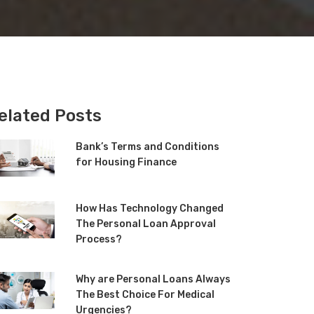
elated Posts
Bank’s Terms and Conditions
for Housing Finance
How Has Technology Changed
The Personal Loan Approval
Process?
Why are Personal Loans Always
The Best Choice For Medical
Urgencies?