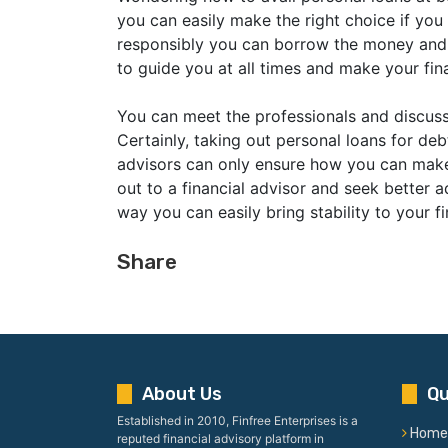
you can easily make the right choice if you
responsibly you can borrow the money and us
to guide you at all times and make your fina
You can meet the professionals and discus
Certainly, taking out personal loans for deb
advisors can only ensure how you can make 
out to a financial advisor and seek better 
way you can easily bring stability to your fi
Share
About Us
Qu
Established in 2010, Finfree Enterprises is a
Home
reputed financial advisory platform in