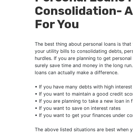
Consolidation- A
For You
The best thing about personal loans is that
your utility bills to consolidating debts, per
hurdles. If you are planning to get personal 
surely save time and money in the long run
loans can actually make a difference.
•
If you have many debts with high interest
•
If you want to maintain a good credit sco
•
If you are planning to take a new loan in 
•
If you want to save on interest rates
•
If you want to get your finances under co
The above listed situations are best when y