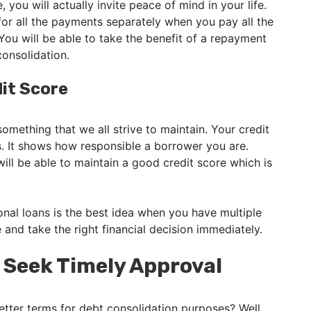
you will actually invite peace of mind in your life.
or all the payments separately when you pay all the
ou will be able to take the benefit of a repayment
consolidation.
it Score
 something that we all strive to maintain. Your credit
s. It shows how responsible a borrower you are.
ll be able to maintain a good credit score which is
nal loans is the best idea when you have multiple
e and take the right financial decision immediately.
o Seek Timely Approval
etter terms for debt consolidation purposes? Well,