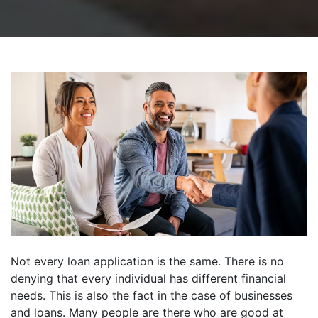
Not every loan application is the same. There is no
denying that every individual has different financial
needs. This is also the fact in the case of businesses
and loans. Many people are there who are good at