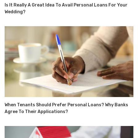
Is It Really A Great Idea To Avail Personal Loans For Your
Wedding?
When Tenants Should Prefer Personal Loans? Why Banks
Agree To Their Applications?