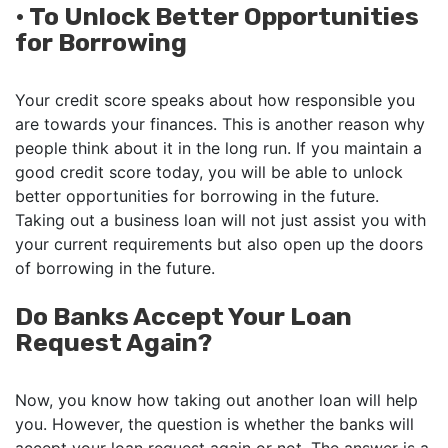
•
To Unlock Better Opportunities
for Borrowing
Your credit score speaks about how responsible you
are towards your finances. This is another reason why
people think about it in the long run. If you maintain a
good credit score today, you will be able to unlock
better opportunities for borrowing in the future.
Taking out a business loan will not just assist you with
your current requirements but also open up the doors
of borrowing in the future.
Do Banks Accept Your Loan
Request Again?
Now, you know how taking out another loan will help
you. However, the question is whether the banks will