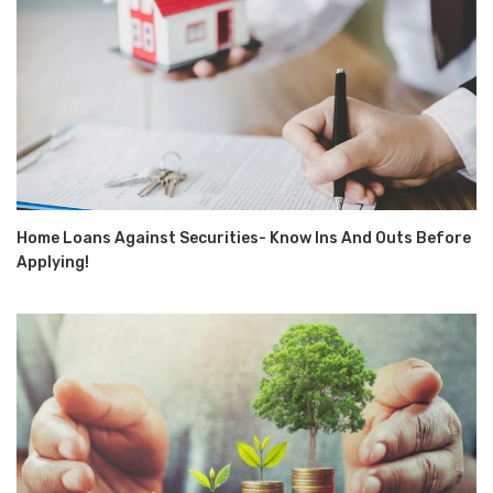
Home Loans Against Securities- Know Ins And Outs Before
Applying!