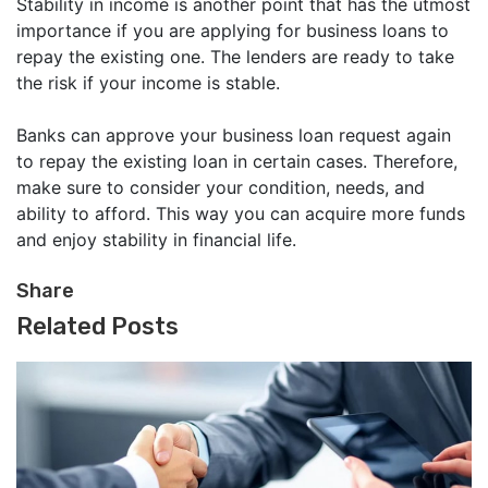
Stability in income is another point that has the utmost
importance if you are applying for business loans to
repay the existing one. The lenders are ready to take
the risk if your income is stable.
Banks can approve your business loan request again
to repay the existing loan in certain cases. Therefore,
make sure to consider your condition, needs, and
ability to afford. This way you can acquire more funds
and enjoy stability in financial life.
Share
Related Posts