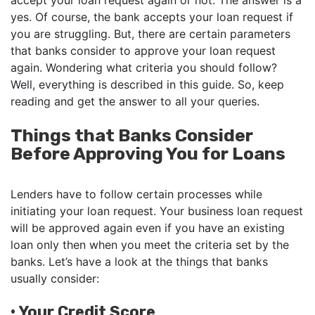
accept your loan request again or not. The answer is a
yes. Of course, the bank accepts your loan request if
you are struggling. But, there are certain parameters
that banks consider to approve your loan request
again. Wondering what criteria you should follow?
Well, everything is described in this guide. So, keep
reading and get the answer to all your queries.
Things that Banks Consider
Before Approving You for Loans
Lenders have to follow certain processes while
initiating your loan request. Your business loan request
will be approved again even if you have an existing
loan only then when you meet the criteria set by the
banks. Let’s have a look at the things that banks
usually consider:
•
Your Credit Score