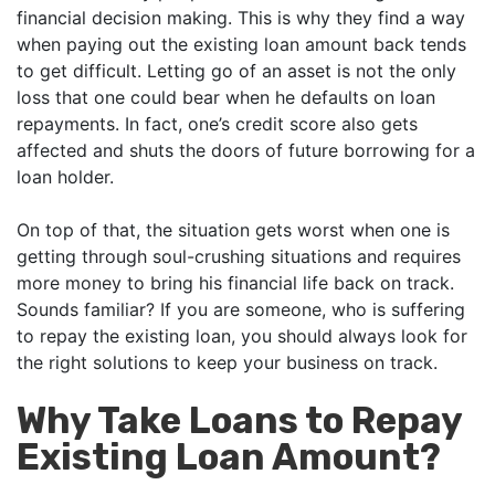
financial decision making. This is why they find a way
when paying out the existing loan amount back tends
to get difficult. Letting go of an asset is not the only
loss that one could bear when he defaults on loan
repayments. In fact, one’s credit score also gets
affected and shuts the doors of future borrowing for a
loan holder.
On top of that, the situation gets worst when one is
getting through soul-crushing situations and requires
more money to bring his financial life back on track.
Sounds familiar? If you are someone, who is suffering
to repay the existing loan, you should always look for
the right solutions to keep your business on track.
Why Take Loans to Repay
Existing Loan Amount?