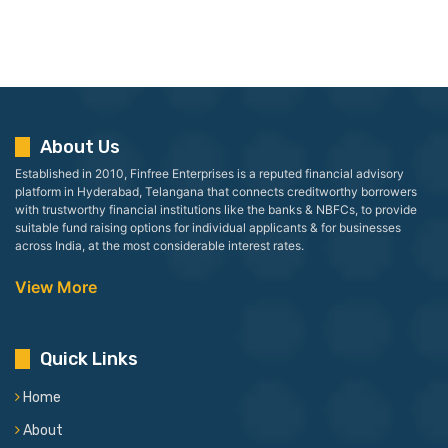
About Us
Established in 2010, Finfree Enterprises is a reputed financial advisory
platform in Hyderabad, Telangana that connects creditworthy borrowers
with trustworthy financial institutions like the banks & NBFCs, to provide
suitable fund raising options for individual applicants & for businesses
across India, at the most considerable interest rates.
View More
Quick Links
Home
About