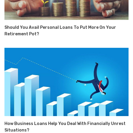
Should You Avail Personal Loans To Put More On Your
Retirement Pot?
How Business Loans Help You Deal With Financially Unrest
Situations?