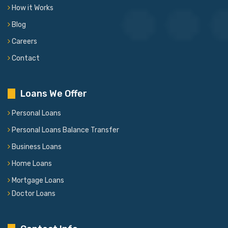
How it Works
Blog
Careers
Contact
Loans We Offer
Personal Loans
Personal Loans Balance Transfer
Business Loans
Home Loans
Mortgage Loans
Doctor Loans