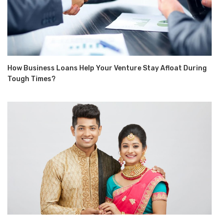
How Business Loans Help Your Venture Stay Afloat During
Tough Times?