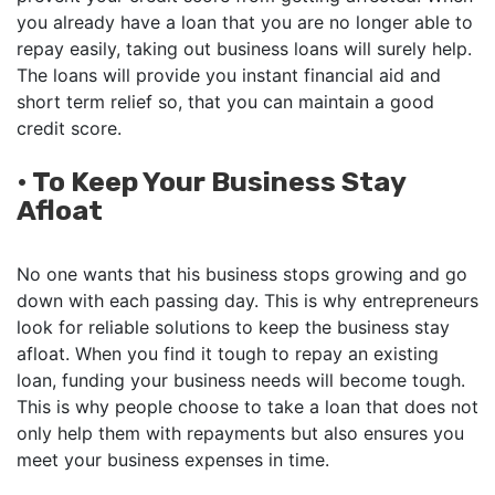
you already have a loan that you are no longer able to
repay easily, taking out business loans will surely help.
The loans will provide you instant financial aid and
short term relief so, that you can maintain a good
credit score.
•
To Keep Your Business Stay
Afloat
No one wants that his business stops growing and go
down with each passing day. This is why entrepreneurs
look for reliable solutions to keep the business stay
afloat. When you find it tough to repay an existing
loan, funding your business needs will become tough.
This is why people choose to take a loan that does not
only help them with repayments but also ensures you
meet your business expenses in time.