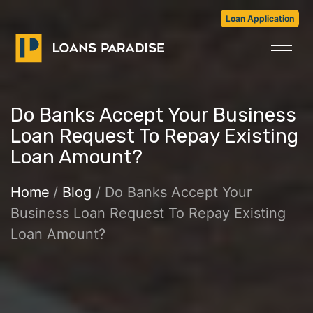
Loan Application
Do Banks Accept Your Business
Loan Request To Repay Existing
Loan Amount?
Home
/
Blog
/ Do Banks Accept Your
Business Loan Request To Repay Existing
Loan Amount?