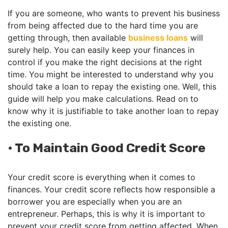
If you are someone, who wants to prevent his business
from being affected due to the hard time you are
getting through, then available
business loans
will
surely help. You can easily keep your finances in
control if you make the right decisions at the right
time. You might be interested to understand why you
should take a loan to repay the existing one. Well, this
guide will help you make calculations. Read on to
know why it is justifiable to take another loan to repay
the existing one.
•
To Maintain Good Credit Score
Your credit score is everything when it comes to
finances. Your credit score reflects how responsible a
borrower you are especially when you are an
entrepreneur. Perhaps, this is why it is important to
prevent your credit score from getting affected. When