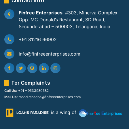
Contact Info
Finfree Enterprises
, #303, Minerva Complex,
Opp. MC Donald’s Restaurant, SD Road,
Secunderabad – 500003, Telangana, India
+91 81216 66902
info@finfreeenterprises.com
For Complaints
Call Us:
+91 – 9533980582
Mail Us:
mohdirshadba@finfreeenterprises.com
is a wing of