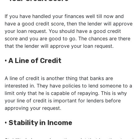
If you have handled your finances well till now and
have a good credit score, then the lender will approve
your loan request. You should have a good credit
score and you are good to go. The chances are there
that the lender will approve your loan request.
•
A Line of Credit
A line of credit is another thing that banks are
interested in. They have policies to lend someone to a
limit only that he is capable of repaying. This is why
your line of credit is important for lenders before
approving your request.
•
Stability in Income