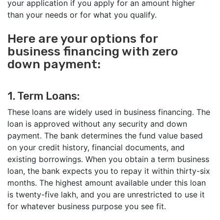
your application if you apply for an amount higher
than your needs or for what you qualify.
Here are your options for
business financing with zero
down payment:
1. Term Loans:
These loans are widely used in business financing. The
loan is approved without any security and down
payment. The bank determines the fund value based
on your credit history, financial documents, and
existing borrowings. When you obtain a term business
loan, the bank expects you to repay it within thirty-six
months. The highest amount available under this loan
is twenty-five lakh, and you are unrestricted to use it
for whatever business purpose you see fit.