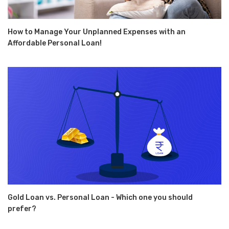
How to Manage Your Unplanned Expenses with an
Affordable Personal Loan!
Gold Loan vs. Personal Loan - Which one you should
prefer?