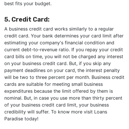
best fits your budget.
5. Credit Card:
A business credit card works similarly to a regular
credit card. Your bank determines your card limit after
estimating your company's financial condition and
current debt-to-revenue ratio. If you repay your credit
card bills on time, you will not be charged any interest
on your business credit card. But, if you skip any
payment deadlines on your card, the interest penalty
will be two to three percent per month. Business credit
cards are suitable for meeting small business
expenditures because the limit offered by them is
nominal. But, in case you use more than thirty percent
of your business credit card limit, your business
credibility will suffer. To know more visit Loans
Paradise today!