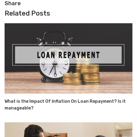
Share
Related Posts
What is the Impact Of Inflation On Loan Repayment? Is it
manageable?