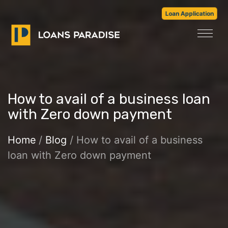
Loan Application
How to avail of a business loan
with Zero down payment
Home
/
Blog
/ How to avail of a business
loan with Zero down payment