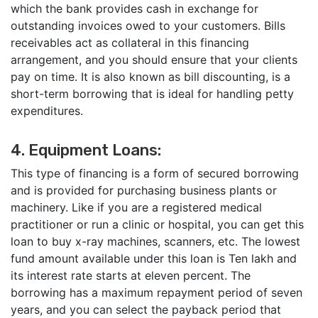
which the bank provides cash in exchange for
outstanding invoices owed to your customers. Bills
receivables act as collateral in this financing
arrangement, and you should ensure that your clients
pay on time. It is also known as bill discounting, is a
short-term borrowing that is ideal for handling petty
expenditures.
4. Equipment Loans:
This type of financing is a form of secured borrowing
and is provided for purchasing business plants or
machinery. Like if you are a registered medical
practitioner or run a clinic or hospital, you can get this
loan to buy x-ray machines, scanners, etc. The lowest
fund amount available under this loan is Ten lakh and
its interest rate starts at eleven percent. The
borrowing has a maximum repayment period of seven
years, and you can select the payback period that