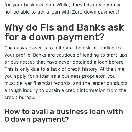
for your business loan. While, does this mean you will
not be able to get a loan with Zero down payment?
Why do FIs and Banks ask
for a down payment?
The easy answer is to mitigate the risk of lending to
your profile. Banks are cautious of lending to start-ups
or businesses that have never obtained a loan before.
This is only due to a lack of credit history. At the time
you apply for a loan as a business proprietor, you
must deliver financial records, and the lender conducts
a tough inquiry to obtain a credit information from the
credit bureau.
How to avail a business loan with
0 down payment?