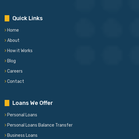
Quick Links
Home
About
How it Works
Blog
Careers
Contact
Loans We Offer
Personal Loans
Personal Loans Balance Transfer
Business Loans