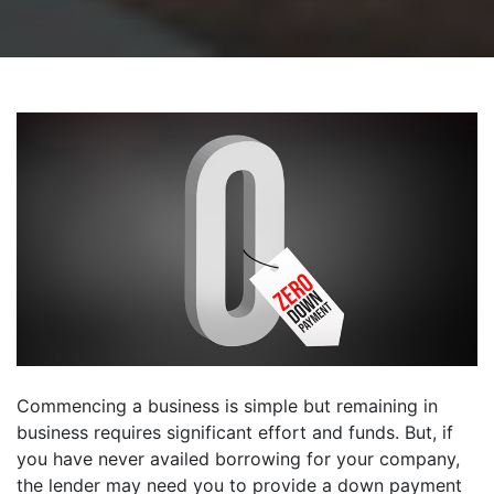
Commencing a business is simple but remaining in
business requires significant effort and funds. But, if
you have never availed borrowing for your company,
the lender may need you to provide a down payment