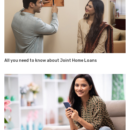
All you need to know about Joint Home Loans