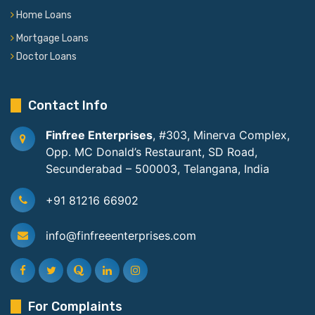
Home Loans
Mortgage Loans
Doctor Loans
Contact Info
Finfree Enterprises
, #303, Minerva Complex,
Opp. MC Donald’s Restaurant, SD Road,
Secunderabad – 500003, Telangana, India
+91 81216 66902
info@finfreeenterprises.com
For Complaints