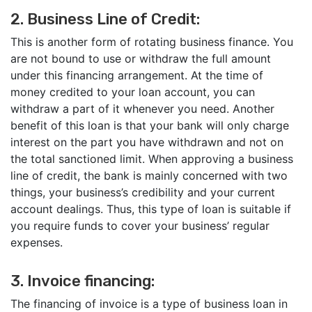
2. Business Line of Credit:
This is another form of rotating business finance. You
are not bound to use or withdraw the full amount
under this financing arrangement. At the time of
money credited to your loan account, you can
withdraw a part of it whenever you need. Another
benefit of this loan is that your bank will only charge
interest on the part you have withdrawn and not on
the total sanctioned limit. When approving a business
line of credit, the bank is mainly concerned with two
things, your business’s credibility and your current
account dealings. Thus, this type of loan is suitable if
you require funds to cover your business’ regular
expenses.
3. Invoice financing:
The financing of invoice is a type of business loan in