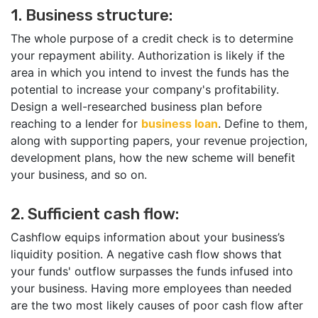
1. Business structure:
The whole purpose of a credit check is to determine
your repayment ability. Authorization is likely if the
area in which you intend to invest the funds has the
potential to increase your company's profitability.
Design a well-researched business plan before
reaching to a lender for
business loan
. Define to them,
along with supporting papers, your revenue projection,
development plans, how the new scheme will benefit
your business, and so on.
2. Sufficient cash flow:
Cashflow equips information about your business’s
liquidity position. A negative cash flow shows that
your funds' outflow surpasses the funds infused into
your business. Having more employees than needed
are the two most likely causes of poor cash flow after