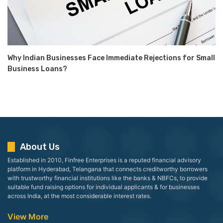
Why Indian Businesses Face Immediate Rejections for Small
Business Loans?
About Us
Established in 2010, Finfree Enterprises is a reputed financial advisory
platform in Hyderabad, Telangana that connects creditworthy borrowers
with trustworthy financial institutions like the banks & NBFCs, to provide
suitable fund raising options for individual applicants & for businesses
across India, at the most considerable interest rates.
View More