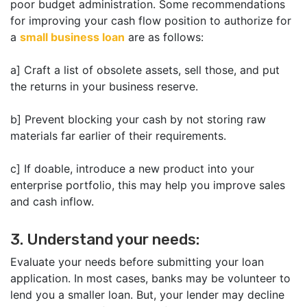
poor budget administration. Some recommendations
for improving your cash flow position to authorize for
a
small business loan
are as follows:
a] Craft a list of obsolete assets, sell those, and put
the returns in your business reserve.
b] Prevent blocking your cash by not storing raw
materials far earlier of their requirements.
c] If doable, introduce a new product into your
enterprise portfolio, this may help you improve sales
and cash inflow.
3. Understand your needs:
Evaluate your needs before submitting your loan
application. In most cases, banks may be volunteer to
lend you a smaller loan. But, your lender may decline