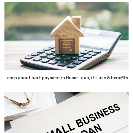
Learn about part payment in Home Loan, it’s use & benefits