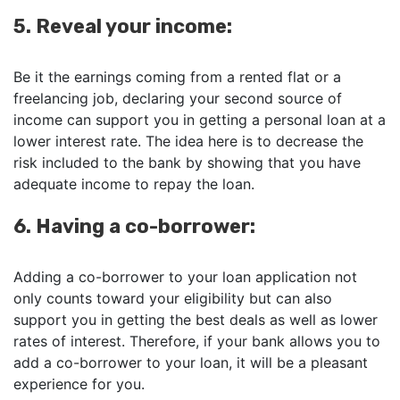
5. Reveal your income:
Be it the earnings coming from a rented flat or a
freelancing job, declaring your second source of
income can support you in getting a personal loan at a
lower interest rate. The idea here is to decrease the
risk included to the bank by showing that you have
adequate income to repay the loan.
6. Having a co-borrower:
Adding a co-borrower to your loan application not
only counts toward your eligibility but can also
support you in getting the best deals as well as lower
rates of interest. Therefore, if your bank allows you to
add a co-borrower to your loan, it will be a pleasant
experience for you.