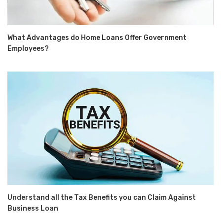
What Advantages do Home Loans Offer Government
Employees?
Understand all the Tax Benefits you can Claim Against
Business Loan