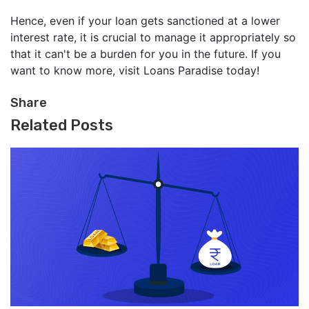
Hence, even if your loan gets sanctioned at a lower
interest rate, it is crucial to manage it appropriately so
that it can't be a burden for you in the future. If you
want to know more, visit Loans Paradise today!
Share
Related Posts