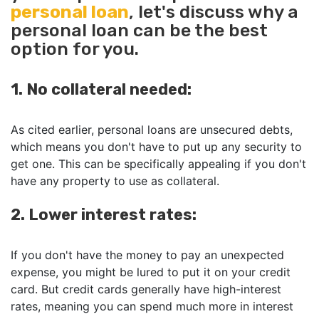
personal loan
, let's discuss why a
personal loan can be the best
option for you.
1. No collateral needed:
As cited earlier, personal loans are unsecured debts,
which means you don't have to put up any security to
get one. This can be specifically appealing if you don't
have any property to use as collateral.
2. Lower interest rates:
If you don't have the money to pay an unexpected
expense, you might be lured to put it on your credit
card. But credit cards generally have high-interest
rates, meaning you can spend much more in interest