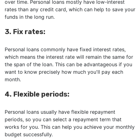
over time. Personal loans mostly have low-interest
rates than any credit card, which can help to save your
funds in the long run.
3. Fix rates:
Personal loans commonly have fixed interest rates,
which means the interest rate will remain the same for
the span of the loan. This can be advantageous if you
want to know precisely how much you'll pay each
month.
4. Flexible periods:
Personal loans usually have flexible repayment
periods, so you can select a repayment term that
works for you. This can help you achieve your monthly
budget successfully.