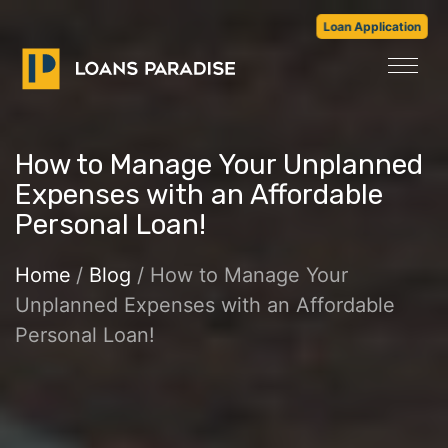
Loan Application
How to Manage Your Unplanned
Expenses with an Affordable
Personal Loan!
Home
/
Blog
/ How to Manage Your
Unplanned Expenses with an Affordable
Personal Loan!