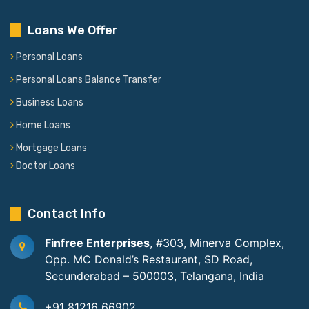
Loans We Offer
Personal Loans
Personal Loans Balance Transfer
Business Loans
Home Loans
Mortgage Loans
Doctor Loans
Contact Info
Finfree Enterprises
, #303, Minerva Complex,
Opp. MC Donald’s Restaurant, SD Road,
Secunderabad – 500003, Telangana, India
+91 81216 66902