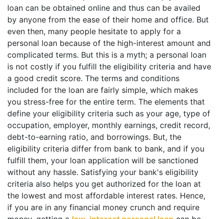
loan can be obtained online and thus can be availed
by anyone from the ease of their home and office. But
even then, many people hesitate to apply for a
personal loan because of the high-interest amount and
complicated terms. But this is a myth; a personal loan
is not costly if you fulfill the eligibility criteria and have
a good credit score. The terms and conditions
included for the loan are fairly simple, which makes
you stress-free for the entire term. The elements that
define your eligibility criteria such as your age, type of
occupation, employer, monthly earnings, credit record,
debt-to-earning ratio, and borrowings. But, the
eligibility criteria differ from bank to bank, and if you
fulfill them, your loan application will be sanctioned
without any hassle. Satisfying your bank's eligibility
criteria also helps you get authorized for the loan at
the lowest and most affordable interest rates. Hence,
if you are in any financial money crunch and require