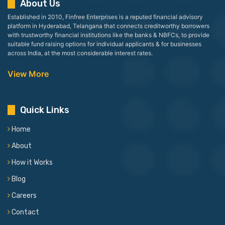
About Us
Established in 2010, Finfree Enterprises is a reputed financial advisory
platform in Hyderabad, Telangana that connects creditworthy borrowers
with trustworthy financial institutions like the banks & NBFCs, to provide
suitable fund raising options for individual applicants & for businesses
across India, at the most considerable interest rates.
View More
Quick Links
Home
About
How it Works
Blog
Careers
Contact