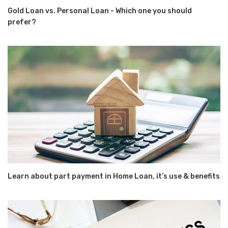
Gold Loan vs. Personal Loan - Which one you should
prefer?
Learn about part payment in Home Loan, it’s use & benefits