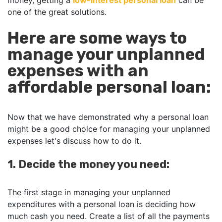
money, getting a
low-interest personal loan
can be
one of the great solutions.
Here are some ways to
manage your unplanned
expenses with an
affordable personal loan:
Now that we have demonstrated why a personal loan
might be a good choice for managing your unplanned
expenses let's discuss how to do it.
1. Decide the money you need:
The first stage in managing your unplanned
expenditures with a personal loan is deciding how
much cash you need. Create a list of all the payments