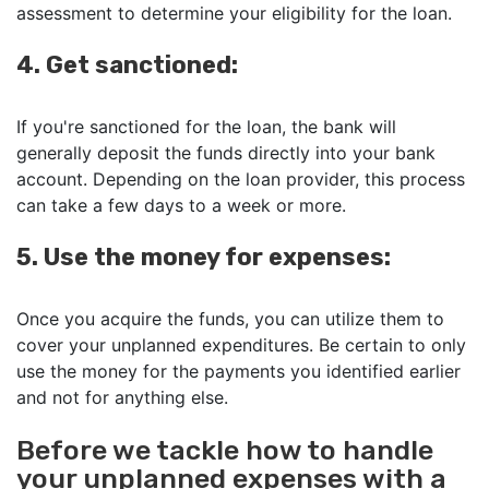
assessment to determine your eligibility for the loan.
4. Get sanctioned:
If you're sanctioned for the loan, the bank will
generally deposit the funds directly into your bank
account. Depending on the loan provider, this process
can take a few days to a week or more.
5. Use the money for expenses:
Once you acquire the funds, you can utilize them to
cover your unplanned expenditures. Be certain to only
use the money for the payments you identified earlier
and not for anything else.
Before we tackle how to handle
your unplanned expenses with a