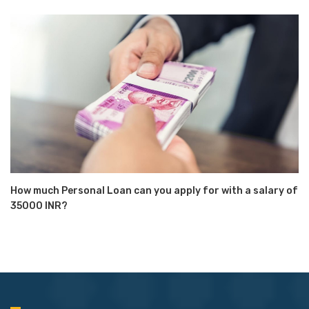
How much Personal Loan can you apply for with a salary of
35000 INR?