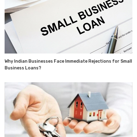
Why Indian Businesses Face Immediate Rejections for Small
Business Loans?