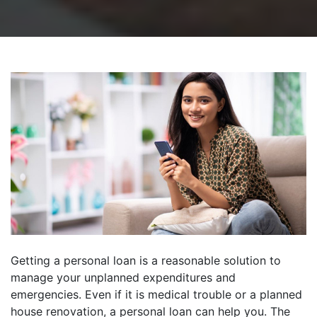
Getting a personal loan is a reasonable solution to
manage your unplanned expenditures and
emergencies. Even if it is medical trouble or a planned
house renovation, a personal loan can help you. The