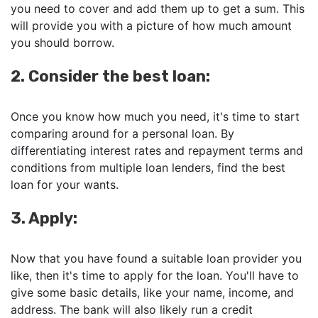
you need to cover and add them up to get a sum. This
will provide you with a picture of how much amount
you should borrow.
2. Consider the best loan:
Once you know how much you need, it's time to start
comparing around for a personal loan. By
differentiating interest rates and repayment terms and
conditions from multiple loan lenders, find the best
loan for your wants.
3. Apply:
Now that you have found a suitable loan provider you
like, then it's time to apply for the loan. You'll have to
give some basic details, like your name, income, and
address. The bank will also likely run a credit