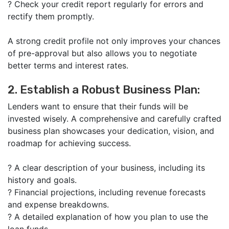
?
Check your credit report regularly for errors and
rectify them promptly.
A strong credit profile not only improves your chances
of pre-approval but also allows you to negotiate
better terms and interest rates.
2. Establish a Robust Business Plan:
Lenders want to ensure that their funds will be
invested wisely. A comprehensive and carefully crafted
business plan showcases your dedication, vision, and
roadmap for achieving success.
?
A clear description of your business, including its
history and goals.
?
Financial projections, including revenue forecasts
and expense breakdowns.
?
A detailed explanation of how you plan to use the