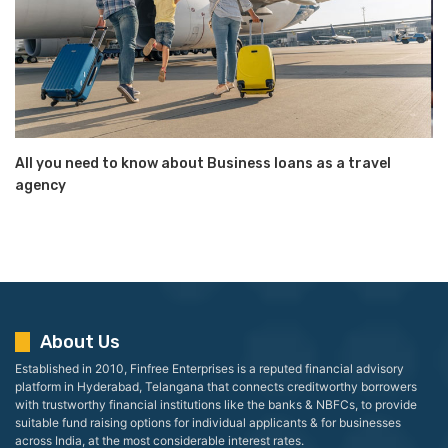
All you need to know about Business loans as a travel
agency
About Us
Established in 2010, Finfree Enterprises is a reputed financial advisory
platform in Hyderabad, Telangana that connects creditworthy borrowers
with trustworthy financial institutions like the banks & NBFCs, to provide
suitable fund raising options for individual applicants & for businesses
across India, at the most considerable interest rates.