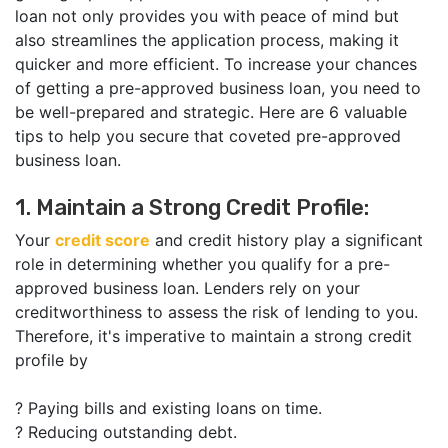
loan not only provides you with peace of mind but
also streamlines the application process, making it
quicker and more efficient. To increase your chances
of getting a pre-approved business loan, you need to
be well-prepared and strategic. Here are 6 valuable
tips to help you secure that coveted pre-approved
business loan.
1. Maintain a Strong Credit Profile:
Your
credit score
and credit history play a significant
role in determining whether you qualify for a pre-
approved business loan. Lenders rely on your
creditworthiness to assess the risk of lending to you.
Therefore, it's imperative to maintain a strong credit
profile by
?
Paying bills and existing loans on time.
?
Reducing outstanding debt.