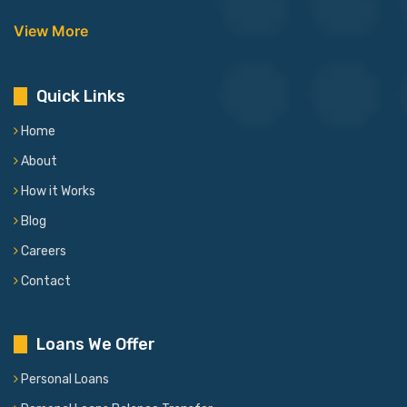
View More
Quick Links
Home
About
How it Works
Blog
Careers
Contact
Loans We Offer
Personal Loans