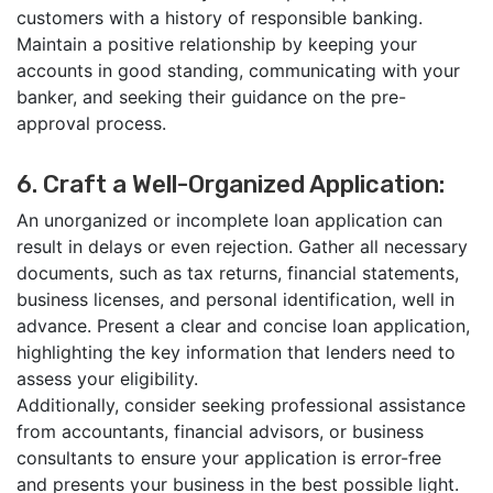
customers with a history of responsible banking.
Maintain a positive relationship by keeping your
accounts in good standing, communicating with your
banker, and seeking their guidance on the pre-
approval process.
6. Craft a Well-Organized Application:
An unorganized or incomplete loan application can
result in delays or even rejection. Gather all necessary
documents, such as tax returns, financial statements,
business licenses, and personal identification, well in
advance. Present a clear and concise loan application,
highlighting the key information that lenders need to
assess your eligibility.
Additionally, consider seeking professional assistance
from accountants, financial advisors, or business
consultants to ensure your application is error-free
and presents your business in the best possible light.