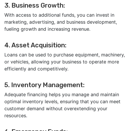
3. Business Growth:
With access to additional funds, you can invest in
marketing, advertising, and business development,
fueling growth and increasing revenue.
4. Asset Acquisition:
Loans can be used to purchase equipment, machinery,
or vehicles, allowing your business to operate more
efficiently and competitively.
5. Inventory Management:
Adequate financing helps you manage and maintain
optimal inventory levels, ensuring that you can meet
customer demand without overextending your
resources.