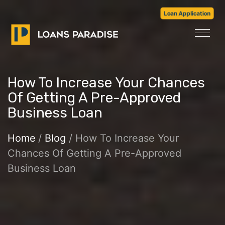
Loan Application
How To Increase Your Chances
Of Getting A Pre-Approved
Business Loan
Home
/
Blog
/ How To Increase Your
Chances Of Getting A Pre-Approved
Business Loan