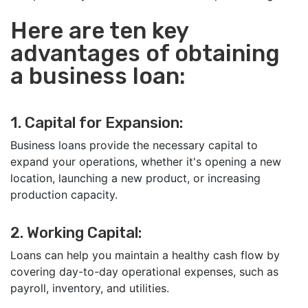
Here are ten key
advantages of obtaining
a business loan:
1. Capital for Expansion:
Business loans provide the necessary capital to
expand your operations, whether it's opening a new
location, launching a new product, or increasing
production capacity.
2. Working Capital:
Loans can help you maintain a healthy cash flow by
covering day-to-day operational expenses, such as
payroll, inventory, and utilities.