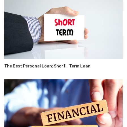
The Best Personal Loan: Short - Term Loan