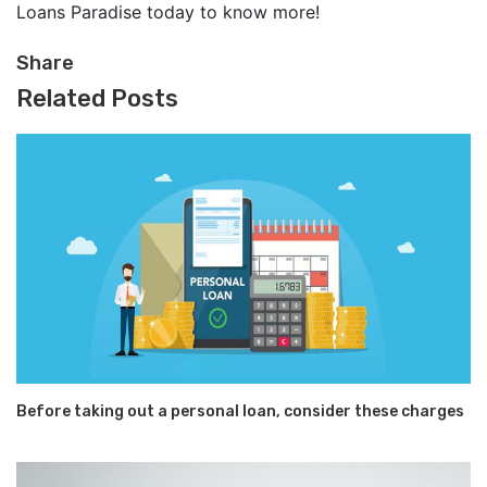
Loans Paradise today to know more!
Share
Related Posts
Before taking out a personal loan, consider these charges