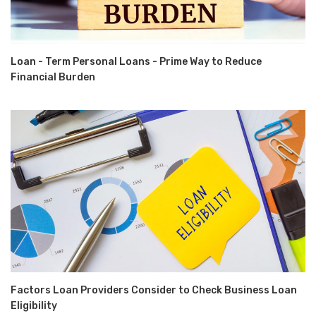
Loan - Term Personal Loans - Prime Way to Reduce
Financial Burden
Factors Loan Providers Consider to Check Business Loan
Eligibility