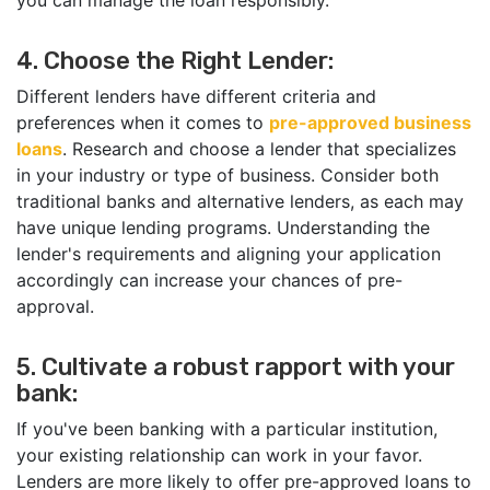
you can manage the loan responsibly.
4. Choose the Right Lender:
Different lenders have different criteria and
preferences when it comes to
pre-approved business
loans
. Research and choose a lender that specializes
in your industry or type of business. Consider both
traditional banks and alternative lenders, as each may
have unique lending programs. Understanding the
lender's requirements and aligning your application
accordingly can increase your chances of pre-
approval.
5. Cultivate a robust rapport with your
bank:
If you've been banking with a particular institution,
your existing relationship can work in your favor.
Lenders are more likely to offer pre-approved loans to