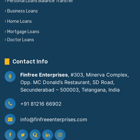
Personal Loans Balance Transfer
Business Loans
Home Loans
Mortgage Loans
Doctor Loans
Contact Info
Finfree Enterprises
, #303, Minerva Complex,
Opp. MC Donald’s Restaurant, SD Road,
Secunderabad – 500003, Telangana, India
+91 81216 66902
info@finfreeenterprises.com