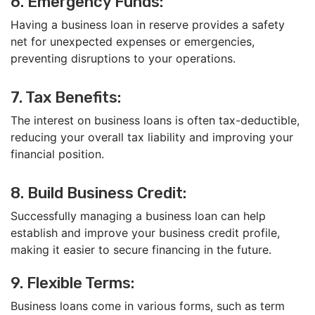
6. Emergency Funds:
Having a business loan in reserve provides a safety
net for unexpected expenses or emergencies,
preventing disruptions to your operations.
7. Tax Benefits:
The interest on business loans is often tax-deductible,
reducing your overall tax liability and improving your
financial position.
8. Build Business Credit:
Successfully managing a business loan can help
establish and improve your business credit profile,
making it easier to secure financing in the future.
9. Flexible Terms:
Business loans come in various forms, such as term