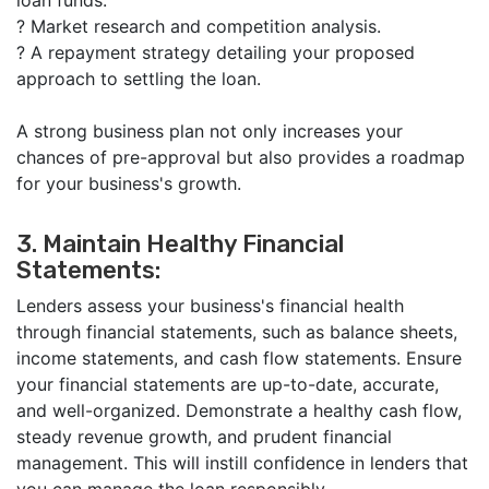
loan funds.
?
Market research and competition analysis.
?
A repayment strategy detailing your proposed
approach to settling the loan.
A strong business plan not only increases your
chances of pre-approval but also provides a roadmap
for your business's growth.
3. Maintain Healthy Financial
Statements:
Lenders assess your business's financial health
through financial statements, such as balance sheets,
income statements, and cash flow statements. Ensure
your financial statements are up-to-date, accurate,
and well-organized. Demonstrate a healthy cash flow,
steady revenue growth, and prudent financial
management. This will instill confidence in lenders that