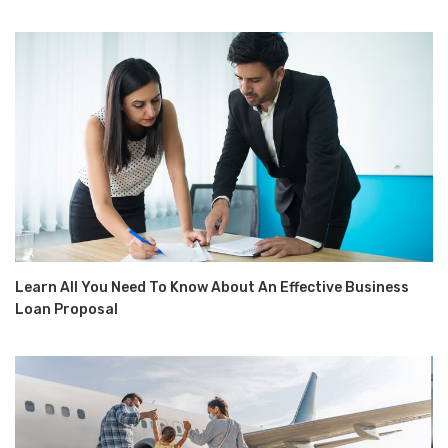
Learn All You Need To Know About An Effective Business
Loan Proposal