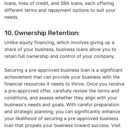
loans, lines of credit, and SBA loans, each offering
different terms and repayment options to suit your
needs.
10. Ownership Retention:
Unlike equity financing, which involves giving up a
share of your business, business loans allow you to
retain full ownership and control of your company.
Securing a pre-approved business loan is a significant
achievement that can provide your business with the
financial resources it needs to thrive. Once you receive
a pre-approved offer, carefully review the terms and
conditions, and assess whether they align with your
business's needs and goals. With careful preparation
and strategic planning, you can significantly enhance
your likelihood of securing a pre-approved business
loan that propels your business toward success. Visit