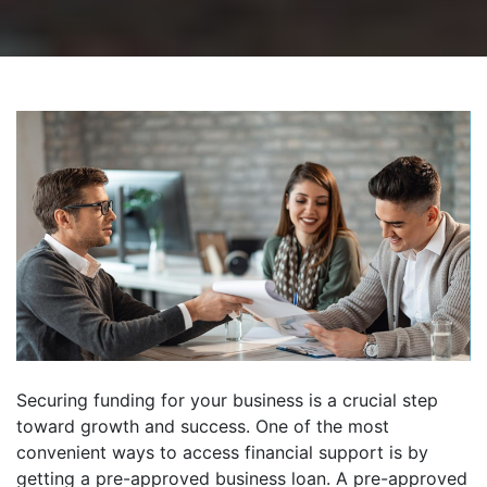
Securing funding for your business is a crucial step
toward growth and success. One of the most
convenient ways to access financial support is by
getting a pre-approved business loan. A pre-approved