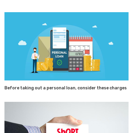
Before taking out a personal loan, consider these charges