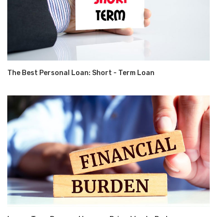
The Best Personal Loan: Short - Term Loan