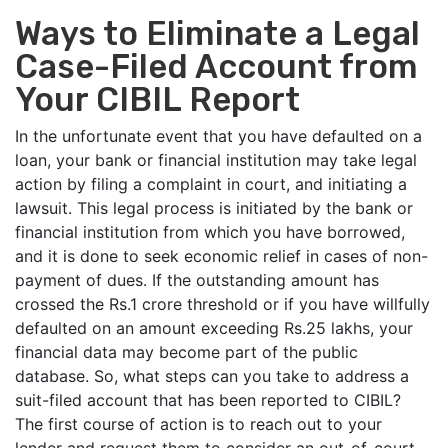
Ways to Eliminate a Legal
Case-Filed Account from
Your CIBIL Report
In the unfortunate event that you have defaulted on a
loan, your bank or financial institution may take legal
action by filing a complaint in court, and initiating a
lawsuit. This legal process is initiated by the bank or
financial institution from which you have borrowed,
and it is done to seek economic relief in cases of non-
payment of dues. If the outstanding amount has
crossed the Rs.1 crore threshold or if you have willfully
defaulted on an amount exceeding Rs.25 lakhs, your
financial data may become part of the public
database. So, what steps can you take to address a
suit-filed account that has been reported to CIBIL?
The first course of action is to reach out to your