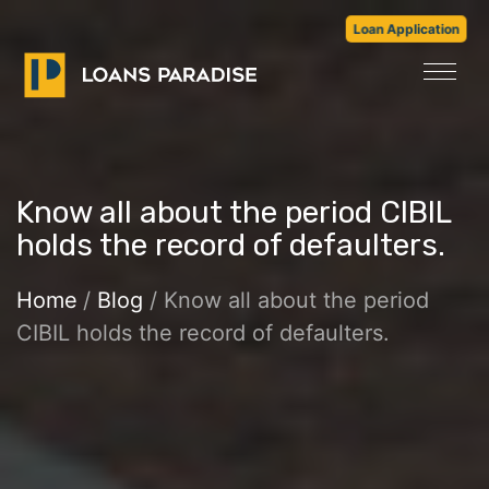
Loan Application
Know all about the period CIBIL
holds the record of defaulters.
Home
/
Blog
/ Know all about the period
CIBIL holds the record of defaulters.