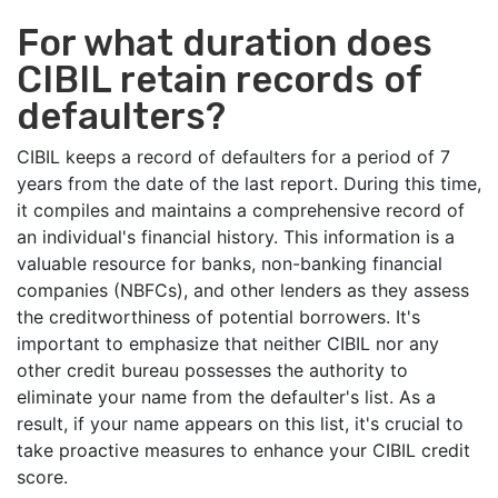
For what duration does
CIBIL retain records of
defaulters?
CIBIL keeps a record of defaulters for a period of 7
years from the date of the last report. During this time,
it compiles and maintains a comprehensive record of
an individual's financial history. This information is a
valuable resource for banks, non-banking financial
companies (NBFCs), and other lenders as they assess
the creditworthiness of potential borrowers. It's
important to emphasize that neither CIBIL nor any
other credit bureau possesses the authority to
eliminate your name from the defaulter's list. As a
result, if your name appears on this list, it's crucial to
take proactive measures to enhance your CIBIL credit
score.