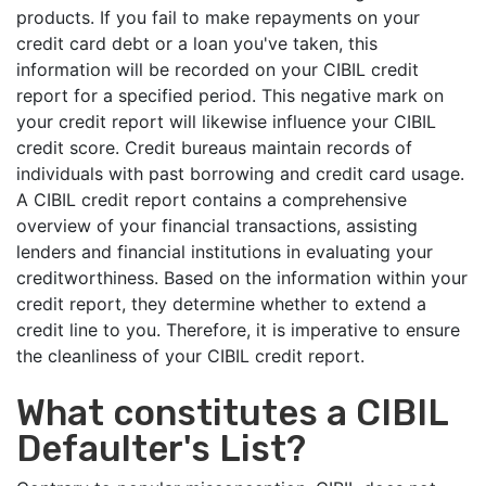
products. If you fail to make repayments on your
credit card debt or a loan you've taken, this
information will be recorded on your CIBIL credit
report for a specified period. This negative mark on
your credit report will likewise influence your CIBIL
credit score. Credit bureaus maintain records of
individuals with past borrowing and credit card usage.
A CIBIL credit report contains a comprehensive
overview of your financial transactions, assisting
lenders and financial institutions in evaluating your
creditworthiness. Based on the information within your
credit report, they determine whether to extend a
credit line to you. Therefore, it is imperative to ensure
the cleanliness of your CIBIL credit report.
What constitutes a CIBIL
Defaulter's List?