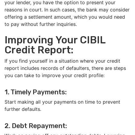
your lender, you have the option to present your
reasons in court. In such cases, the bank may consider
offering a settlement amount, which you would need
to pay without further inquiries.
Improving Your CIBIL
Credit Report:
If you find yourself in a situation where your credit
report includes records of defaulters, there are steps
you can take to improve your credit profile:
1. Timely Payments:
Start making all your payments on time to prevent
further defaults.
2. Debt Repayment: