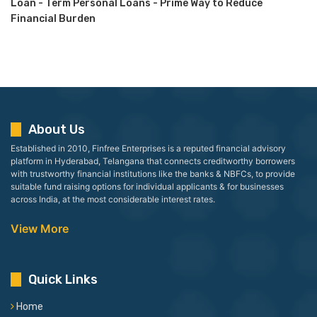
Loan - Term Personal Loans - Prime Way to Reduce
Financial Burden
About Us
Established in 2010, Finfree Enterprises is a reputed financial advisory
platform in Hyderabad, Telangana that connects creditworthy borrowers
with trustworthy financial institutions like the banks & NBFCs, to provide
suitable fund raising options for individual applicants & for businesses
across India, at the most considerable interest rates.
View More
Quick Links
Home