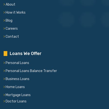
About
How it Works
Blog
Careers
Contact
Loans We Offer
Personal Loans
Personal Loans Balance Transfer
Business Loans
Home Loans
Mortgage Loans
Doctor Loans