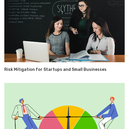
Risk Mitigation for Startups and Small Businesses