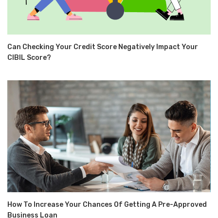
Can Checking Your Credit Score Negatively Impact Your
CIBIL Score?
How To Increase Your Chances Of Getting A Pre-Approved
Business Loan