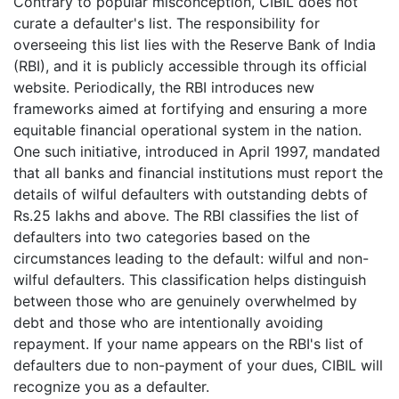
Contrary to popular misconception, CIBIL does not
curate a defaulter's list. The responsibility for
overseeing this list lies with the Reserve Bank of India
(RBI), and it is publicly accessible through its official
website. Periodically, the RBI introduces new
frameworks aimed at fortifying and ensuring a more
equitable financial operational system in the nation.
One such initiative, introduced in April 1997, mandated
that all banks and financial institutions must report the
details of wilful defaulters with outstanding debts of
Rs.25 lakhs and above. The RBI classifies the list of
defaulters into two categories based on the
circumstances leading to the default: wilful and non-
wilful defaulters. This classification helps distinguish
between those who are genuinely overwhelmed by
debt and those who are intentionally avoiding
repayment. If your name appears on the RBI's list of
defaulters due to non-payment of your dues, CIBIL will
recognize you as a defaulter.