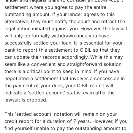
lender and request them to consider an out-of-court
settlement where you agree to pay the entire
outstanding amount. If your lender agrees to this
alternative, they must notify the court and retract the
legal action initiated against you. However, the lawsuit
will only be formally withdrawn once you have
successfully settled your loan. It is essential for your
bank to report this settlement to CIBIL so that they
can update their records accordingly. While this may
seem like a convenient and straightforward solution,
there is a critical point to keep in mind. If you have
negotiated a settlement that involves a concession in
the payment of your dues, your CIBIL report will
indicate a 'settled account' status, even after the
lawsuit is dropped.
This 'settled account' notation will remain on your
credit report for a duration of 7 years. However, if you
find yourself unable to pay the outstanding amount to