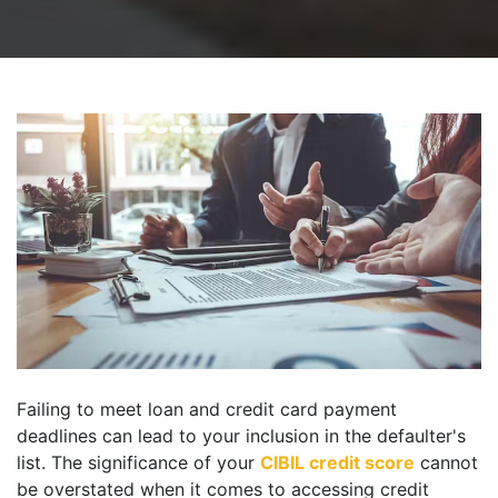
Failing to meet loan and credit card payment
deadlines can lead to your inclusion in the defaulter's
list. The significance of your
CIBIL credit score
cannot
be overstated when it comes to accessing credit