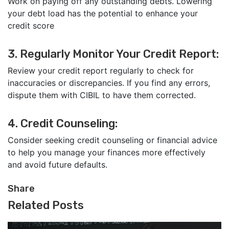
Work on paying off any outstanding debts. Lowering
your debt load has the potential to enhance your
credit score
3. Regularly Monitor Your Credit Report:
Review your credit report regularly to check for
inaccuracies or discrepancies. If you find any errors,
dispute them with CIBIL to have them corrected.
4. Credit Counseling:
Consider seeking credit counseling or financial advice
to help you manage your finances more effectively
and avoid future defaults.
Share
Related Posts