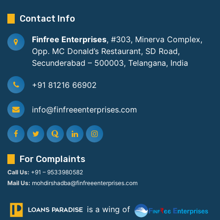
Contact Info
Finfree Enterprises
, #303, Minerva Complex,
Opp. MC Donald’s Restaurant, SD Road,
Secunderabad – 500003, Telangana, India
+91 81216 66902
info@finfreeenterprises.com
For Complaints
Call Us:
+91 – 9533980582
Mail Us:
mohdirshadba@finfreeenterprises.com
is a wing of