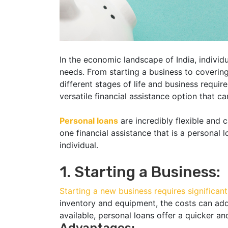
In the economic landscape of India, individu
needs. From starting a business to coverin
different stages of life and business require 
versatile financial assistance option that c
Personal loans
are incredibly flexible and 
one financial assistance that is a personal l
individual.
1. Starting a Business:
Starting a new business requires significant
inventory and equipment, the costs can add 
available, personal loans offer a quicker and