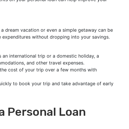
g a dream vacation or even a simple getaway can be
e expenditures without dropping into your savings.
 an international trip or a domestic holiday, a
mmodations, and other travel expenses.
the cost of your trip over a few months with
ickly to book your trip and take advantage of early
 a Personal Loan