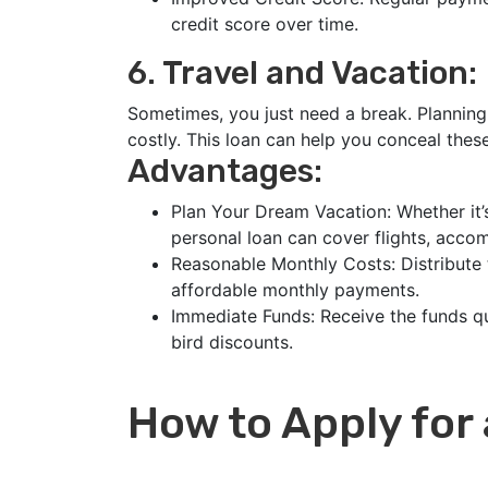
credit score over time.
6. Travel and Vacation:
Sometimes, you just need a break. Plannin
costly. This loan can help you conceal thes
Advantages:
Plan Your Dream Vacation: Whether it’s
personal loan can cover flights, acco
Reasonable Monthly Costs: Distribute 
affordable monthly payments.
Immediate Funds: Receive the funds qu
bird discounts.
How to Apply for