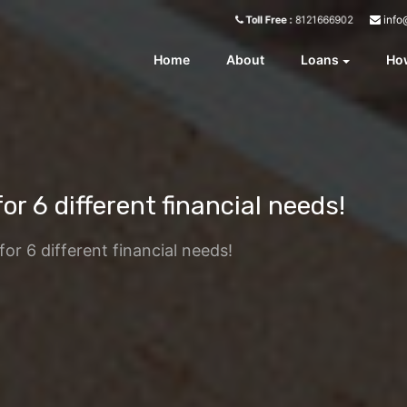
info
Toll Free :
8121666902
Home
About
Loans
How
or 6 different financial needs!
for 6 different financial needs!