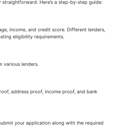
ly straightforward. Here’s a step-by-step guide:
ge, income, and credit score. Different lenders,
sting eligibility requirements.
m various lenders.
roof, address proof, income proof, and bank
 submit your application along with the required