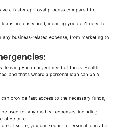
have a faster approval process compared to
l loans are unsecured, meaning you don’t need to
or any business-related expense, from marketing to
mergencies:
, leaving you in urgent need of funds. Health
es, and that’s where a personal loan can be a
 can provide fast access to the necessary funds,
 be used for any medical expenses, including
erative care.
 credit score, you can secure a personal loan at a