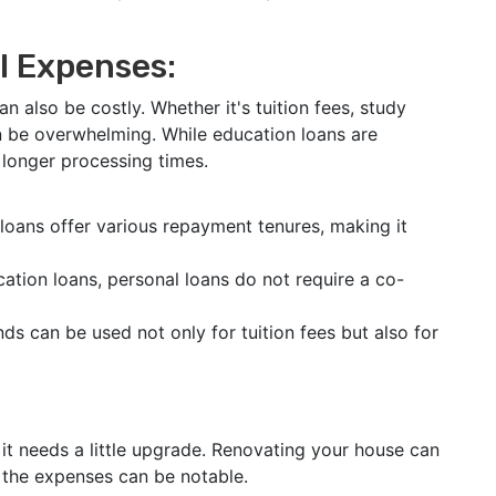
l Expenses:
can also be costly. Whether it's tuition fees, study
n be overwhelming. While education loans are
d longer processing times.
loans offer various repayment tenures, making it
ation loans, personal loans do not require a co-
s can be used not only for tuition fees but also for
it needs a little upgrade. Renovating your house can
t the expenses can be notable.