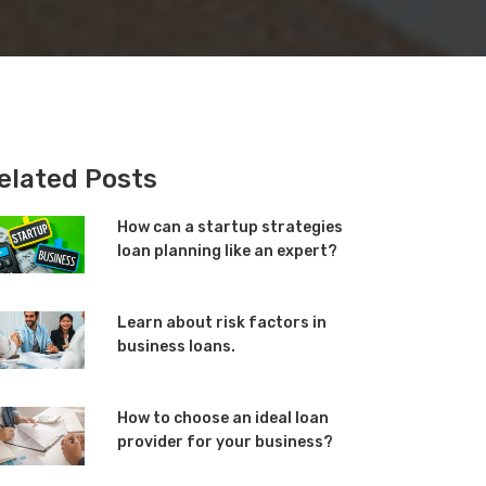
elated Posts
How can a startup strategies
loan planning like an expert?
Learn about risk factors in
business loans.
How to choose an ideal loan
provider for your business?