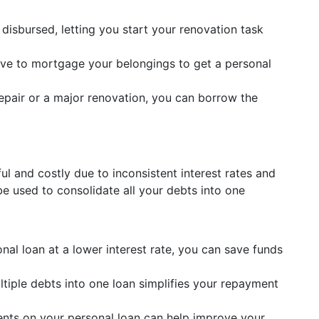
 disbursed, letting you start your renovation task
ve to mortgage your belongings to get a personal
repair or a major renovation, you can borrow the
ul and costly due to inconsistent interest rates and
e used to consolidate all your debts into one
onal loan at a lower interest rate, you can save funds
iple debts into one loan simplifies your repayment
nts on your personal loan can help improve your