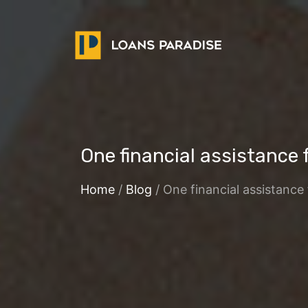
One financial assistance f
Home
/
Blog
/ One financial assistance 