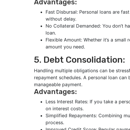
Advantages:
Fast Disbursal: Personal loans are fast
without delay.
No Collateral Demanded: You don’t ha
loan.
Flexible Amount: Whether it’s a small 
amount you need.
5. Debt Consolidation:
Handling multiple obligations can be stressf
repayment schedules. A personal loan can b
manageable payment.
Advantages:
Less Interest Rates: If you take a pers
on interest costs.
Simplified Repayments: Combining mult
process.
Improved Credit Score: Regular payme