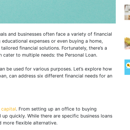
als and businesses often face a variety of financial
g educational expenses or even buying a home,
tailored financial solutions. Fortunately, there’s a
an cater to multiple needs: the Personal Loan.
can be used for various purposes. Let’s explore how
oan, can address six different financial needs for an
 capital
. From setting up an office to buying
up quickly. While there are specific business loans
 more flexible alternative.