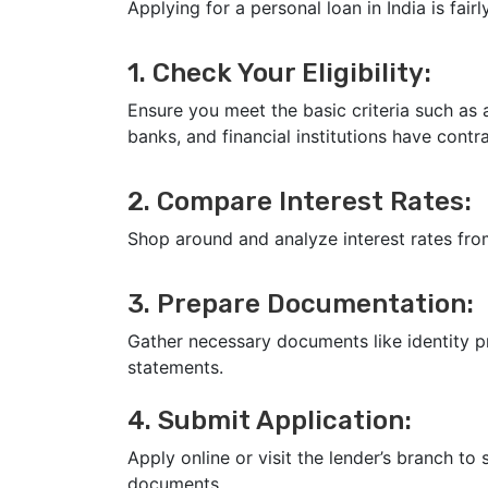
Applying for a personal loan in India is fair
1. Check Your Eligibility:
Ensure you meet the basic criteria such as a
banks, and financial institutions have contra
2. Compare Interest Rates:
Shop around and analyze interest rates fro
3. Prepare Documentation:
Gather necessary documents like identity p
statements.
4. Submit Application:
Apply online or visit the lender’s branch to
documents.