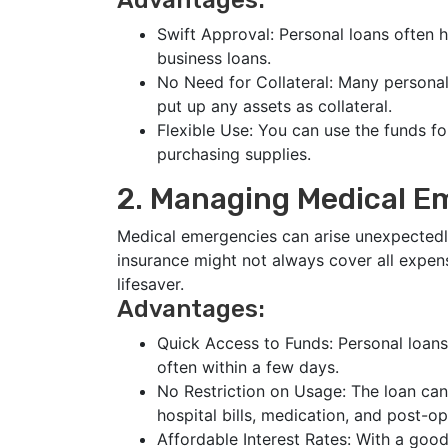
Advantages:
Swift Approval: Personal loans often 
business loans.
No Need for Collateral: Many persona
put up any assets as collateral.
Flexible Use: You can use the funds f
purchasing supplies.
2. Managing Medical E
Medical emergencies can arise unexpectedly
insurance might not always cover all expens
lifesaver.
Advantages:
Quick Access to Funds: Personal loans
often within a few days.
No Restriction on Usage: The loan can
hospital bills, medication, and post-op
Affordable Interest Rates: With a good