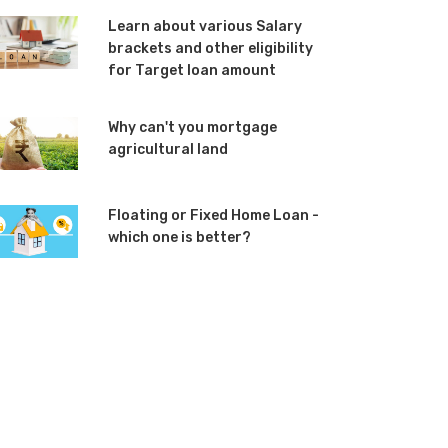
Learn about various Salary
brackets and other eligibility
for Target loan amount
Why can't you mortgage
agricultural land
Floating or Fixed Home Loan -
which one is better?