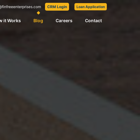
@finfreeenterprises.com
CRM Login
Loan Application
 it Works
Blog
Careers
Contact