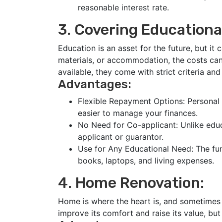
reasonable interest rate.
3. Covering Educationa
Education is an asset for the future, but it 
materials, or accommodation, the costs ca
available, they come with strict criteria an
Advantages:
Flexible Repayment Options: Personal 
easier to manage your finances.
No Need for Co-applicant: Unlike educ
applicant or guarantor.
Use for Any Educational Need: The fund
books, laptops, and living expenses.
4. Home Renovation:
Home is where the heart is, and sometimes 
improve its comfort and raise its value, bu