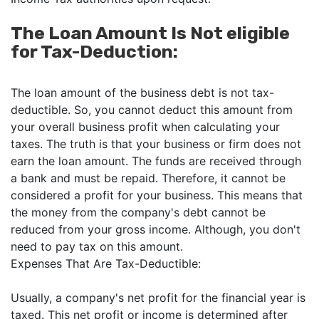
The Loan Amount Is Not eligible
for Tax-Deduction:
The loan amount of the business debt is not tax-
deductible. So, you cannot deduct this amount from
your overall business profit when calculating your
taxes. The truth is that your business or firm does not
earn the loan amount. The funds are received through
a bank and must be repaid. Therefore, it cannot be
considered a profit for your business. This means that
the money from the company's debt cannot be
reduced from your gross income. Although, you don't
need to pay tax on this amount.
Expenses That Are Tax-Deductible:
Usually, a company's net profit for the financial year is
taxed. This net profit or income is determined after