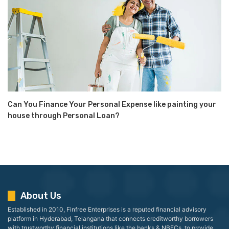
Can You Finance Your Personal Expense like painting your
house through Personal Loan?
About Us
Established in 2010, Finfree Enterprises is a reputed financial advisory
platform in Hyderabad, Telangana that connects creditworthy borrowers
with trustworthy financial institutions like the banks & NBFCs, to provide