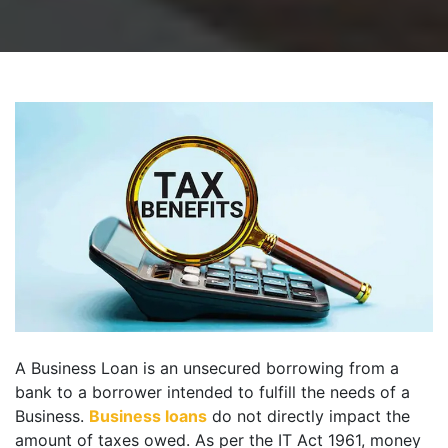
A Business Loan is an unsecured borrowing from a
bank to a borrower intended to fulfill the needs of a
Business.
Business loans
do not directly impact the
amount of taxes owed. As per the IT Act 1961, money