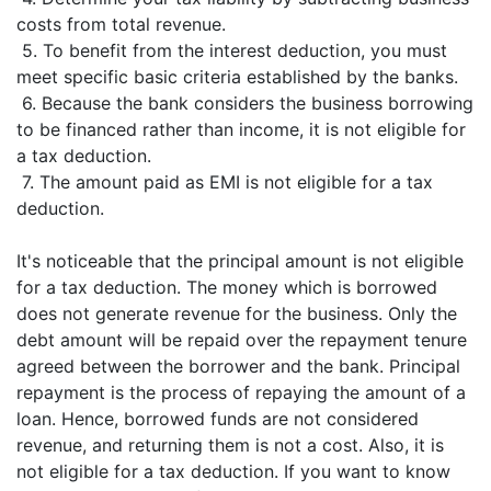
costs from total revenue.
5. To benefit from the interest deduction, you must
meet specific basic criteria established by the banks.
6. Because the bank considers the business borrowing
to be financed rather than income, it is not eligible for
a tax deduction.
7. The amount paid as EMI is not eligible for a tax
deduction.
It's noticeable that the principal amount is not eligible
for a tax deduction. The money which is borrowed
does not generate revenue for the business. Only the
debt amount will be repaid over the repayment tenure
agreed between the borrower and the bank. Principal
repayment is the process of repaying the amount of a
loan. Hence, borrowed funds are not considered
revenue, and returning them is not a cost. Also, it is
not eligible for a tax deduction. If you want to know