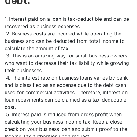
debt.
1. Interest paid on a loan is tax-deductible and can be
recovered as business expenses.
2. Business costs are incurred while operating the
business and can be deducted from total income to
calculate the amount of tax.
3. This is an amazing way for small business owners
who want to decrease their tax liability while growing
their businesses.
4. The interest rate on business loans varies by bank
and is classified as an expense due to the debt cash
used for commercial activities. Therefore, interest on
loan repayments can be claimed as a tax-deductible
cost.
5. Interest paid is reduced from gross profit when
calculating your business income tax. Keep a close
check on your business loan and submit proof to the
Income Tax authorities upon request.