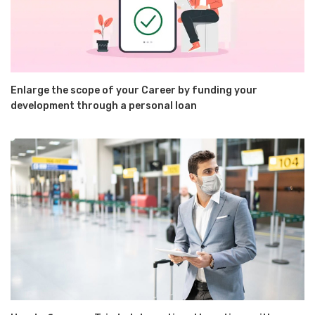
Enlarge the scope of your Career by funding your
development through a personal loan