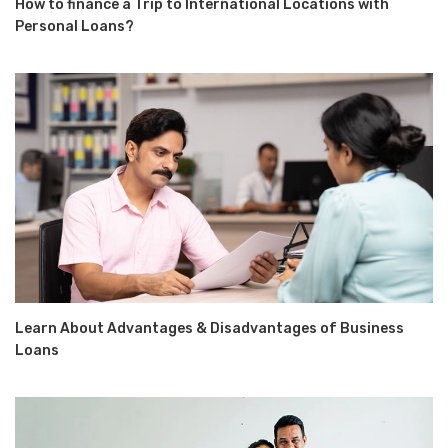
How to finance a Trip to International Locations with
Personal Loans?
Learn About Advantages & Disadvantages of Business
Loans