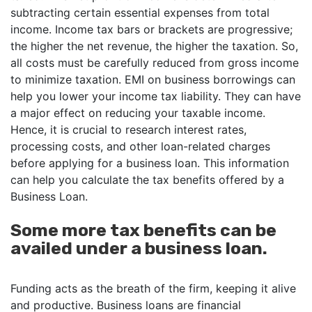
subtracting certain essential expenses from total
income. Income tax bars or brackets are progressive;
the higher the net revenue, the higher the taxation. So,
all costs must be carefully reduced from gross income
to minimize taxation. EMI on business borrowings can
help you lower your income tax liability. They can have
a major effect on reducing your taxable income.
Hence, it is crucial to research interest rates,
processing costs, and other loan-related charges
before applying for a business loan. This information
can help you calculate the tax benefits offered by a
Business Loan.
Some more tax benefits can be
availed under a business loan.
Funding acts as the breath of the firm, keeping it alive
and productive. Business loans are financial