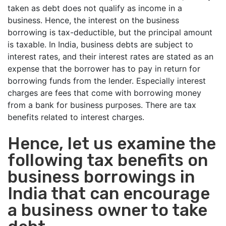
taken as debt does not qualify as income in a
business. Hence, the interest on the business
borrowing is tax-deductible, but the principal amount
is taxable. In India, business debts are subject to
interest rates, and their interest rates are stated as an
expense that the borrower has to pay in return for
borrowing funds from the lender. Especially interest
charges are fees that come with borrowing money
from a bank for business purposes. There are tax
benefits related to interest charges.
Hence, let us examine the
following tax benefits on
business borrowings in
India that can encourage
a business owner to take