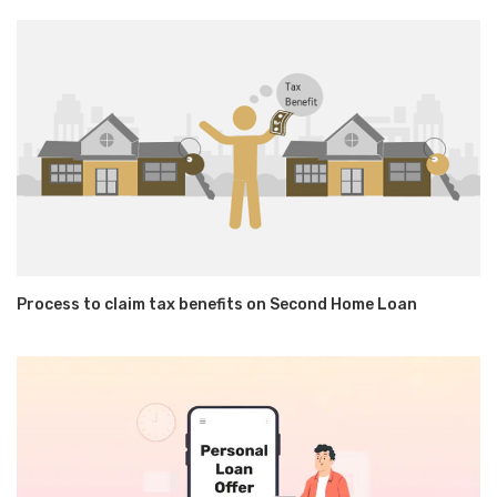
Process to claim tax benefits on Second Home Loan