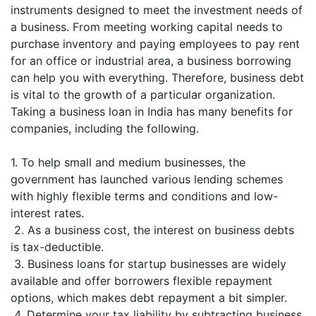
instruments designed to meet the investment needs of
a business. From meeting working capital needs to
purchase inventory and paying employees to pay rent
for an office or industrial area, a business borrowing
can help you with everything. Therefore, business debt
is vital to the growth of a particular organization.
Taking a business loan in India has many benefits for
companies, including the following.
1. To help small and medium businesses, the
government has launched various lending schemes
with highly flexible terms and conditions and low-
interest rates.
2. As a business cost, the interest on business debts
is tax-deductible.
3. Business loans for startup businesses are widely
available and offer borrowers flexible repayment
options, which makes debt repayment a bit simpler.
4. Determine your tax liability by subtracting business