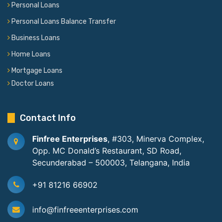
Personal Loans
Personal Loans Balance Transfer
Business Loans
Home Loans
Mortgage Loans
Doctor Loans
Contact Info
Finfree Enterprises
, #303, Minerva Complex,
Opp. MC Donald’s Restaurant, SD Road,
Secunderabad – 500003, Telangana, India
+91 81216 66902
info@finfreeenterprises.com