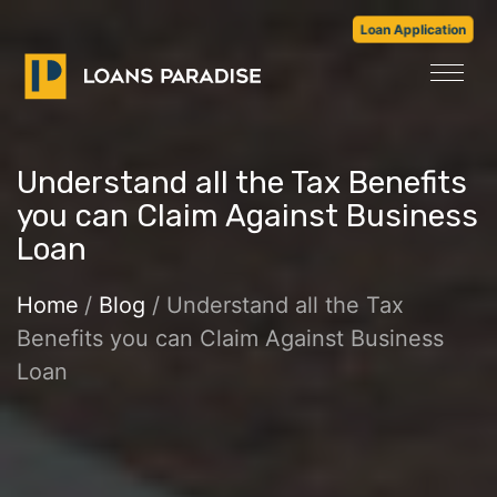
Loan Application
Understand all the Tax Benefits
you can Claim Against Business
Loan
Home
/
Blog
/ Understand all the Tax
Benefits you can Claim Against Business
Loan