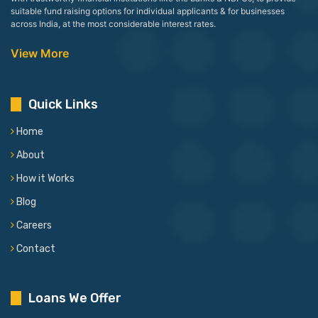
suitable fund raising options for individual applicants & for businesses
across India, at the most considerable interest rates.
View More
Quick Links
Home
About
How it Works
Blog
Careers
Contact
Loans We Offer