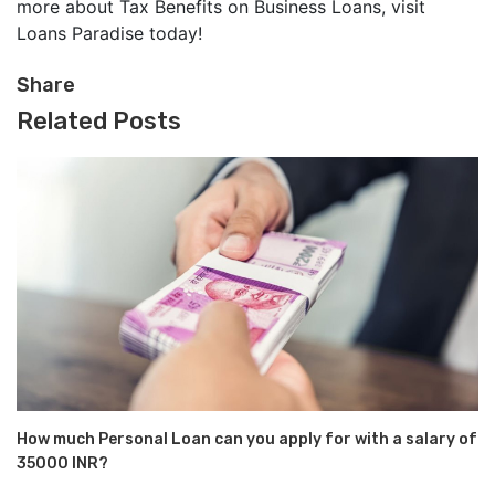
more about Tax Benefits on Business Loans, visit
Loans Paradise today!
Share
Related Posts
How much Personal Loan can you apply for with a salary of
35000 INR?