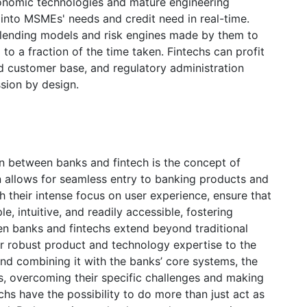
conomic technologies and mature engineering
s into MSMEs' needs and credit need in real-time.
 lending models and risk engines made by them to
 to a fraction of the time taken. Fintechs can profit
d customer base, and regulatory administration
ion by design.
on between banks and fintech is the concept of
n allows for seamless entry to banking products and
h their intense focus on user experience, ensure that
e, intuitive, and readily accessible, fostering
 banks and fintechs extend beyond traditional
eir robust product and technology expertise to the
and combining it with the banks’ core systems, the
s, overcoming their specific challenges and making
hs have the possibility to do more than just act as