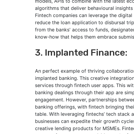
models, APIs to combine with the latest e
algorithms that deliver behavioural insight
Fintech companies can leverage the digital
reduce the loan application to disbursal trip
from the banks' access to funds, designate
know-how that helps them embrace submiss
3. Implanted Finance:
An perfect example of thriving collaborati
implanted banking. This creative integratio
services through fintech user apps. This wit
banking dealings through their app are simpl
engagement. However, partnerships between
banking offerings, with fintech bringing th
table. With leveraging fintechs’ tech stack 
businesses can expedite their growth cycle
creative lending products for MSMEs. Fintec