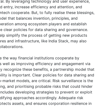
ral. By leveraging technology and user experience,
d entry, increase efficiency and attention, and
ech cooperate. But, to fully realise these blessings,
odel that balances invention, principles, and
operation among ecosystem players and establish
ve clear policies for data sharing and governance.
elp simplify the process of getting new products
es and infrastructure, like India Stack, may also
collaborations.
se the way financial institutions cooperate by
s well as improving efficiency and engagement via
ly recognize these benefits, a partnership model that
ility is important. Clear policies for data sharing and
market models, are critical. Risk surveillance is the
ng, and prioritising probable risks that could hinder
includes developing strategies to prevent or exploit
odifying approaches accordingly. Adequate risk
ects assets, and ensures corporation resilience in