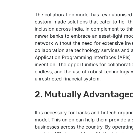
The collaboration model has revolutionised 
custom-made solutions that cater to tier-th
inclusion across India. In complement to thi
newer banks to embrace an asset-light model
network without the need for extensive inv
collaboration are technology services and a
Application Programming Interfaces (APIs) 
invention. The opportunities for collaborat
endless, and the use of robust technology wi
unrestricted financial system.
2. Mutually Advantage
It is necessary for banks and fintech organi
model. This union can help them provide 
businesses across the country. By operati