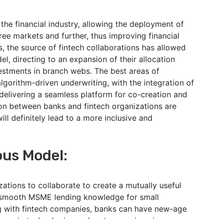
the financial industry, allowing the deployment of
ree markets and further, thus improving financial
s, the source of fintech collaborations has allowed
, directing to an expansion of their allocation
estments in branch webs. The best areas of
lgorithm-driven underwriting, with the integration of
delivering a seamless platform for co-creation and
ion between banks and fintech organizations are
ll definitely lead to a more inclusive and
ous Model:
zations to collaborate to create a mutually useful
a smooth MSME lending knowledge for small
ng with fintech companies, banks can have new-age