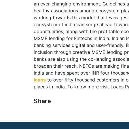
an ever-changing environment. Guidelines and
healthy associations among ecosystem playe
working towards this model that leverages 
ecosystem of india can surge ahead towards
opportunities, along with the profitable ec
MSME lending for Fintechs in India. Indian
banking services digital and user-friendly. B
inclusion through creative MSME lending pr
banks are also using the co-lending associ
broaden their reach. NBFCs are making fina
India and have spent over INR four thousa
loans
to over fifty thousand customers in o
places in India. To know more visit Loans P
Share