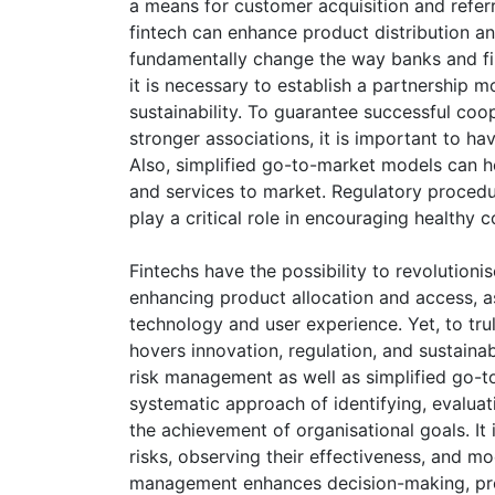
a means for customer acquisition and refer
fintech can enhance product distribution an
fundamentally change the way banks and fint
it is necessary to establish a partnership m
sustainability. To guarantee successful co
stronger associations, it is important to ha
Also, simplified go-to-market models can h
and services to market. Regulatory procedur
play a critical role in encouraging healthy 
Fintechs have the possibility to revolutioni
enhancing product allocation and access, a
technology and user experience. Yet, to tru
hovers innovation, regulation, and sustainab
risk management as well as simplified go-to-
systematic approach of identifying, evaluati
the achievement of organisational goals. It 
risks, observing their effectiveness, and m
management enhances decision-making, prot