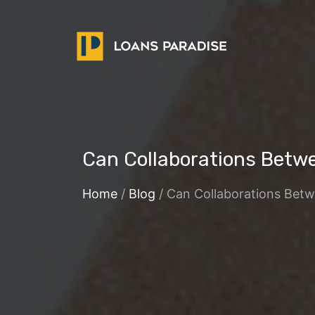
Can Collaborations Betw
Home
/
Blog
/ Can Collaborations Bet