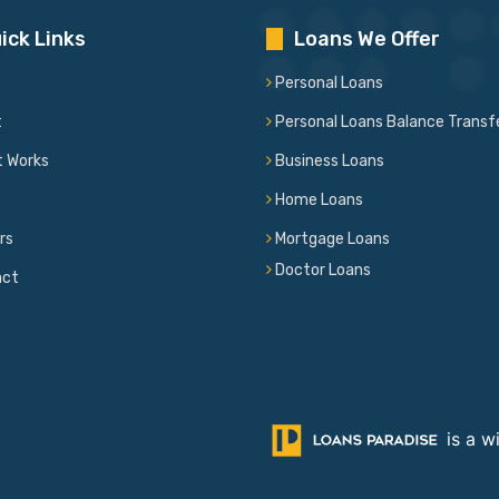
ick Links
Loans We Offer
Personal Loans
t
Personal Loans Balance Transf
t Works
Business Loans
Home Loans
rs
Mortgage Loans
Doctor Loans
act
is a w