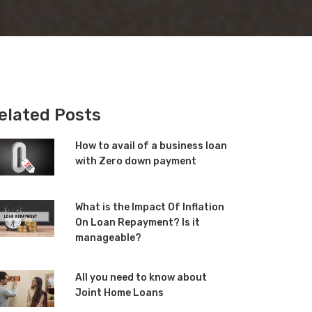
elated Posts
How to avail of a business loan
with Zero down payment
What is the Impact Of Inflation
On Loan Repayment? Is it
manageable?
All you need to know about
Joint Home Loans