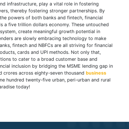
 infrastructure, play a vital role in fostering
rs, thereby fostering stronger partnerships. By
the powers of both banks and fintech, financial
 a five trillion dollars economy. These untouched
osystem, create meaningful growth potential in
 lenders are slowly embracing technology to make
anks, fintech and NBFCs are all striving for financial
oducts, cards and UPI methods. Not only that,
ations to cater to a broad customer base and
ncial inclusion by bridging the MSME lending gap in
nd crores across eighty-seven thousand
business
ne hundred twenty-five urban, peri-urban and rural
aradise today!