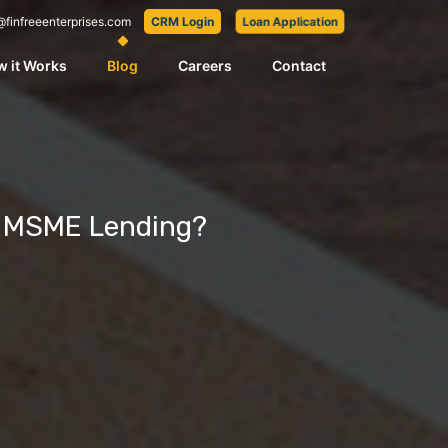
@finfreeenterprises.com
CRM Login
Loan Application
 it Works
Blog
Careers
Contact
m MSME Lending?