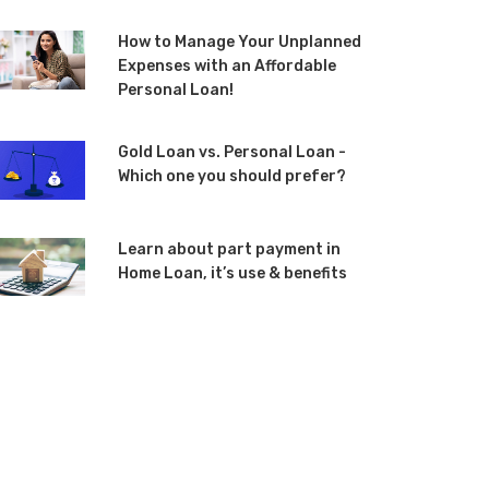
How to Manage Your Unplanned
Expenses with an Affordable
Personal Loan!
Gold Loan vs. Personal Loan -
Which one you should prefer?
Learn about part payment in
Home Loan, it’s use & benefits