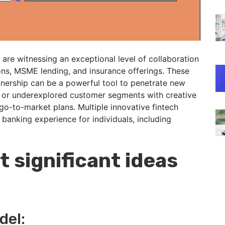
s are witnessing an exceptional level of collaboration
ons, MSME lending, and insurance offerings. These
nership can be a powerful tool to penetrate new
n or underexplored customer segments with creative
go-to-market plans. Multiple innovative fintech
anking experience for individuals, including
 significant ideas
del: