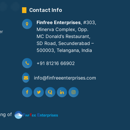
Contact Info
Finfree Enterprises
, #303,
Minerva Complex, Opp.
er
MC Donald’s Restaurant,
SD Road, Secunderabad –
500003, Telangana, India
+91 81216 66902
info@finfreeenterprises.com
ing of