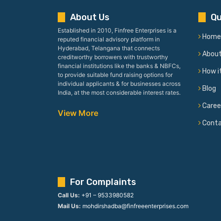
About Us
Qu
Established in 2010, Finfree Enterprises is a
Home
reputed financial advisory platform in
Hyderabad, Telangana that connects
Abou
creditworthy borrowers with trustworthy
financial institutions like the banks & NBFCs,
How i
to provide suitable fund raising options for
individual applicants & for businesses across
Blog
India, at the most considerable interest rates.
Caree
View More
Cont
For Complaints
Call Us:
+91 – 9533980582
Mail Us:
mohdirshadba@finfreeenterprises.com