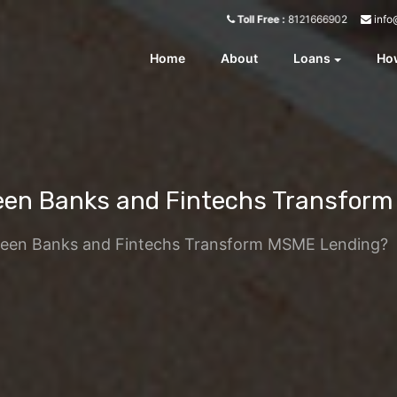
info
Toll Free :
8121666902
Home
About
Loans
How
een Banks and Fintechs Transfor
ween Banks and Fintechs Transform MSME Lending?