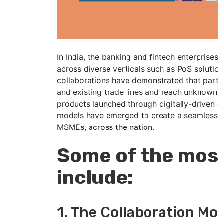
In India, the banking and fintech enterprise
across diverse verticals such as PoS soluti
collaborations have demonstrated that part
and existing trade lines and reach unknow
products launched through digitally-driven 
models have emerged to create a seamless b
MSMEs, across the nation.
Some of the most
include:
1. The Collaboration Mo