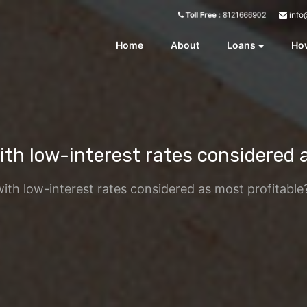
info
Toll Free :
8121666902
Home
About
Loans
How
th low-interest rates considered 
ith low-interest rates considered as most profitable