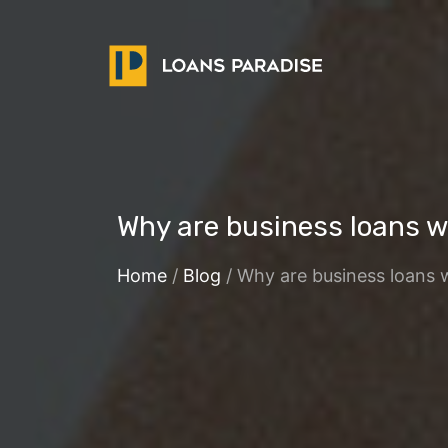
Why are business loans wi
Home
/
Blog
/ Why are business loans w