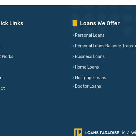
ick Links
Loans We Offer
Personal Loans
t
Personal Loans Balance Transf
t Works
Business Loans
Home Loans
rs
Mortgage Loans
Doctor Loans
act
is a w