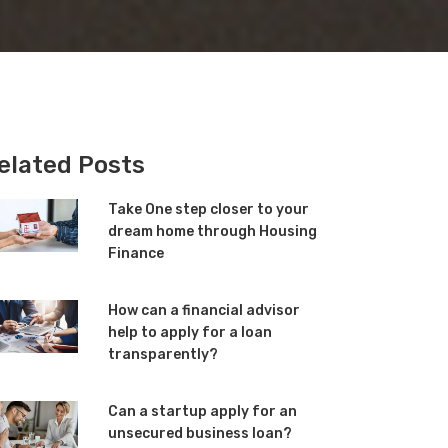
elated Posts
Take One step closer to your
dream home through Housing
Finance
How can a financial advisor
help to apply for a loan
transparently?
Can a startup apply for an
unsecured business loan?