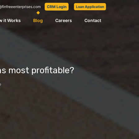
@finfreeenterprises.com
CRM Login
Loan Application
 it Works
Blog
Careers
Contact
as most profitable?
?