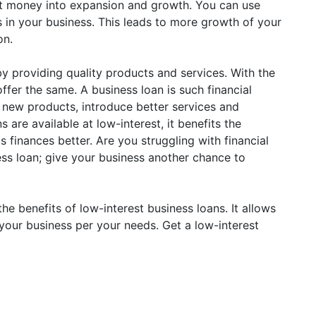
hat money into expansion and growth. You can use
 in your business. This leads to more growth of your
on.
y providing quality products and services. With the
offer the same. A business loan is such financial
h new products, introduce better services and
s are available at low-interest, it benefits the
finances better. Are you struggling with financial
ess loan; give your business another chance to
the benefits of low-interest business loans. It allows
your business per your needs. Get a low-interest