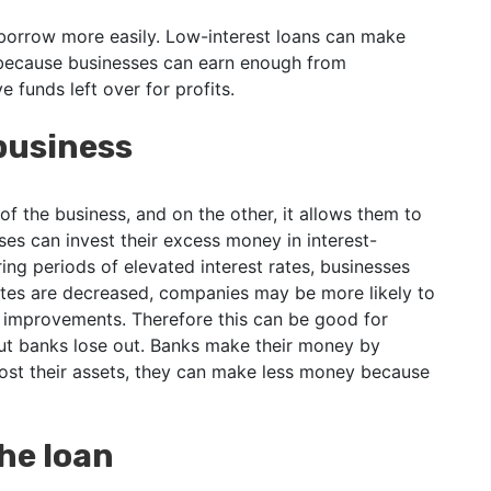
borrow more easily. Low-interest loans can make
 because businesses can earn enough from
e funds left over for profits.
 business
 of the business, and on the other, it allows them to
es can invest their excess money in interest-
g periods of elevated interest rates, businesses
tes are decreased, companies may be more likely to
 improvements. Therefore this can be good for
but banks lose out. Banks make their money by
ost their assets, they can make less money because
the loan