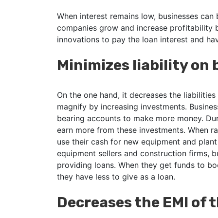
When interest remains low, businesses can 
companies grow and increase profitability
innovations to pay the loan interest and hav
Minimizes liability on
On the one hand, it decreases the liabilities
magnify by increasing investments. Business
bearing accounts to make more money. Durin
earn more from these investments. When ra
use their cash for new equipment and plant
equipment sellers and construction firms, 
providing loans. When they get funds to bo
they have less to give as a loan.
Decreases the EMI of 