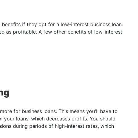
 benefits if they opt for a low-interest business loan.
red as profitable. A few other benefits of low-interest
ng
more for business loans. This means you'll have to
n your loans, which decreases profits. You should
sions during periods of high-interest rates, which