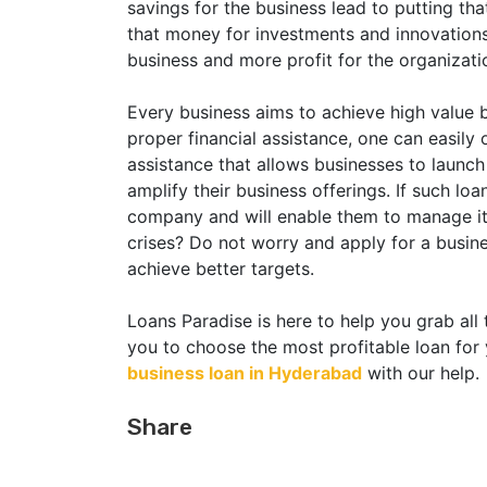
savings for the business lead to putting t
that money for investments and innovations
business and more profit for the organizati
Every business aims to achieve high value b
proper financial assistance, one can easily 
assistance that allows businesses to launc
amplify their business offerings. If such loan
company and will enable them to manage its 
crises? Do not worry and apply for a busin
achieve better targets.
Loans Paradise is here to help you grab all 
you to choose the most profitable loan for 
business loan in Hyderabad
with our help.
Share