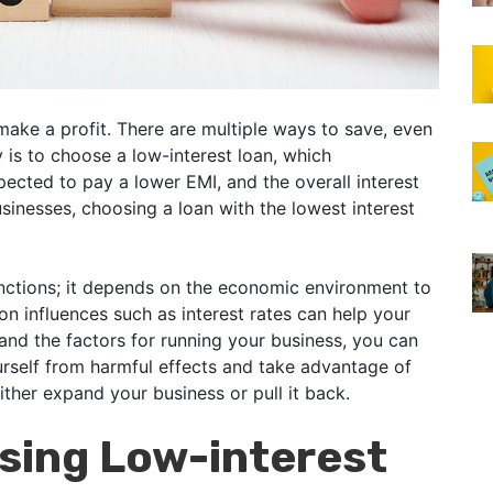
 make a profit. There are multiple ways to save, even
y is to choose a low-interest loan, which
pected to pay a lower EMI, and the overall interest
inesses, choosing a loan with the lowest interest
unctions; it depends on the economic environment to
on influences such as interest rates can help your
nd the factors for running your business, you can
urself from harmful effects and take advantage of
ither expand your business or pull it back.
osing Low-interest