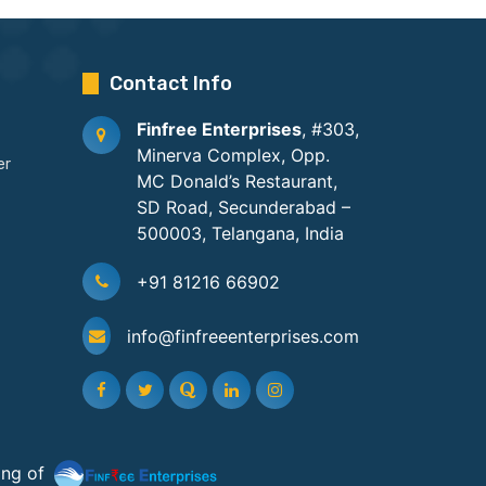
Contact Info
Finfree Enterprises
, #303,
Minerva Complex, Opp.
er
MC Donald’s Restaurant,
SD Road, Secunderabad –
500003, Telangana, India
+91 81216 66902
info@finfreeenterprises.com
ing of