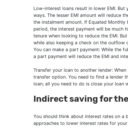
Low-interest loans result in lower EMI. But
ways. The lesser EMI amount will reduce the
the instalment amount. If Equated Monthly I
period, the interest payment will be much 
tenure when looking to reduce the EMI. But
while also keeping a check on the outflow o
You can make a part payment: While the ful
a part payment will reduce the EMI and inte
Transfer your loan to another lender: When
transfer option. You need to find a lender t
loan; all you need to do is close your loan w
Indirect saving for t
You should think about interest rates on a 
approaches to lower interest rates for your