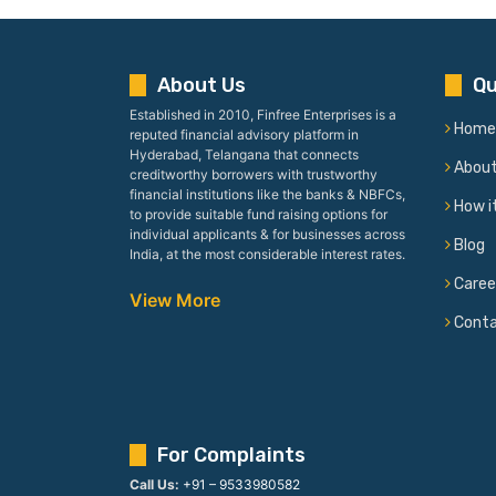
About Us
Qu
Established in 2010, Finfree Enterprises is a
Home
reputed financial advisory platform in
Hyderabad, Telangana that connects
Abou
creditworthy borrowers with trustworthy
financial institutions like the banks & NBFCs,
How i
to provide suitable fund raising options for
individual applicants & for businesses across
Blog
India, at the most considerable interest rates.
Caree
View More
Cont
For Complaints
Call Us:
+91 – 9533980582