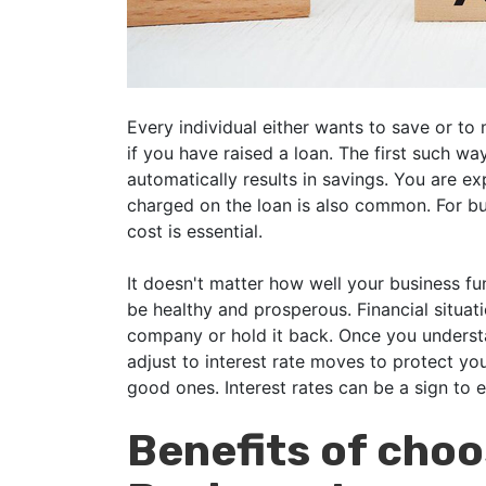
Every individual either wants to save or to
if you have raised a loan. The first such wa
automatically results in savings. You are ex
charged on the loan is also common. For bus
cost is essential.
It doesn't matter how well your business f
be healthy and prosperous. Financial situati
company or hold it back. Once you understa
adjust to interest rate moves to protect yo
good ones. Interest rates can be a sign to e
Benefits of cho