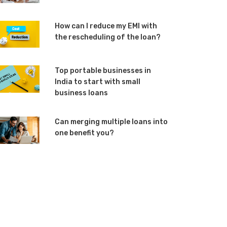
How can I reduce my EMI with
the rescheduling of the loan?
Top portable businesses in
India to start with small
business loans
Can merging multiple loans into
one benefit you?