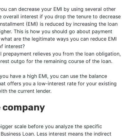
 you can decrease your EMI by using several other
 overall interest if you drop the tenure to decrease
nstallment (EMI) is reduced by increasing the loan
higher. This is how you should go about payment
 what are the legitimate ways you can reduce EMI
f interest?
l prepayment relieves you from the loan obligation,
rest outgo for the remaining course of the loan.
 you have a high EMI, you can use the balance
hat offers you a low-interest rate for your existing
ith the current lender.
he company
bigger scale before you analyze the specific
 Business Loan. Less interest means the indirect