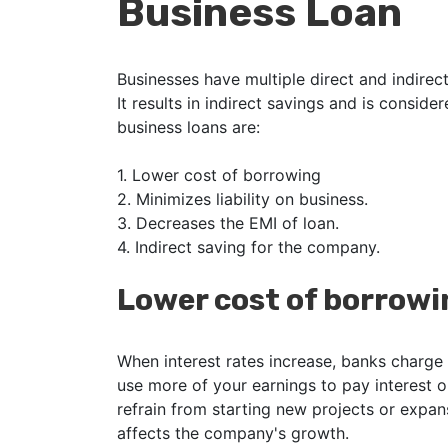
Business Loan
Businesses have multiple direct and indirect
It results in indirect savings and is conside
business loans are:
1.
Lower cost of borrowing
2.
Minimizes liability on business.
3.
Decreases the EMI of loan.
4.
Indirect saving for the company.
Lower cost of borrowi
When interest rates increase, banks charge 
use more of your earnings to pay interest o
refrain from starting new projects or expan
affects the company's growth.